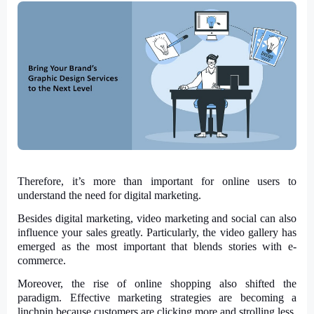
Therefore, it’s more than important for online users to
understand the need for digital marketing.
Besides digital marketing, video marketing and social can also
influence your sales greatly. Particularly, the video gallery has
emerged as the most important that blends stories with e-
commerce.
Moreover, the rise of online shopping also shifted the
paradigm. Effective marketing strategies are becoming a
linchpin because customers are clicking more and strolling less.