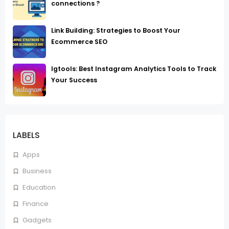
connections ?
Link Building: Strategies to Boost Your
Ecommerce SEO
Igtools: Best Instagram Analytics Tools to Track
Your Success
LABELS
Apps
Business
Education
Finance
Gadgets