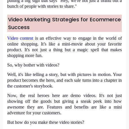
putting a big sign that says "Hey, we're not just a brand but a
bunch of people with stories to share."
Video Marketing Strategies for Ecommerce
Success
Video content
is an effective way to engage in the world of
online shopping. It’s like a mini-movie about your favorite
product. It's not just a thing but a magic spell that makes
shopping more fun.
So, why bother with videos?
Well, it's like telling a story, but with pictures in motion. Your
product becomes the hero, and each sale turns into a chapter in
the customer's storybook.
Now, the real heroes here are demo videos. It's not just
showing off the goods but giving a sneak peek into how
awesome they are. Features and benefits are like a mini
adventure for your customers.
But how do you make these video stories?