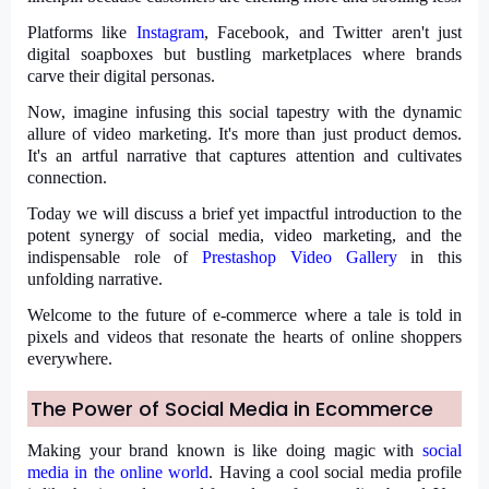
Platforms like
Instagram
, Facebook, and Twitter aren't just
digital soapboxes but bustling marketplaces where brands
carve their digital personas.
Now, imagine infusing this social tapestry with the dynamic
allure of video marketing. It's more than just product demos.
It's an artful narrative that captures attention and cultivates
connection.
Today we will discuss a brief yet impactful introduction to the
potent synergy of social media, video marketing, and the
indispensable role of
Prestashop Video Gallery
in this
unfolding narrative.
Welcome to the future of e-commerce where a tale is told in
pixels and videos that resonate the hearts of online shoppers
everywhere.
The Power of Social Media in Ecommerce
Making your brand known is like doing magic with
social
media in the online world
. Having a cool social media profile