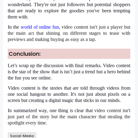
wonderland. They're not just followers but potential shoppers
that are ready to explore the goodies you've been tempting
them with.
In the
world of online fun
,
video content
isn't just a player but
the main act that shining on different stages to tease with
previews and making buying as easy as a tap.
Conclusion:
Let’s wrap up the discussion with final remarks. Video content
is the star of the show that is isn’t just a trend but a hero behind
the fun you see online.
Video content is the stories that are told through videos from
one social hangout to another. It's not just about pixels on a
screen but creating a digital magic that sticks in our minds.
In summarized way, one thing is clear that
video content
isn't
just part of the story but the main character that stealing the
spotlight every time.
Social-Media