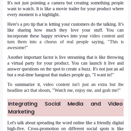
It's not just pointing a camera but creating something people
want to watch. It is like a movie trailer for your product where
every moment is a highlight.
Here's a pro tip that is letting your customers do the talking. It’s
like sharing how much they love your stuff. You can
incorporate these happy reviews into your
video content
and
turn them into a chorus of real people saying, "This is
awesome!"
Another important factor is live streaming that is like throwing
a virtual party for your product. You can launch it live and
answer questions on the spot to create a buzz. It's not just an ad
but a real-time hangout that makes people go, "I want in!"
To summarize it,
video content
isn't just an extra but the
headline act that shouts, "Watch me, enjoy me, and grab me!"
Integrating Social Media and Video
Marketing
Let's talk about spreading the word online like a friendly digital
high-five. Cross-promotion on different social spots is like