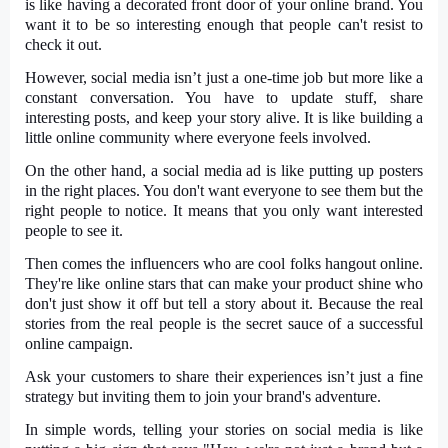
is like having a decorated front door of your online brand. You
want it to be so interesting enough that people can't resist to
check it out.
However, social media isn’t just a one-time job but more like a
constant conversation. You have to update stuff, share
interesting posts, and keep your story alive. It is like building a
little online community where everyone feels involved.
On the other hand, a social media ad is like putting up posters
in the right places. You don't want everyone to see them but the
right people to notice. It means that you only want interested
people to see it.
Then comes the influencers who are cool folks hangout online.
They're like online stars that can make your product shine who
don't just show it off but tell a story about it. Because the real
stories from the real people is the secret sauce of a successful
online campaign.
Ask your customers to share their experiences isn’t just a fine
strategy but inviting them to join your brand's adventure.
In simple words, telling your stories on social media is like