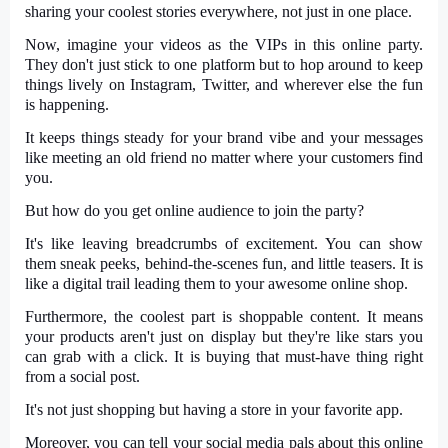
sharing your coolest stories everywhere, not just in one place.
Now, imagine your videos as the VIPs in this online party.
They don't just stick to one platform but to hop around to keep
things lively on Instagram, Twitter, and wherever else the fun
is happening.
It keeps things steady for your brand vibe and your messages
like meeting an old friend no matter where your customers find
you.
But how do you get online audience to join the party?
It's like leaving breadcrumbs of excitement. You can show
them sneak peeks, behind-the-scenes fun, and little teasers. It is
like a digital trail leading them to your awesome online shop.
Furthermore, the coolest part is shoppable content. It means
your products aren't just on display but they're like stars you
can grab with a click. It is buying that must-have thing right
from a social post.
It's not just shopping but having a store in your favorite app.
Moreover, you can tell your social media pals about this online