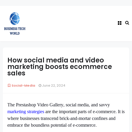
How social media and video
marketing boosts ecommerce
sales
Social-Media
June 22, 2024
The
Prestashop Video Gallery
, social media, and savvy
marketing strategies
are the important parts of e-commerce. It is
where businesses transcend brick-and-mortar confines and
embrace the boundless potential of e-commerce.