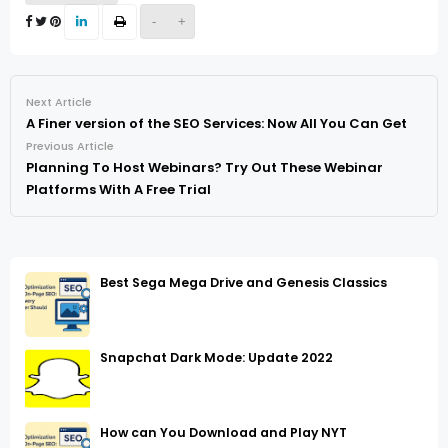
-
+
Next Article
A Finer version of the SEO Services: Now All You Can Get
Previous Article
Planning To Host Webinars? Try Out These Webinar
Platforms With A Free Trial
Best Sega Mega Drive and Genesis Classics
Snapchat Dark Mode: Update 2022
How can You Download and Play NYT