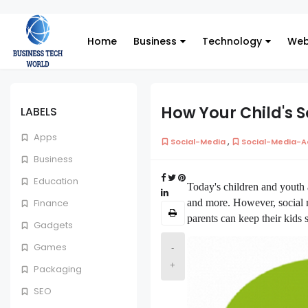
Home
Business
Technology
Web
How Your Child's 
LABELS
Apps
,
Social-Media
Social-Media-A
Business
Education
Today's children and youth 
and more. However, social m
Finance
parents can keep their kids s
Gadgets
Games
-
+
Packaging
SEO