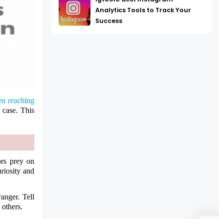
Analytics Tools to Track Your
Success
n reaching
e case. This
ors prey on
uriosity and
anger. Tell
 others.