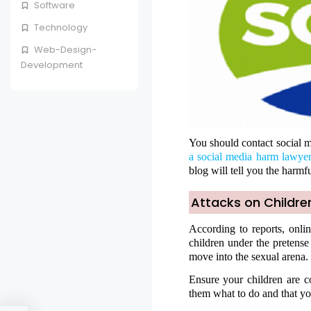
Software
Technology
Web-Design-
Development
You should contact social m
a social media harm lawye
blog will tell you the harmfu
Attacks on Childre
According to reports, onli
children under the pretense
move into the sexual arena.
Ensure your children are co
them what to do and that yo