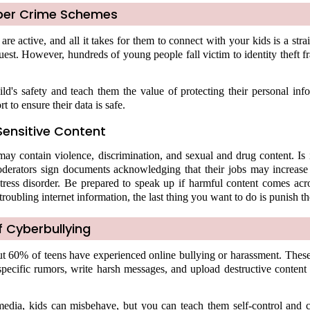
ber Crime Schemes
re active, and all it takes for them to connect with your kids is a str
quest. However, hundreds of young people fall victim to identity theft 
ld's safety and teach them the value of protecting their personal inf
t to ensure their data is safe.
Sensitive Content
ay contain violence, discrimination, and sexual and drug content. Is i
rators sign documents acknowledging that their jobs may increase 
tress disorder. Be prepared to speak up if harmful content comes acro
troubling internet information, the last thing you want to do is punish t
 Cyberbullying
ut 60% of teens have experienced online bullying or harassment. These
specific rumors, write harsh messages, and upload destructive content
 media, kids can misbehave, but you can teach them self-control and c