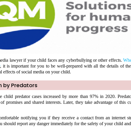
edia lawyer if your child faces any cyberbullying or other effects.
Whe
r
, it is important for you to be well-prepared with all the details of th
l effects of social media on your child.
n by Predators
ne child predator cases increased by more than 97% in 2020. Predat
 of promises and shared interests. Later, they take advantage of this c
mfortable notifying you if they receive a contact from an internet str
u should report any danger immediately for the safety of your child and