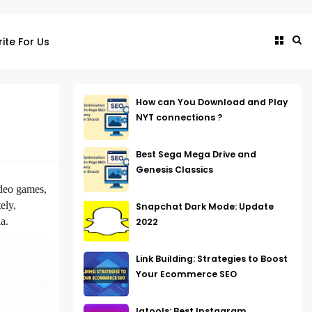
ite For Us
How can You Download and Play
NYT connections ?
Best Sega Mega Drive and
Genesis Classics
ideo games,
ely,
Snapchat Dark Mode: Update
a.
2022
Link Building: Strategies to Boost
Your Ecommerce SEO
Igtools: Best Instagram