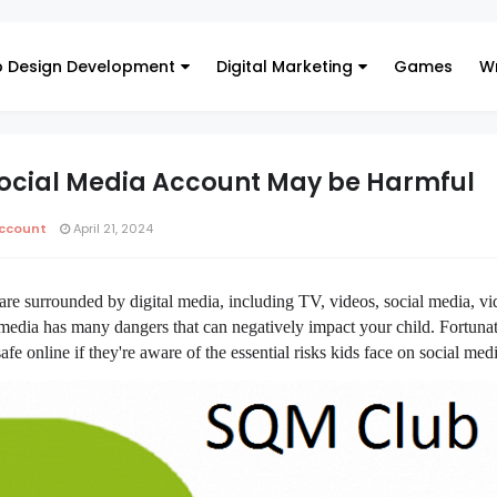
 Design Development
Digital Marketing
Games
Wr
Social Media Account May be Harmful
ccount
April 21, 2024
are surrounded by digital media, including TV, videos, social media, v
edia has many dangers that can negatively impact your child. Fortunat
afe online if they're aware of the essential risks kids face on social medi