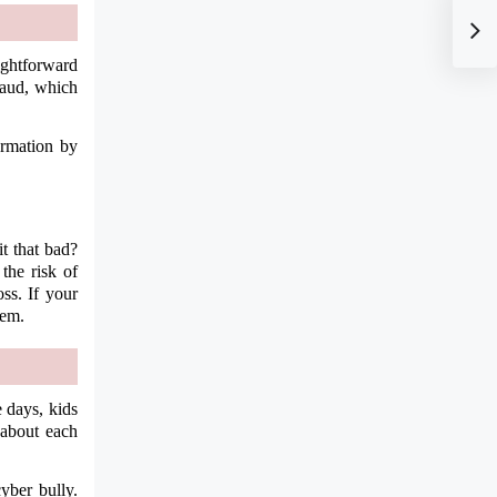
aightforward
fraud, which
ormation by
t that bad?
the risk of
ss. If your
hem.
 days, kids
 about each
yber bully.