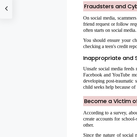
Fraudsters and Cy
On social media, scammers a
friend request or follow re
often starts on social media.
You should ensure your chi
checking a teen's credit repor
Inappropriate and 
Unsafe social media feeds m
Facebook and YouTube mode
developing post-traumatic s
child seeks help because of 
Become a Victim of
According to a survey, abo
create accounts for school-
other.
Since the nature of social