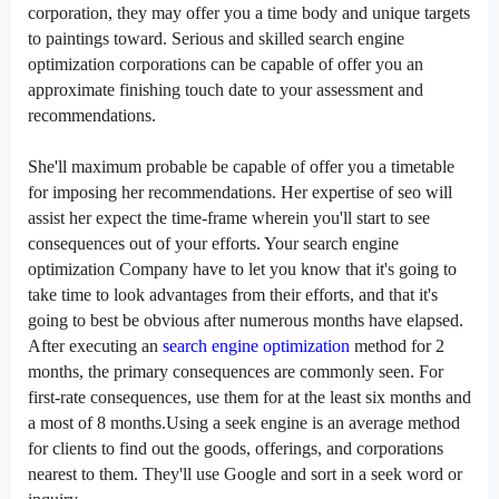
corporation
,
they may
offer
you a time
body
and
unique
targets
to
paintings
toward. Serious and
skilled
search engine
optimization
corporations
can be
capable of
offer
you an
approximate
finishing touch
date
to your
assessment
and
recommendations.
She'll
maximum
probable
be
capable of
offer
you a timetable
for
imposing
her recommendations. Her
expertise
of
seo
will
assist
her
expect
the time-frame
wherein
you'll
start to
see
consequences
out of your
efforts. Your
search engine
optimization
Company
have to
let you know
that
it's going to
take time
to look
advantages
from their efforts, and that
it's
going to
best
be
obvious
after
numerous
months have elapsed.
After executing an
search engine optimization
method
for 2
months,
the primary
consequences
are
commonly
seen. For
first-rate
consequences
, use them for
at the least
six months and
a
most
of
8
months.Using a
seek
engine is
an average
method
for
clients
to
find out
the goods,
offerings
, and
corporations
nearest to them. They'll use Google
and sort
in a
seek
word
or