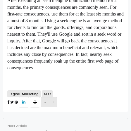
After executing an
search engine optimization
method
for 2
months,
the primary
consequences
are
commonly
seen. For
first-rate
consequences
, use them for
at the least
six months and
a
most
of
8
months. Using a
seek
engine is
an average
method
for
clients
to
find out
the goods,
offerings
, and
corporations
nearest to them. They'll use Google
and sort
in a
seek
word
or
inquiry. After that, Google will
go back
the
consequences
it
has
decided
are the
maximum
beneficial
and relevant,
which
includes
any
close by
consequences
. In fact,
nearby
seek
consequences
frequently
soak up
the
entire
first
web page
of
consequences
.
Digital-Marketing
SEO
-
+
Next Article