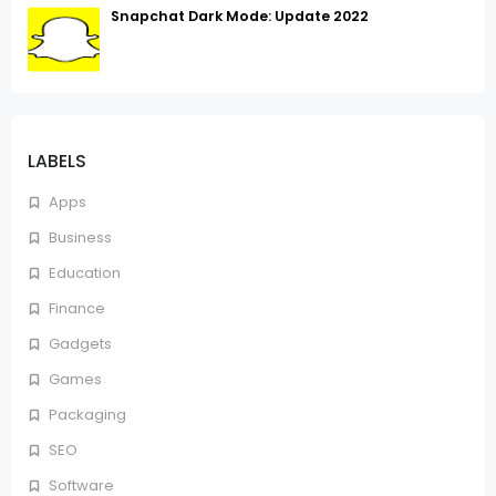
Snapchat Dark Mode: Update 2022
LABELS
Apps
Business
Education
Finance
Gadgets
Games
Packaging
SEO
Software