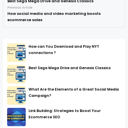
Best Sega Mega Drive and Genesis Classics
Previous Article
How social media and video marketing boosts
ecommerce sales
How can You Download and Play NYT
connections ?
Best Sega Mega Drive and Genesis Classics
What Are the Elements of a Great Social Media
Campaign?
Link Building: Strategies to Boost Your
Ecommerce SEO