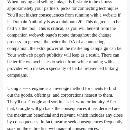
When
buying and selling
links,
it is
first-rate
to be
choosy
approximately
your partners'
picks
for connecting
techniques
.
You'll get
higher
consequences
from
running
with
a website
if
its Domain Authority is
as a minimum
20. This
degree
is
to be
had
via
the tool. This is critical, as
you will
benefit from
the
companion
webweb page
's
repute
throughout
the
change
process. In general, the
better
the DA of a connecting
companion
, the
extra
powerful
the
marketing campaign
can be
.
Your
webweb page
's
publicity
will
leap
as a result. There
can
be
terrific
webweb sites
to
select
from
while
running
with a
provider
who
makes a speciality of
herbal
referenced linking
campaigns.
Using a
seek
engine is
an average
method
for
clients
to
find
out
the goods,
offerings
, and
corporations
nearest to them.
They'll use Google
and sort
in a
seek
word
or inquiry. After
that, Google will
go back
the
consequences
it has
decided
are
the
maximum
beneficial
and relevant,
which includes
any
close
by
consequences
. In fact,
nearby
seek
consequences
frequently
soak up
the
entire
first
web page
of
consequences
.