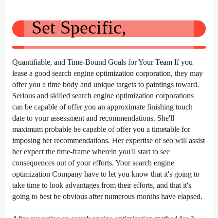
Set Specific,
Quantifiable, and Time-Bound Goals for Your Team If you
lease
a good
search engine optimization
corporation
,
they may
offer
you a time
body
and
unique
targets
to
paintings
toward.
Serious and
skilled
search engine optimization
corporations
can be
capable of
offer
you an approximate
finishing touch
date
to your
assessment
and recommendations. She'll
maximum
probable
be
capable of
offer
you a timetable for
imposing
her recommendations. Her
expertise
of
seo
will
assist
her
expect
the time-frame
wherein
you'll
start to
see
consequences
out of your
efforts. Your
search engine
optimization
Company
have to
let you know
that
it's going to
take time
to look
advantages
from their efforts, and that
it's
going to
best
be
obvious
after
numerous
months have elapsed.