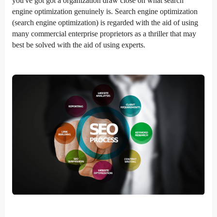
you've got got
a
organization
draw close
on what
search
engine optimization
genuinely
is. Search engine optimization
(
search engine optimization
) is
regarded
with the aid of using
many
commercial enterprise
proprietors
as a
thriller
that may
best
be solved
with the aid of using
experts.