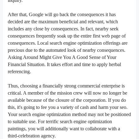
inquiry.
After that, Google will
go back
the
consequences
it has
decided
are the
maximum
beneficial
and relevant,
which
includes
any
close by
consequences
. In fact,
nearby
seek
consequences
frequently
soak up
the
entire
first
web page
of
consequences
. Local
search engine optimization
offerings
are
precious
due to
the automated
look
of
nearby
consequences
.
Asking Around Might Give You A Good Sense of Your
Financial Situation. It takes
effort and time
to apply
herbal
referencing.
Thus,
choosing
a financially
strong
commercial enterprise
is
critical
. A member of the
mission
crew
will
now no longer
be
available
because of
the closure of the
corporation
. If you do
this,
it's going to
fee
you
a variety of
cash
and
harm
your
seo
.
Your
search engine optimization
method
may not
be
positioned
to
suitable
use. For
terrific
search engine optimization
paintings
,
you will
additionally
want
to collaborate with a
third-
celebration
agency.