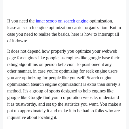
If you
need
the
inner
scoop on
search engine
optimization
,
lease
an
search engine optimization
carrier
organization
. But
in
case you
need
to
realize
the basics,
here is
how
to interrupt
all
of it
down:
It
does not
depend
how
properly
you optimize your
webweb
page
for
engines like google
, as
engines like google
base their
rating
algorithms on
person
behavior. To
positioned
it
any
other
manner
,
in case you
're optimizing for
seek
engine users,
you are
optimizing for
people
like yourself. Search engine
optimization (
search engine optimization
) is
extra
than
surely
a
method
. It's
a group
of
sports
designed to
help
engines like
google
like Google
find
your
corporation
website,
understand
it as trustworthy, and
set up
the
statistics
you
want
. You make a
put up
approximately
it and make it
to be had
to
folks who
are
inquisitive about
locating
it.