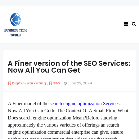
A Finer version of the SEO Services:
Now All You Can Get
,
Digital-Marketing
SEO
June 22, 2024
A Finer
model
of the
search engine optimization
Services
:
Now All You Can GetIn The Context Of A Small Firm, What
Does
search engine optimization
Mean?Before
studying
approximately
the various
varieties of
offerings
an
search
engine optimization
commercial enterprise
can give,
ensure