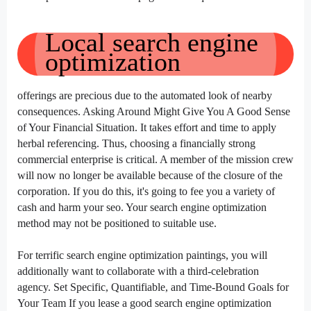
Local
search engine
optimization
offerings
are
precious
due to
the automated
look
of
nearby
consequences
. Asking Around Might Give You A Good Sense
of Your Financial Situation. It takes
effort and time
to apply
herbal
referencing. Thus,
choosing
a financially
strong
commercial enterprise
is
critical
. A member of the
mission
crew
will
now no longer
be
available
because of
the closure of the
corporation
. If you do this,
it's going to
fee
you
a variety of
cash
and
harm
your
seo
. Your
search engine optimization
method
may not
be
positioned
to
suitable
use.
For
terrific
search engine optimization
paintings
,
you will
additionally
want
to collaborate with a third-
celebration
agency. Set Specific, Quantifiable, and Time-Bound Goals for
Your Team If you
lease
a good
search engine optimization