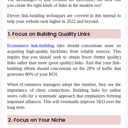
you create the right kinds of links in the modern era?
Eleven link-building techniques are covered in this tutorial to
help your website rank higher in 2022 and beyond.
1. Focus on Building Quality Links
Ecommerce link-building
sites should concentrate more on
acquiring high-quality backlinks from reliable sources. This
implies that you should seek to obtain fewer (better quality)
links rather than more (poor quality) links. And that your link-
building efforts should concentrate on the 20% of traffic that
generates 80% of your ROI.
When eCommerce managers adopt this mindset, they see the
importance of client connections. Building links for online
stores calls for a systematic approach that emphasizes forming
important alliances. This will eventually improve SEO over the
long term.
2. Focus on Your Niche