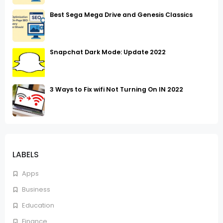
Best Sega Mega Drive and Genesis Classics
Snapchat Dark Mode: Update 2022
3 Ways to Fix wifi Not Turning On IN 2022
LABELS
Apps
Business
Education
Finance