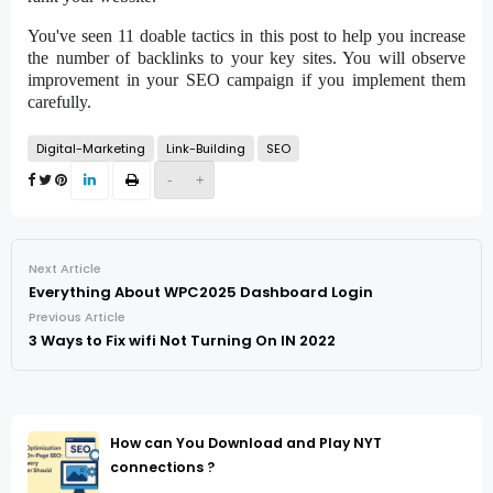
You've seen 11 doable tactics in this post to help you increase
the number of backlinks to your key sites. You will observe
improvement in your SEO campaign if you implement them
carefully.
Digital-Marketing
Link-Building
SEO
-
+
Next Article
Everything About WPC2025 Dashboard Login
Previous Article
3 Ways to Fix wifi Not Turning On IN 2022
How can You Download and Play NYT
connections ?