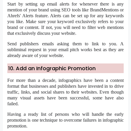
Start by setting up email alerts for whenever there is any
mention of your brand using SEO tools like BrandMentions or
Ahrefs' Alerts feature. Alerts can be set up for any keywords
you like. Make sure your keyword exclusively refers to your
brand or content. If not, you will need to filter web mentions
that exclusively discuss your website.
Send publishers emails asking them to link to you. A
subliminal request in your email pitch works best as they are
already aware of your website.
10. Add an Infographic Promotion
For more than a decade, infographics have been a content
format that businesses and publishers have invested in to drive
traffic, links, and social shares to their websites. Even though
many visual assets have been successful, some have also
failed.
Having a ready list of persons who will handle the early
promotion is one technique to overcome failures in infographic
promotion.