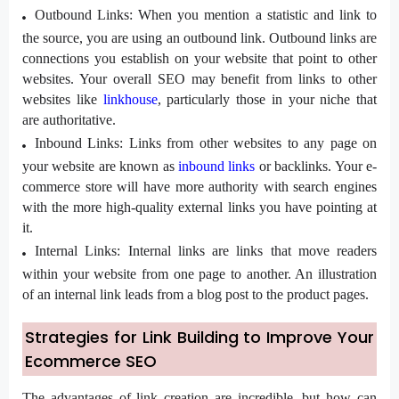
Outbound Links:
When you mention a statistic and link to
the source, you are using an outbound link. Outbound links are
connections you establish on your website that point to other
websites. Your overall SEO may benefit from links to other
websites like
linkhouse
, particularly those in your niche that
are authoritative.
Inbound Links:
Links from other websites to any page on
your website are known as
inbound links
or backlinks. Your e-
commerce store will have more authority with search engines
with the more high-quality external links you have pointing at
it.
Internal Links:
Internal links are links that move readers
within your website from one page to another. An illustration
of an internal link leads from a blog post to the product pages.
Strategies for Link Building to Improve Your
Ecommerce SEO
The advantages of link creation are incredible, but how can