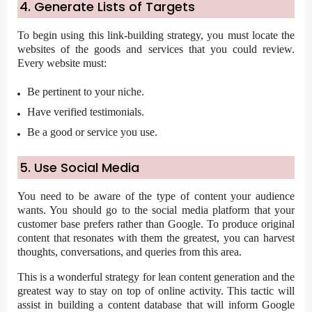
4. Generate Lists of Targets
To begin using this link-building strategy, you must locate the
websites of the goods and services that you could review.
Every website must:
Be pertinent to your niche.
Have verified testimonials.
Be a good or service you use.
5. Use Social Media
You need to be aware of the type of content your audience
wants. You should go to the social media platform that your
customer base prefers rather than Google. To produce original
content that resonates with them the greatest, you can harvest
thoughts, conversations, and queries from this area.
This is a wonderful strategy for lean content generation and the
greatest way to stay on top of online activity. This tactic will
assist in building a content database that will inform Google