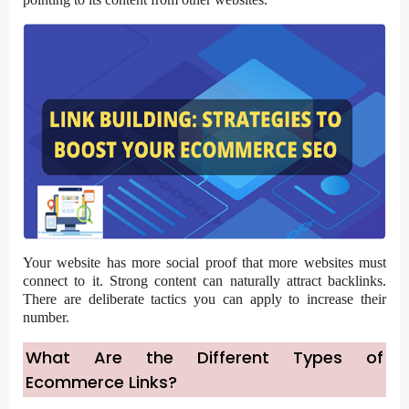
Your website has more social proof that more websites must
connect to it. Strong content can naturally attract backlinks.
There are deliberate tactics you can apply to increase their
number.
What Are the Different Types of
Ecommerce Links?