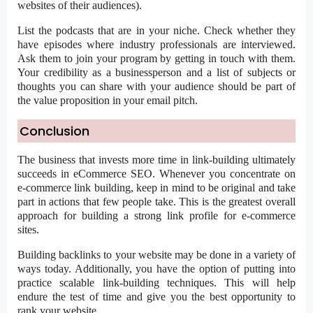
websites of their audiences).
List the podcasts that are in your niche. Check whether they
have episodes where industry professionals are interviewed.
Ask them to join your program by getting in touch with them.
Your credibility as a businessperson and a list of subjects or
thoughts you can share with your audience should be part of
the value proposition in your email pitch.
Conclusion
The business that invests more time in link-building ultimately
succeeds in eCommerce SEO. Whenever you concentrate on
e-commerce link building, keep in mind to be original and take
part in actions that few people take. This is the greatest overall
approach for building a strong link profile for e-commerce
sites.
Building backlinks to your website may be done in a variety of
ways today. Additionally, you have the option of putting into
practice scalable link-building techniques. This will help
endure the test of time and give you the best opportunity to
rank your website.