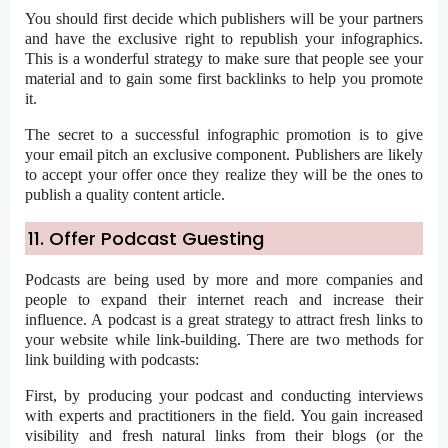
You should first decide which publishers will be your partners
and have the exclusive right to republish your infographics.
This is a wonderful strategy to make sure that people see your
material and to gain some first backlinks to help you promote
it.
The secret to a successful infographic promotion is to give
your email pitch an exclusive component. Publishers are likely
to accept your offer once they realize they will be the ones to
publish a quality content article.
11. Offer Podcast Guesting
Podcasts are being used by more and more companies and
people to expand their internet reach and increase their
influence. A podcast is a great strategy to attract fresh links to
your website while link-building. There are two methods for
link building with podcasts:
First, by producing your podcast and conducting interviews
with experts and practitioners in the field. You gain increased
visibility and fresh natural links from their blogs (or the