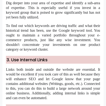
Dig deeper into your area of expertise and identify a sub-area
of expertise. This is especially useful if you invest in a
keyword group that is poised to grow significantly but has not
yet been fully utilized.
To find out which keywords are driving traffic and what their
historical trend has been, use the Google keyword tool. You
ought to maintain a varied portfolio throughout your e-
commerce products, just like any wise investment. You
shouldn't concentrate your investments on one product
category or keyword cluster.
3. Use Internal Links
Links both inside and outside the website are essential. It
would be excellent if you took care of this as well because they
will enhance SEO and let Google know that your page
contains additional websites (Writings, goods, etc.). Connected
to this, you can do this to build a large network around your
online business. Additionally, adding internal links is simple
and can even be automated.