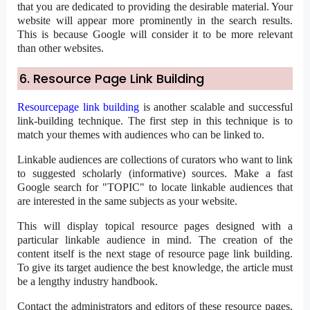
that you are dedicated to providing the desirable material. Your
website will appear more prominently in the search results.
This is because Google will consider it to be more relevant
than other websites.
6. Resource Page Link Building
Resourcepage link building
is another scalable and successful
link-building technique. The first step in this technique is to
match your themes with audiences who can be linked to.
Linkable audiences are collections of curators who want to link
to suggested scholarly (informative) sources. Make a fast
Google search for "TOPIC" to locate linkable audiences that
are interested in the same subjects as your website.
This will display topical resource pages designed with a
particular linkable audience in mind. The creation of the
content itself is the next stage of resource page link building.
To give its target audience the best knowledge, the article must
be a lengthy industry handbook.
Contact the administrators and editors of these resource pages.