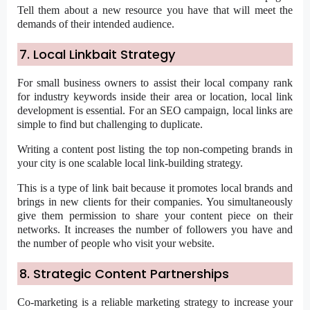
Tell them about a new resource you have that will meet the
demands of their intended audience.
7. Local Linkbait Strategy
For small business owners to assist their local company rank
for industry keywords inside their area or location, local link
development is essential. For an SEO campaign, local links are
simple to find but challenging to duplicate.
Writing a content post listing the top non-competing brands in
your city is one scalable local link-building strategy.
This is a type of link bait because it promotes local brands and
brings in new clients for their companies. You simultaneously
give them permission to share your content piece on their
networks. It increases the number of followers you have and
the number of people who visit your website.
8. Strategic Content Partnerships
Co-marketing is a reliable marketing strategy to increase your