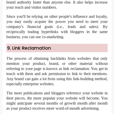
brand authority faster than anyone else. It also helps increase
your reach and visitor numbers.
Since you'll be relying on other people's influence and loyalty,
you may easily acquire the power you need to meet your
company's financial goals (i.e., leads and sales). By
reciprocally trading hyperlinks with bloggers in the same
business, you can use co-marketing.
9. Link Reclamation
The process of obtaining backlinks from websites that only
mention your product, brand, or other material without
referring to your page is known as link reclamation. You get in
touch with them and ask permission to link to their mentions.
Any brand can gain a lot from using this link-building method,
especially enterprise websites.
The more publications and bloggers reference your website in
their pieces, the more popular your website will become. You
might anticipate several months of growth month after month
as your product receives more word-of-mouth advertising.