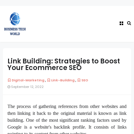
Link Building: Strategies to Boost
Your Ecommerce SEO
,
,
Digital-Marketing
Link-Building
SEO
September 12, 2022
The process of gathering references from other websites and
then linking it back to the original material is known as link
building. One of the most significant ranking factors used by
Google is a website's
backlink
profile. It consists of links
pointing to its content from other websites.