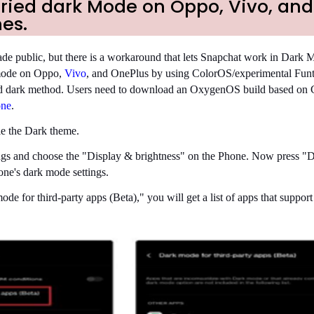
tried dark Mode on Oppo, Vivo, and
es.
e public, but there is a workaround that lets Snapchat work in Dark 
mode on Oppo,
Vivo
, and OnePlus by using ColorOS/experimental Fu
ced dark method. Users need to download an OxygenOS build based on 
one
.
le the Dark theme.
tings and choose the "Display & brightness" on the Phone. Now press 
one's dark mode settings.
e for third-party apps (Beta)," you will get a list of apps that support