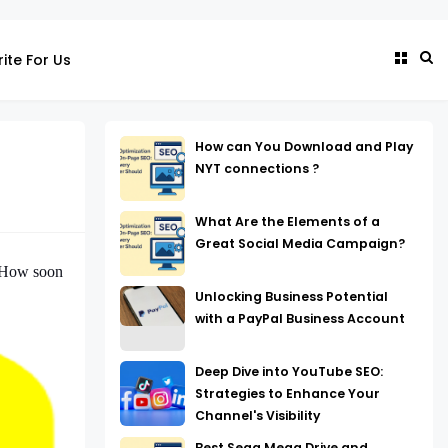
ite For Us
How can You Download and Play
NYT connections ?
What Are the Elements of a
Great Social Media Campaign?
. How soon
Unlocking Business Potential
with a PayPal Business Account
Deep Dive into YouTube SEO:
Strategies to Enhance Your
Channel's Visibility
Best Sega Mega Drive and