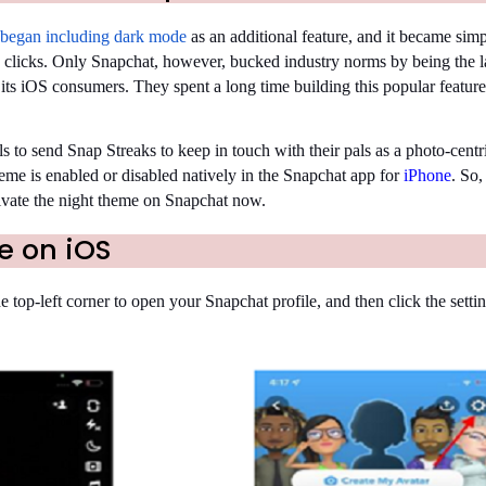
 began including dark mode
as an additional feature, and it became simp
 clicks. Only Snapchat, however, bucked industry norms by being the l
 its iOS consumers. They spent a long time building this popular feature,
 to send Snap Streaks to keep in touch with their pals as a photo-centr
me is enabled or disabled natively in the Snapchat app for
iPhone
. So,
tivate the night theme on Snapchat now.
e on iOS
e top-left corner to open your Snapchat profile, and then click the setti