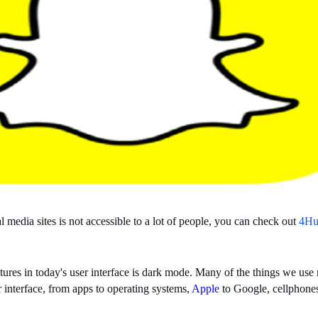
media sites is not accessible to a lot of people, you can check out
4Hu
tures in today's user interface is dark mode. Many of the things we us
r interface, from apps to operating systems,
Apple
to Google, cellphones