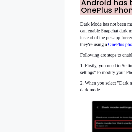
Android has 
OnePlus Phon
Dark Mode has not been mad
can enable Snapchat dark 
instead of the per-app for
they're using a
OnePlus ph
Following are steps to enab
1. Firstly, you need to Set
settings" to modify your Ph
2. When you select "Dark mod
dark mode.