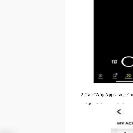
2. Tap "App Appearance" un