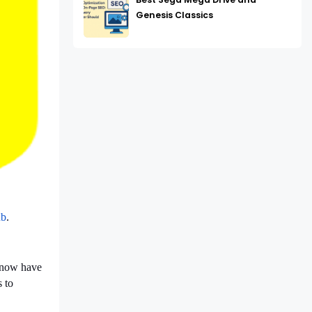
Genesis Classics
b
.
e now have
 to