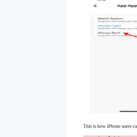
This is how iPhone users ca