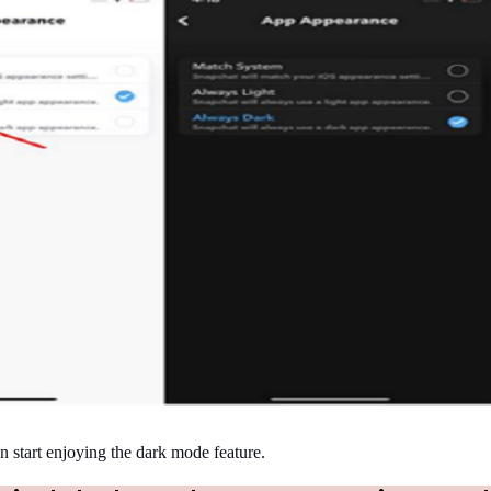
n start enjoying the dark mode feature.