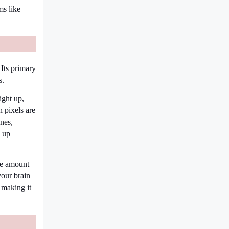
ms like
Its primary
s.
ight up,
 pixels are
nes,
s up
he amount
your brain
 making it