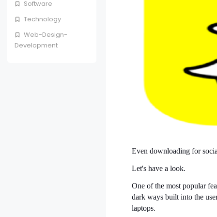
Software
Technology
Web-Design-
Development
Even downloading for social 
Let's have a look.
One of the most popular fea
dark ways built into the use
laptops.