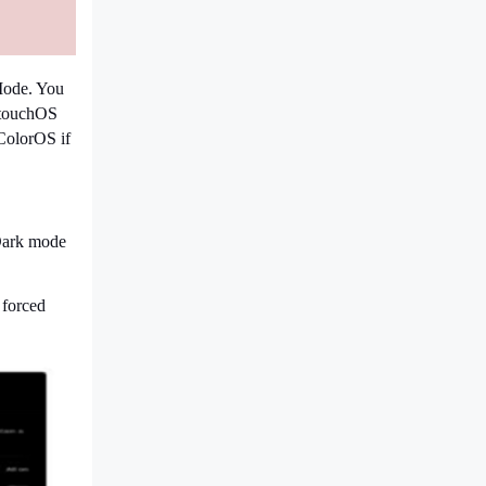
Mode. You
ntouchOS
ColorOS if
"Dark mode
 forced