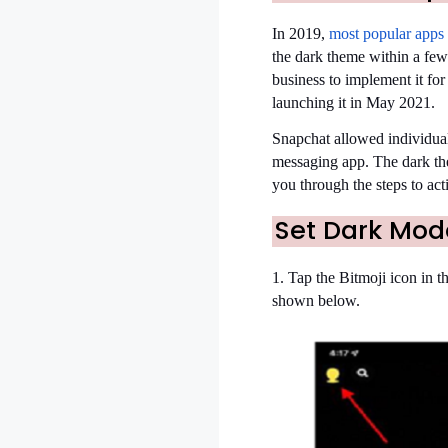
In 2019,
most popular apps
the dark theme within a few
business to implement it for
launching it in May 2021.
Snapchat allowed individuals
messaging app. The dark the
you through the steps to ac
Set Dark Mod
1. Tap the Bitmoji icon in th
shown below.