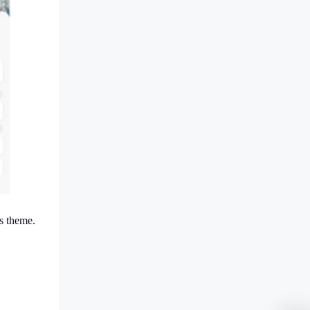
s theme.