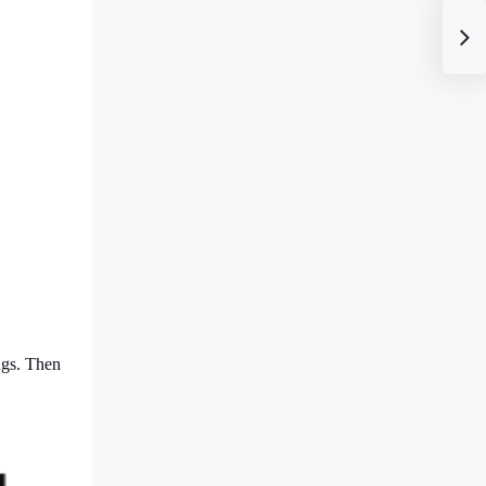
ngs. Then