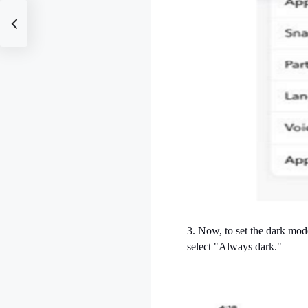
3. Now, to set the dark mo
select "Always dark."