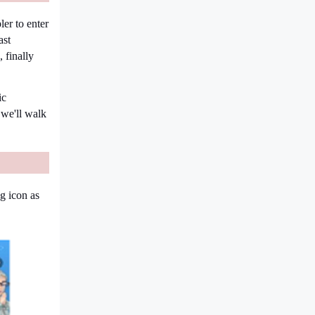
ler to enter
ast
 finally
ic
 we'll walk
ng icon as