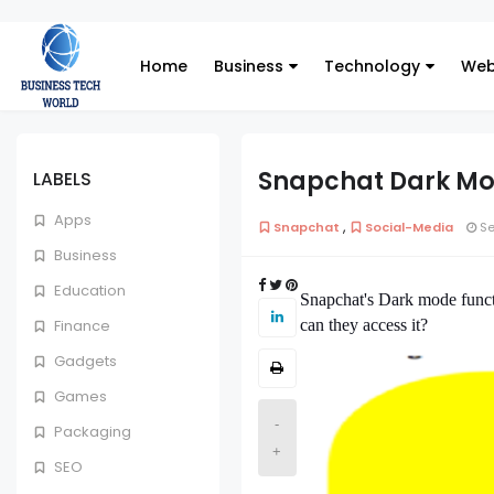
Home
Business
Technology
Web
Snapchat Dark Mo
LABELS
Apps
,
Snapchat
Social-Media
Se
Business
Education
Snapchat's Dark mode functi
can they access it?
Finance
Gadgets
Games
-
Packaging
+
SEO