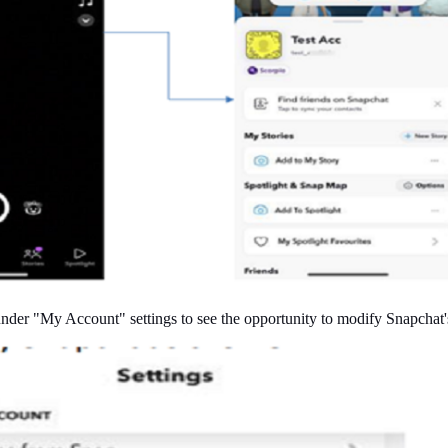
der "My Account" settings to see the opportunity to modify Snapchat'