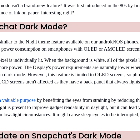
de isn't a brand-new feature? It was first introduced in the 80s by fir
nce of ink on paper. Interesting right?
chat Dark Mode?
imilar to the Night theme feature available on our android/iOS phones. 
ucing power consumption on smartphones with OLED or AMOLED screen
l is individually lit. When the background is white, all of the pixels l
more power. The Display's power requirements are naturally lower when
 in dark mode. However, this feature is limited to OLED screens, so pho
LCD screens aren't affected as they have a back panel that always light
a valuable purpose
by benefitting the eyes from straining by reducing t
ight is present to improve gadget readability in daylight, but it can lead 
 low-light circumstances. It might cause sleep cycles to be interrupted,
pdate on Snapchat's Dark Mode