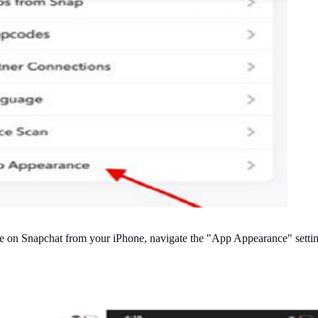
de on Snapchat from your iPhone, navigate the "App Appearance" setti