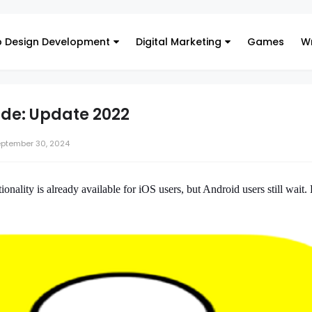
 Design Development
Digital Marketing
Games
Wr
de: Update 2022
ptember 30, 2024
onality is already available for iOS users, but Android users still wait