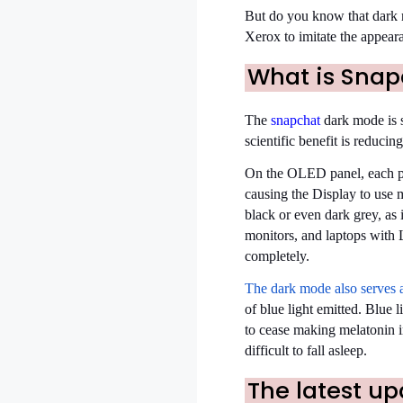
But do you know that dark mo
Xerox to imitate the appeara
What is Snap
The
snapchat
dark mode is s
scientific benefit is red
On the OLED panel, each pixe
causing the Display to use 
black or even dark grey, as
monitors, and laptops with 
completely.
The dark mode also serves 
of blue light emitted. Blue l
to cease making melatonin in
difficult to fall asleep.
The latest u