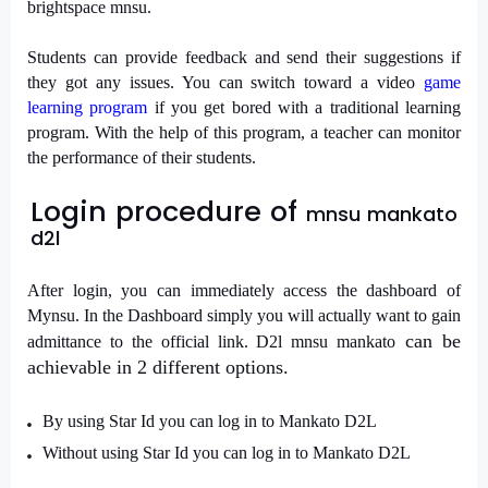
brightspace mnsu.
Students can provide feedback and send their suggestions if
they got any issues. You can switch toward a video
game
learning program
if you get bored with a traditional learning
program. With the help of this program, a teacher can monitor
the performance of their students.
Login procedure of
mnsu mankato
d2l
After login, you can immediately access the dashboard of
Mynsu. In the Dashboard simply you will actually want to gain
can be
admittance to the official link.
D2l mnsu mankato
achievable in 2 different options.
By using Star Id you can log in to Mankato D2L
Without using Star Id you can log in to Mankato D2L