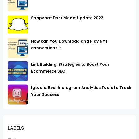
Snapchat Dark Mode: Update 2022
How can You Download and Play NYT
connections ?
Link Building: Strategies to Boost Your
Ecommerce SEO
Igtools: Best Instagram Analytics Tools to Track
Your Success
LABELS