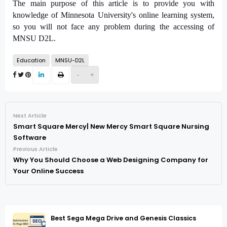
The main purpose of this article is to provide you with
knowledge of Minnesota University's online learning system,
so you will not face any problem during the accessing of
MNSU D2L.
Education
MNSU-D2L
-
+
Next Article
Smart Square Mercy| New Mercy Smart Square Nursing
Software
Previous Article
Why You Should Choose a Web Designing Company for
Your Online Success
Best Sega Mega Drive and Genesis Classics