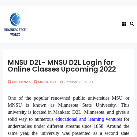
MNSU D2L- MNSU D2L Login for
Online Classes Upcoming 2022
,
Education
MNSU-D2L
October 25, 2023
One of the popular renowned public universities MSU or
MNSU is known as Minnesota State University. This
university is located in Mankato D2L, Minnesota, and gives a
solid way to numerous
educational and learning ventures
for
understudies under different streams since 1858. Around the
same year, the university was presented as a second state