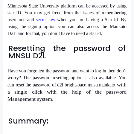
Minnesota State University platform can be accessed by using
star ID. You may get freed from the issues of remembering
username and
secret key
when you are having a Star Id. By
using the signup option you can also access the Mankato
D2L and for that, you don’t have to need a star id.
Resetting the password of
MNSU D2L
Have
you forgotten the password and want to log in then don’t
worry? The password resetting option is also available. You
with
can reset the password of
d2l brightspace mnsu mankato
a single click with the help of the password
Management system.
Summary: