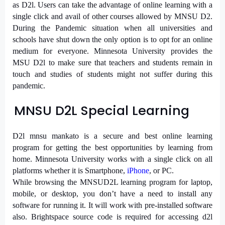
as D2l. Users can take the advantage of online learning with a
single click and avail of other courses allowed by MNSU D2.
During the Pandemic situation when all universities and
schools have shut down the only option is to opt for an online
medium for everyone. Minnesota University provides the
MSU D2l to make sure that teachers and students remain in
touch and studies of students might not suffer during this
pandemic.
MNSU D2L Special Learning
D2l mnsu mankato is a secure and best online learning
program for getting the best opportunities by learning from
home. Minnesota University works with a single click on all
platforms whether it is Smartphone,
iPhone
, or PC.
While browsing the MNSUD2L learning program for laptop,
mobile, or desktop, you don’t have a need to install any
software for running it. It will work with pre-installed software
also. Brightspace source code is required for accessing d2l