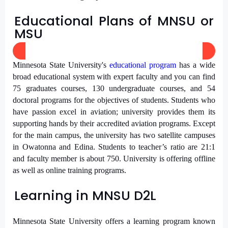
Educational Plans of MNSU or
MSU
Minnesota State University's
educational program
has a wide
broad educational system with expert faculty and you can find
75 graduates courses, 130 undergraduate courses, and 54
doctoral programs for the objectives of students. Students who
have passion excel in aviation; university provides them its
supporting hands by their accredited aviation programs. Except
for the main campus, the university has two satellite campuses
in Owatonna and Edina. Students to teacher’s ratio are 21:1
and faculty member is about 750. University is offering offline
as well as online training programs.
Learning in MNSU D2L
Minnesota State University offers a learning program known