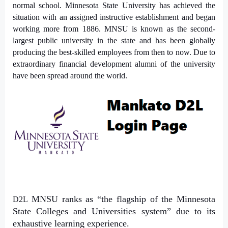
normal school. Minnesota State University has achieved the
situation with an assigned instructive establishment and began
working more from 1886. MNSU is known as the second-
largest public university in the state and has been globally
producing the best-skilled employees from then to now. Due to
extraordinary financial development alumni of the university
have been spread around the world.
MNSU
ranks as “the flagship of the Minnesota
D2L
State Colleges and Universities system” due to its
exhaustive learning experience.