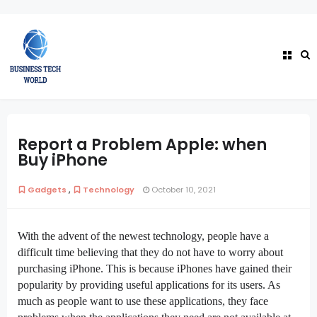
Report a Problem Apple: when
Buy iPhone
,
Gadgets
Technology
October 10, 2021
With the advent of the newest technology, people have a
difficult time believing that they do not have to worry about
purchasing iPhone. This is because iPhones have gained their
popularity by providing useful applications for its users. As
much as people want to use these applications, they face