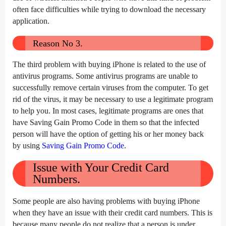
often face difficulties while trying to download the necessary
application.
Reason No 3.
The third problem with buying iPhone is related to the use of
antivirus programs. Some antivirus programs are unable to
successfully remove certain viruses from the computer. To get
rid of the virus, it may be necessary to use a legitimate program
to help you. In most cases, legitimate programs are ones that
have Saving Gain Promo Code in them so that the infected
person will have the option of getting his or her money back
by using
Saving Gain Promo Code
.
Issue with Your Credit Card
Numbers.
Some people are also having problems with buying iPhone
when they have an issue with their credit card numbers. This is
because many people do not realize that a person is under