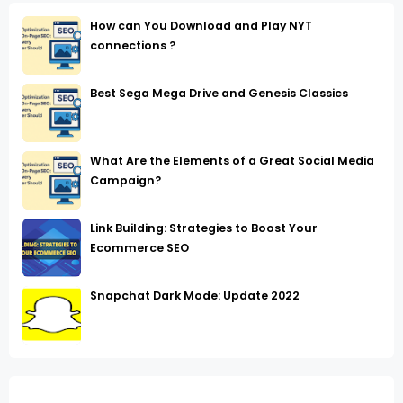
How can You Download and Play NYT
connections ?
Best Sega Mega Drive and Genesis Classics
What Are the Elements of a Great Social Media
Campaign?
Link Building: Strategies to Boost Your
Ecommerce SEO
Snapchat Dark Mode: Update 2022