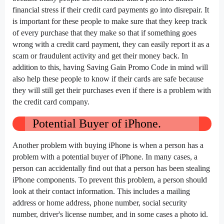
financial stress if their credit card payments go into disrepair. It
is important for these people to make sure that they keep track
of every purchase that they make so that if something goes
wrong with a credit card payment, they can easily report it as a
scam or fraudulent activity and get their money back. In
addition to this, having Saving Gain Promo Code in mind will
also help these people to know if their cards are safe because
they will still get their purchases even if there is a problem with
the credit card company.
Potential Buyer of iPhone.
Another problem with buying iPhone is when a person has a
problem with a potential buyer of iPhone. In many cases, a
person can accidentally find out that a person has been stealing
iPhone components. To prevent this problem, a person should
look at their contact information. This includes a mailing
address or home address, phone number, social security
number, driver's license number, and in some cases a photo id.