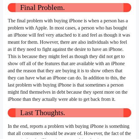
Final Problem.
The final problem with buying iPhone is when a person has a
problem with Apple. In most cases, a person who has bought
an iPhone will feel very attached to it and feel as though it was
meant for them. However, there are also individuals who feel
as if they need to fight against the desire to have an iPhone.
This is because they might feel as though they did not get to
show off all of the features that are available with an iPhone
and the reason that they are buying it is to show others that
they can have what an iPhone can do. In addition to this, the
last problem with buying iPhone is that sometimes a person
might find themselves in debt because they spent more on the
iPhone than they actually were able to get back from it.
Last Thoughts.
In the end, reports a problem with buying iPhone is something
that all consumers should be aware of. However, the fact of the