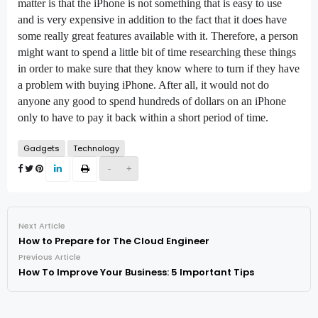
matter is that the iPhone is not something that is easy to use
and is very expensive in addition to the fact that it does have
some really great features available with it. Therefore, a person
might want to spend a little bit of time researching these things
in order to make sure that they know where to turn if they have
a problem with buying iPhone. After all, it would not do
anyone any good to spend hundreds of dollars on an iPhone
only to have to pay it back within a short period of time.
Gadgets
Technology
-
+
Next Article
How to Prepare for The Cloud Engineer
Previous Article
How To Improve Your Business: 5 Important Tips