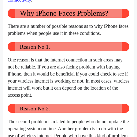
Why iPhone Faces Problems?
There are a number of possible reasons as to why iPhone faces
problems when people use it in these conditions.
Reason No 1.
One reason is that the internet connection in such areas may
not be reliable. If you are also facing problem with buying
iPhone, then it would be beneficial if you could check to see if
your wireless internet is working or not. In most cases, wireless
internet will work but it can depend on the location of the
access point.
Reason No 2.
The second problem is related to people who do not update the
operating system on time. Another problem is to do with the
use of wireless internet. People who have this kind of problem