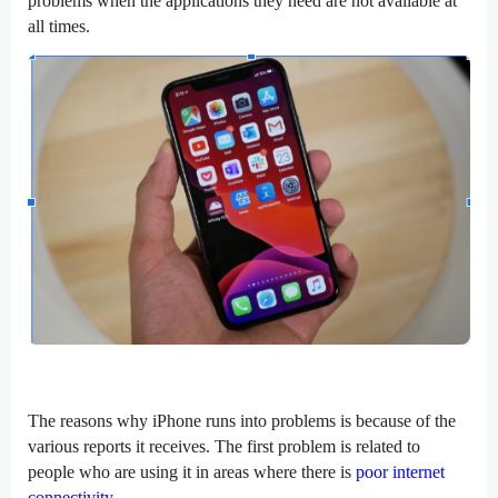
problems when the applications they need are not available at
all times.
The reasons why iPhone runs into problems is because of the
various reports it receives. The first problem is related to
people who are using it in areas where there is
poor internet
connectivity
.