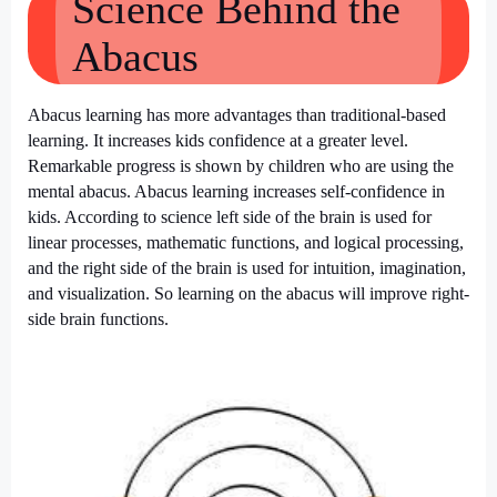
Science Behind the
Abacus
Abacus learning has more advantages than traditional-based
learning. It increases kids confidence at a greater level.
Remarkable progress is shown by children who are using the
mental abacus. Abacus learning increases self-confidence in
kids. According to science left side of the brain is used for
linear processes, mathematic functions, and logical processing,
and the right side of the brain is used for intuition, imagination,
and visualization. So learning on the abacus will improve right-
side brain functions.