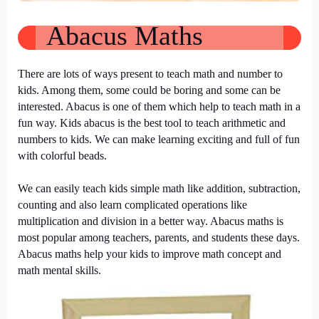
Abacus Maths
There are lots of ways present to teach math and number to
kids. Among them, some could be boring and some can be
interested. Abacus is one of them which help to teach math in a
fun way. Kids abacus is the best tool to teach arithmetic and
numbers to kids. We can make learning exciting and full of fun
with colorful beads.
We can easily teach kids simple math like addition, subtraction,
counting and also learn complicated operations like
multiplication and division in a better way. Abacus maths is
most popular among teachers, parents, and students these days.
Abacus maths help your kids to improve math concept and
math mental skills.