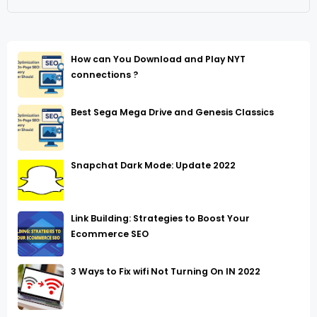
How can You Download and Play NYT
connections ?
Best Sega Mega Drive and Genesis Classics
Snapchat Dark Mode: Update 2022
Link Building: Strategies to Boost Your
Ecommerce SEO
3 Ways to Fix wifi Not Turning On IN 2022