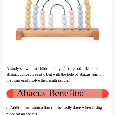
A study shows that children of age 4-5 are not able to learn
abstract concepts easily. But with the help of abacus learning,
they can easily solve their math problem.
Abacus Benefits:
Addition and subtraction can be easily done when taking
place on an abacus.