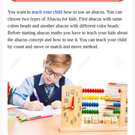
You want to
teach your child
how to use an abacus. You can
choose two types of Abacus for kids. First abacus with same
colors beads and another abacus with different color beads.
Before starting abacus maths you have to teach your kids about
the abacus concept and how to use it. You can teach your child
by count and move or match and move method.