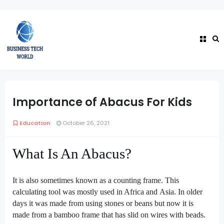
Importance of Abacus For Kids
Education
October 26, 2021
What Is An Abacus?
It is also sometimes known as a counting frame. This
calculating tool was mostly used in Africa and
Asia. In older
days it was made from using stones or beans but now it is
made from a bamboo frame that has slid on wires with beads.