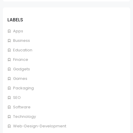
LABELS
Apps
Business
Education
Finance
Gadgets
Games
Packaging
SEO
Software
Technology
Web-Design-Development