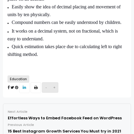
Easily show the idea of decimal placing and movement of
units by ten physically.
Compound numbers can be easily understood by children.
It works on a decimal system, not on fractional, which is
easy to understand.
Quick estimation takes place due to calculating left to right
shifting method.
Education
-
+
Next Article
Effortless Ways to Embed Facebook Feed on WordPress
Previous Article
15 Best Instagram Growth Services You Must try in 2021