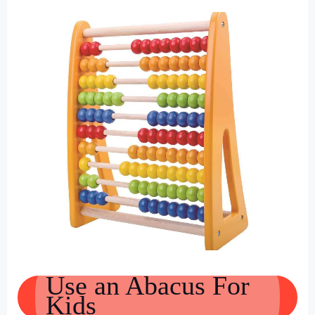
Use an Abacus For
Kids