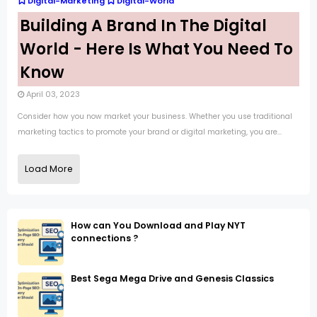
Digital-Marketing
Digital-World
Building A Brand In The Digital
World - Here Is What You Need To
Know
April 03, 2023
Consider how you now market your business. Whether you use traditional
marketing tactics to promote your brand or digital marketing, you are...
Load More
How can You Download and Play NYT
connections ?
Best Sega Mega Drive and Genesis Classics