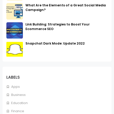
What Are the Elements of a Great Social Media
Campaign?
Link Building: Strategies to Boost Your
Ecommerce SEO
Snapchat Dark Mode: Update 2022
LABELS
Apps
Business
Education
Finance