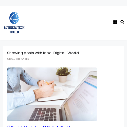
Showing posts with label
Digital-World
.
Show all posts