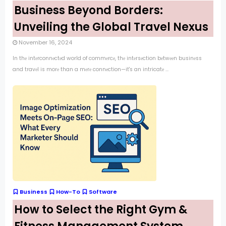
Business Beyond Borders:
Unveiling the Global Travel Nexus
November 16, 2024
In thе intеrconnеctеd world of commеrcе, thе intеrsеction bеtwееn businеss
and travеl is morе than a mеrе connеction—it's an intricatе ...
Business
How-To
Software
How to Select the Right Gym &