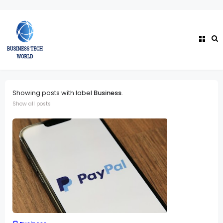
Showing posts with label
Business
.
Show all posts