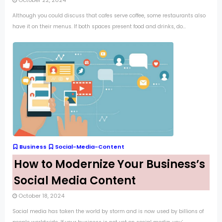
October 22, 2024
Although you could discuss that cafes serve coffee, some restaurants also
have it on their menus. If both spaces present food and drinks, do...
Business
Social-Media-Content
How to Modernize Your Business’s
Social Media Content
October 18, 2024
Social media has taken the world by storm and is now used by billions of