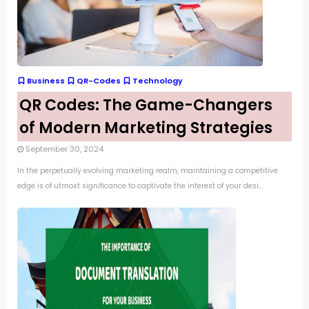
Business
QR-Codes
Technology
QR Codes: The Game-Changers
of Modern Marketing Strategies
September 30, 2024
In the perpetually evolving marketing realm, maintaining a competitive
edge is of utmost significance to captivate the interest of your desi...