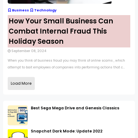
Business
Technology
How Your Small Business Can
Combat Internal Fraud This
Holiday Season
September 08, 2024
When you think of business fraud you may think of online scams , which
attempt to bait employees of companies into performing actions that c...
Load More
Best Sega Mega Drive and Genesis Classics
Snapchat Dark Mode: Update 2022