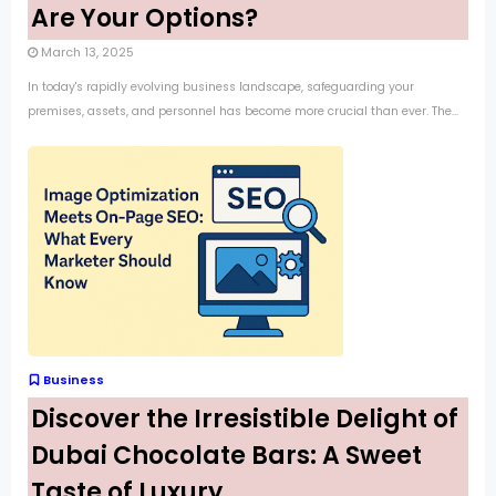
Are Your Options?
March 13, 2025
In today's rapidly evolving business landscape, safeguarding your
premises, assets, and personnel has become more crucial than ever. The...
Business
Discover the Irresistible Delight of
Dubai Chocolate Bars: A Sweet
Taste of Luxury