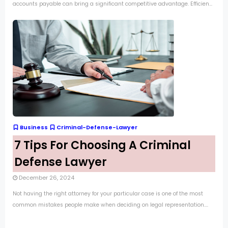
accounts payable can bring a significant competitive advantage. Efficien...
Business
Criminal-Defense-Lawyer
7 Tips For Choosing A Criminal
Defense Lawyer
December 26, 2024
Not having the right attorney for your particular case is one of the most
common mistakes people make when deciding on legal representation....