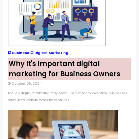
Business
Digital-Marketing
Why It's Important digital
marketing for Business Owners
October 05, 2024
Though digital marketing may seem like a modern invention, businesses
have used various forms for centuries.