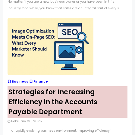
No matter if you are a new business owner or you have been in this
industry for a while, you know that sales are an integral part of every s...
Business
Finance
Strategies for Increasing
Efficiency in the Accounts
Payable Department
February 06, 2025
In a rapidly evolving business environment, improving efficiency in