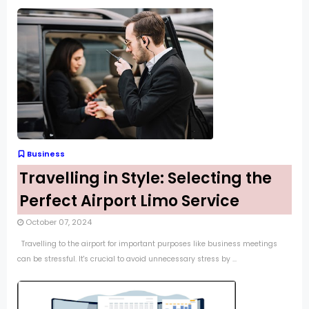
Business
Travelling in Style: Selecting the
Perfect Airport Limo Service
October 07, 2024
Travelling to the airport for important purposes like business meetings
can be stressful. It's crucial to avoid unnecessary stress by ...