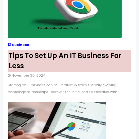
Business
Tips To Set Up An IT Business For
Less
November 30, 2024
Starting an IT business can be lucrative in today's rapidly evolving
technological landscape. However, the initial costs associated with...