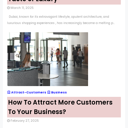
March 11, 2025
Dubai, known for its extravagant lifestyle, opulent architecture, and
luxurious shopping experiences , has increasingly become a melting p...
Attract-Customers
Business
How To Attract More Customers
To Your Business?
February 27, 2025