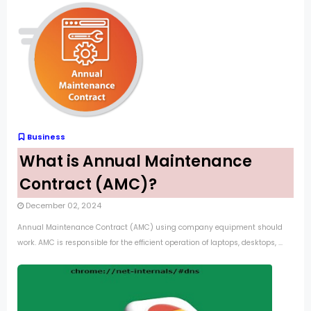
Business
What is Annual Maintenance
Contract (AMC)?
December 02, 2024
Annual Maintenance Contract (AMC) using company equipment should
work. AMC is responsible for the efficient operation of laptops, desktops, ...