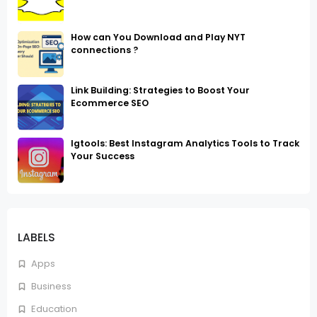
How can You Download and Play NYT
connections ?
Link Building: Strategies to Boost Your
Ecommerce SEO
Igtools: Best Instagram Analytics Tools to Track
Your Success
LABELS
Apps
Business
Education