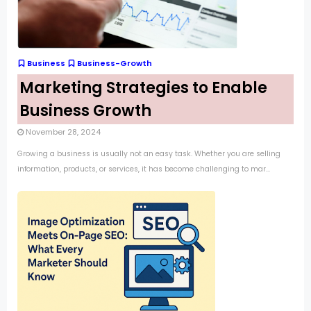
Business
Business-Growth
Marketing Strategies to Enable
Business Growth
November 28, 2024
Growing a business is usually not an easy task. Whether you are selling
information, products, or services, it has become challenging to mar...