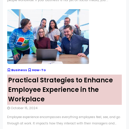
people worldwide. If your business is not yet on social media, you’...
Business
How-To
Practical Strategies to Enhance
Employee Experience in the
Workplace
October 15, 2024
Employee experience encompasses everything employees feel, see, and go
through at work. It impacts how they interact with their managers and...