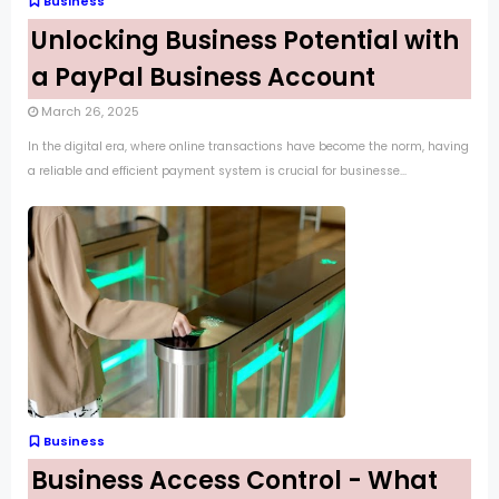
Business
Unlocking Business Potential with
a PayPal Business Account
March 26, 2025
In the digital era, where online transactions have become the norm, having
a reliable and efficient payment system is crucial for businesse...
Business
Business Access Control - What