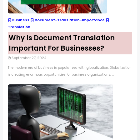
Business
Document-Translation-Importance
Translation
Why Is Document Translation
Important For Businesses?
September 27, 2024
The modern era of business is popularized with globalization. Globalization
is creating enormous opportunities for business organizations, ...