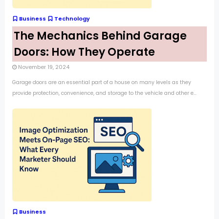
Business
Technology
The Mechanics Behind Garage
Doors: How They Operate
November 19, 2024
Garage doors are an essential part of a house on many levels as they
provide protection, convenience, and storage to the vehicle and other e...
Business