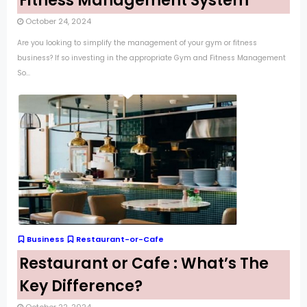
Fitness Management System
October 24, 2024
Are you looking to simplify the management of your gym or fitness
business? If so investing in the appropriate Gym and Fitness Management
So...
Business
Restaurant-or-Cafe
Restaurant or Cafe : What’s The
Key Difference?