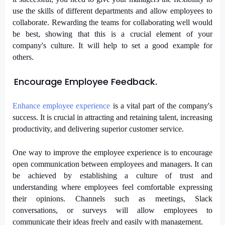
use the skills of different departments and allow employees to
collaborate. Rewarding the teams for collaborating well would
be best, showing that this is a crucial element of your
company's culture. It will help to set a good example for
others.
Encourage Employee Feedback.
Enhance employee experience
 is a vital part 
of the company's 
success. It is crucial in attracting and retaining talent, 
increasing 
productivity, and delivering superior customer service.
One way to improve the employee experience is to encourage
open communication between employees and managers. It can
be achieved by establishing a culture of trust and
understanding where employees feel comfortable expressing
their opinions. Channels such as meetings, Slack
conversations, or surveys will allow employees to
communicate their ideas freely and easily with management.