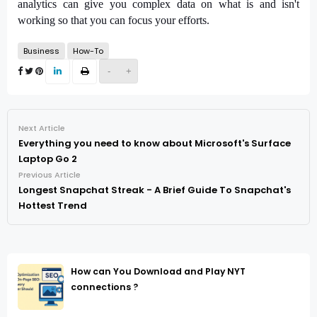
analytics can give you complex data on what is and isn't 
working so that you can focus your efforts.
Business
How-To
-
+
Next Article
Everything you need to know about Microsoft's Surface
Laptop Go 2
Previous Article
Longest Snapchat Streak - A Brief Guide To Snapchat's
Hottest Trend
How can You Download and Play NYT
connections ?