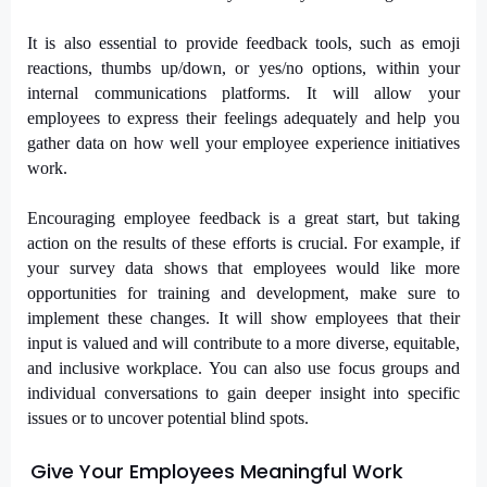
It is also essential to provide feedback tools, such as emoji
reactions, thumbs up/down, or yes/no options, within your
internal communications platforms. It will allow your
employees to express their feelings adequately and help you
gather data on how well your employee experience initiatives
work.
Encouraging employee feedback is a great start, but taking
action on the results of these efforts is crucial. For example, if
your survey data shows that employees would like more
opportunities for training and development, make sure to
implement these changes. It will show employees that their
input is valued and will contribute to a more diverse, equitable,
and inclusive workplace. You can also use focus groups and
individual conversations to gain deeper insight into specific
issues or to uncover potential blind spots.
Give Your Employees Meaningful Work