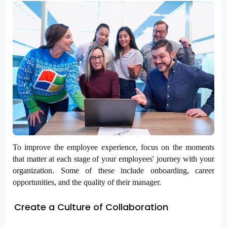
To improve the employee experience, focus on the moments 
that matter at each stage of your employees' journey with your 
organization. Some of these include onboarding, career 
opportunities, and the quality of their manager.
Create a Culture of Collaboration