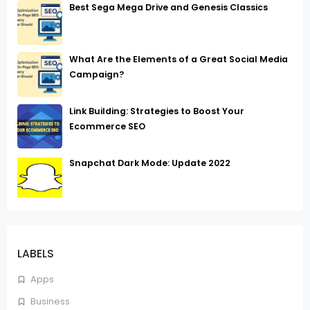
Best Sega Mega Drive and Genesis Classics
What Are the Elements of a Great Social Media
Campaign?
Link Building: Strategies to Boost Your
Ecommerce SEO
Snapchat Dark Mode: Update 2022
LABELS
Apps
Business