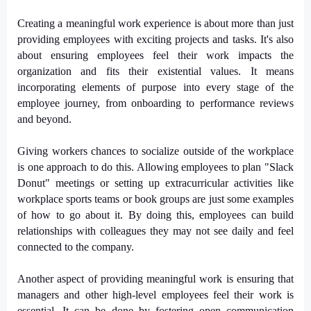
Creating a meaningful work experience is about more than just
providing employees with exciting projects and tasks. It's also
about ensuring employees feel their work impacts the
organization and fits their existential values. It means
incorporating elements of purpose into every stage of the
employee journey, from onboarding to performance reviews
and beyond.
Giving workers chances to socialize outside of the workplace
is one approach to do this. Allowing employees to plan "Slack
Donut" meetings or setting up extracurricular activities like
workplace sports teams or book groups are just some examples
of how to go about it. By doing this, employees can build
relationships with colleagues they may not see daily and feel
connected to the company.
Another aspect of providing meaningful work is ensuring that
managers and other high-level employees feel their work is
essential. It can be done by fostering open communication