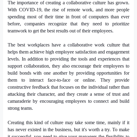
The importance of creating a collaborative culture has grown.
With COVID-19, the rise of remote work, and more people
spending most of their time in front of computers than ever
before, companies recognize that they need to prioritize
teamwork to get the best results out of their employees.
The best workplaces have a collaborative work culture that
helps them achieve high employee satisfaction and engagement
levels. In addition to providing the tools and experiences that
support collaboration, they also encourage their employees to
build bonds with one another by providing opportunities for
them to interact face-to-face or online. They provide
constructive feedback that focuses on the individual rather than
attacking their character, and they create a sense of trust and
camaraderie by encouraging employees to connect and build
strong teams.
Creating this kind of culture may take some time, mainly if it
has never existed in the business, but it's worth a try. To make
it successful, you need to give your managers the flexibility to