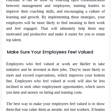
between management and employees, training leaders to
improve their coaching skills, and encouraging a culture of
learning and growth. By implementing these strategies, your
employees will be more likely to find meaning in their work
and feel engaged. That will ultimately help them stay
motivated and productive and make it easier for you to retain
top talent.
Make Sure Your Employees Feel Valued
Employees who feel valued at work are likelier to take
initiative and be invested in their jobs. They're more likely to
meet and exceed expectations, which improves your bottom
line. Employees who feel valued at work will also be less
inclined to seek other employment opportunities, which saves
you time and money on hiring and training costs.
The best way to make your employees feel valued is to show
them that you value them as people, not just workers. It begins