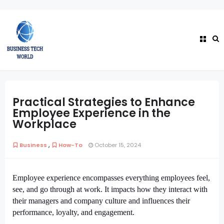
Practical Strategies to Enhance
Employee Experience in the
Workplace
,
Business
How-To
October 15, 2024
Employee experience encompasses everything employees feel,
see, and go through at work. It impacts how they interact with
their managers and company culture and influences their
performance, loyalty, and engagement.