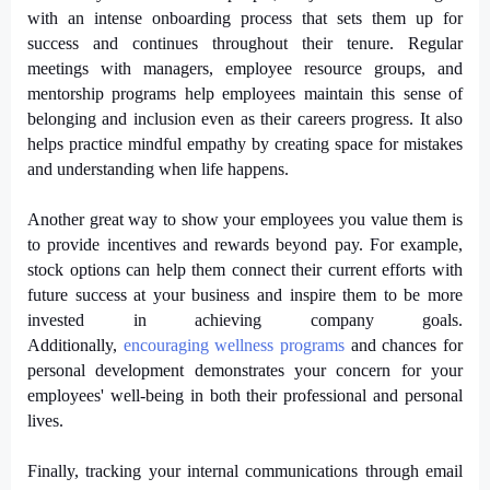
with an intense onboarding process that sets them up for
success and continues throughout their tenure. Regular
meetings with managers, employee resource groups, and
mentorship programs help employees maintain this sense of
belonging and inclusion even as their careers progress. It also
helps practice mindful empathy by creating space for mistakes
and understanding when life happens.
Another great way to show your employees you value them is
to provide incentives and rewards beyond pay. For example,
stock options can help them connect their current efforts with
future success at your business and inspire them to be more
invested in achieving company goals.
Additionally,
encouraging wellness programs
 and chances for 
personal development demonstrates your concern for your 
employees' well-being in both their professional and personal 
lives.
Finally, tracking your internal communications through email 