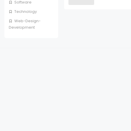
Software
Technology
Web-Design-
Development