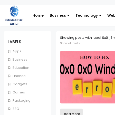
Home
Business
Technology
Web
Showing posts with label
0x0_Err
LABELS
Show all posts
Apps
Business
Education
Finance
Gadgets
Games
Packaging
SEO
Load More