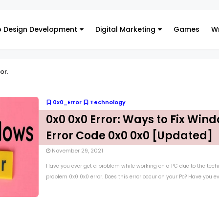
 Design Development
Digital Marketing
Games
Wr
or
.
0x0_Error
Technology
0x0 0x0 Error: Ways to Fix Win
Error Code 0x0 0x0 [Updated]
November 29, 2021
Have you ever get a problem while working on a PC due to the tech
problem 0x0 0x0 error. Does this error occur on your Pc? Have you eve