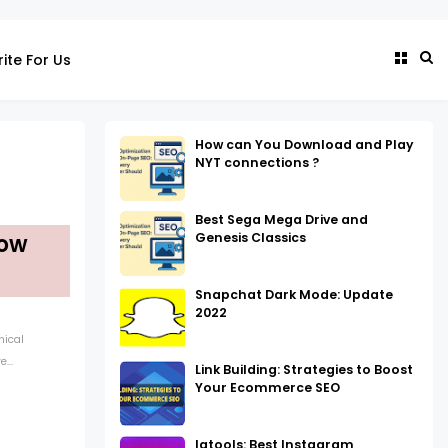
ite For Us
How can You Download and Play
NYT connections ?
Best Sega Mega Drive and
Genesis Classics
dow
Snapchat Dark Mode: Update
2022
nical
...
Link Building: Strategies to Boost
Your Ecommerce SEO
Igtools: Best Instagram