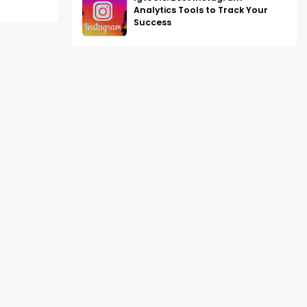
Analytics Tools to Track Your
Success