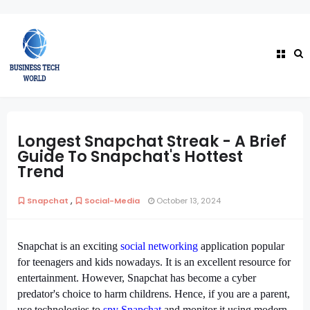
Longest Snapchat Streak - A Brief
Guide To Snapchat's Hottest
Trend
,
Snapchat
Social-Media
October 13, 2024
Snapchat is an exciting 
social networking
 application popular 
for teenagers and kids nowadays. It is an excellent resource for 
entertainment. However, Snapchat has become a cyber 
predator's choice to harm childrens. Hence, if you are a parent, 
use technologies to 
spy Snapchat
 and monitor it using modern 