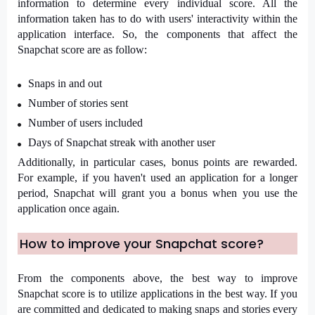
information to determine every individual score. All the 
information taken has to do with users' interactivity within the 
application interface. So, the components that affect the 
Snapchat score are as follow:
Snaps in and out
Number of stories sent
Number of users included
Days of Snapchat streak with another user
Additionally, in particular cases, bonus points are rewarded. 
For example, if you haven't used an application for a longer 
period, Snapchat will grant you a bonus when you use the 
application once again. 
How to improve your Snapchat score?
From the components above, the best way to improve 
Snapchat score is to utilize applications in the best way. If you 
are committed and dedicated to making snaps and stories every 