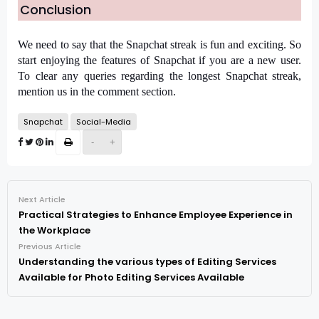
Conclusion
We need to say that the Snapchat streak is fun and exciting. So 
start enjoying the features of Snapchat if you are a new user. 
To clear any queries regarding the longest Snapchat streak, 
mention us in the comment section.
Snapchat
Social-Media
-
+
Next Article
Practical Strategies to Enhance Employee Experience in
the Workplace
Previous Article
Understanding the various types of Editing Services
Available for Photo Editing Services Available