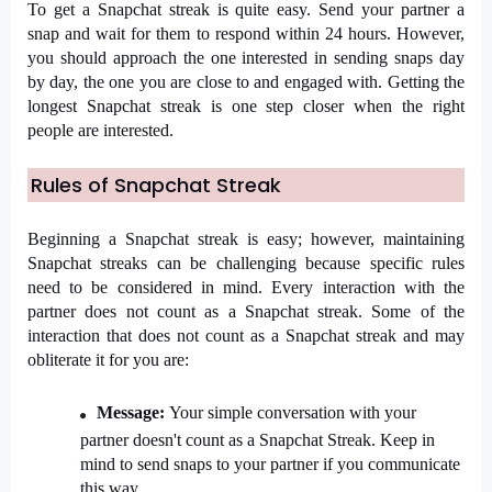
To get a Snapchat streak is quite easy. Send your partner a 
snap and wait for them to respond within 24 hours. However, 
you should approach the one interested in sending snaps day 
by day, the one you are close to and engaged with. Getting the 
longest Snapchat streak is one step closer when the right 
people are interested.
Rules of Snapchat Streak
Beginning a Snapchat streak is easy; however, maintaining 
Snapchat streaks can be challenging because specific rules 
need to be considered in mind. Every interaction with the 
partner does not count as a Snapchat streak. Some of the 
interaction that does not count as a Snapchat streak and may 
obliterate it for you are:
Message: 
Your simple conversation with your 
partner doesn't count as a Snapchat Streak. Keep in 
mind to send snaps to your partner if you communicate 
this way.