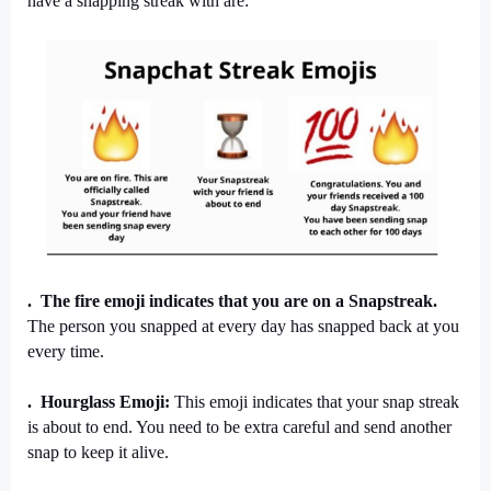
have a snapping streak with are:
.  The fire emoji indicates that you are on a Snapstreak.
The person you snapped at every day has snapped back at you 
every time.
.  Hourglass Emoji: 
This emoji indicates that your snap streak 
is about to end. You need to be extra careful and send another 
snap to keep it alive.