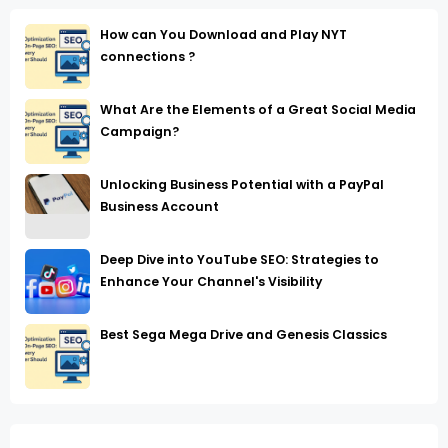
How can You Download and Play NYT
connections ?
What Are the Elements of a Great Social Media
Campaign?
Unlocking Business Potential with a PayPal
Business Account
Deep Dive into YouTube SEO: Strategies to
Enhance Your Channel's Visibility
Best Sega Mega Drive and Genesis Classics