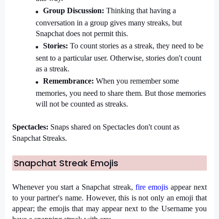
Group Discussion: 
Thinking that having a 
conversation in a group gives many streaks, but 
Snapchat does not permit this.
Stories: 
To count stories as a streak, they need to be 
sent to a particular user. Otherwise, stories don't count 
as a streak.
Remembrance: 
When you remember some 
memories, you need to share them. But those memories 
will not be counted as streaks.
Spectacles: 
Snaps shared on Spectacles don't count as 
Snapchat Streaks.
Snapchat Streak Emojis
Whenever you start a Snapchat streak, 
fire emojis
 appear next 
to your partner's name. However, this is not only an emoji that 
appear; the emojis that may appear next to the Username you 