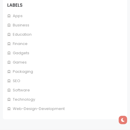
LABELS
Apps
Business
Education
Finance
Gadgets
Games
Packaging
SEO
Software
Technology
Web-Design-Development