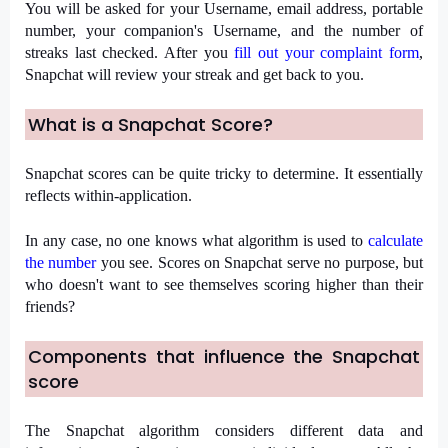
You will be asked for your Username, email address, portable 
number, your companion's Username, and the number of 
streaks last checked. After you 
fill out your complaint form
, 
Snapchat will review your streak and get back to you.
What is a Snapchat Score?
Snapchat scores can be quite tricky to determine. It essentially 
reflects within-application.
In any case, no one knows what algorithm is used to 
calculate 
the number
 you see. Scores on Snapchat serve no purpose, but 
who doesn't want to see themselves scoring higher than their 
friends?
Components that influence the Snapchat 
score
The Snapchat algorithm considers different data and 