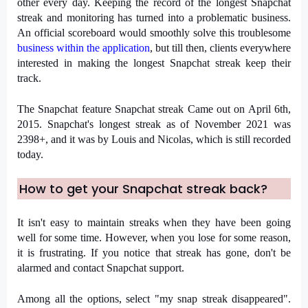
other every day. Keeping the record of the longest Snapchat 
streak and monitoring has turned into a problematic business. 
An official scoreboard would smoothly solve this troublesome 
business within the application
, but till then, clients everywhere 
interested in making the longest Snapchat streak keep their 
track.
The Snapchat feature Snapchat streak Came out on April 6th, 
2015. Snapchat's longest streak as of November 2021 was 
2398+, and it was by Louis and Nicolas, which is still recorded 
today.
How to get your Snapchat streak back?
It isn't easy to maintain streaks when they have been going 
well for some time. However, when you lose for some reason, 
it is frustrating. If you notice that streak has gone, don't be 
alarmed and contact Snapchat support.
Among all the options, select "my snap streak disappeared". 