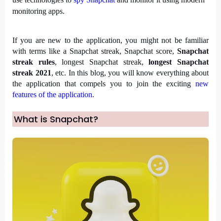
monitoring apps.
If you are new to the application, you might not be familiar 
with terms like a Snapchat streak, Snapchat score, 
Snapchat 
streak rules
, longest Snapchat streak,
 longest Snapchat 
streak 2021
, etc. In this blog, you will know everything about 
the application that compels you to join the exciting 
new 
features of the application
.
What is Snapchat?