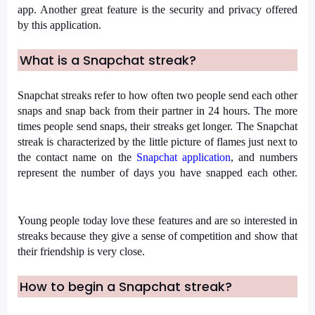
app. Another great feature is the security and privacy offered 
by this application.
What is a Snapchat streak?
Snapchat streaks refer to how often two people send each other 
snaps and snap back from their partner in 24 hours. The more 
times people send snaps, their streaks get longer. The Snapchat 
streak is characterized by the little picture of flames just next to 
the contact name on the 
Snapchat application
, and numbers 
represent the number of days you have snapped each other.
Young people today love these features and are so interested in 
streaks because they give a sense of competition and show that 
their friendship is very close.
How to begin a Snapchat streak?