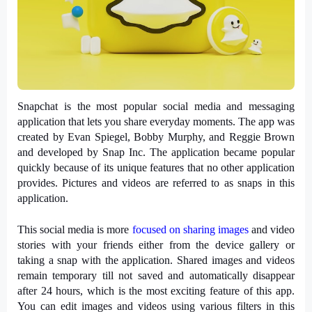
Snapchat is the most popular social media and messaging 
application that lets you share everyday moments. The app was 
created by Evan Spiegel, Bobby Murphy, and Reggie Brown 
and developed by Snap Inc. The application became popular 
quickly because of its unique features that no other application 
provides. Pictures and videos are referred to as snaps in this 
application.
This social media is more 
focused on sharing images
 and video 
stories with your friends either from the device gallery or 
taking a snap with the application. Shared images and videos 
remain temporary till not saved and automatically disappear 
after 24 hours, which is the most exciting feature of this app. 
You can edit images and videos using various filters in this 