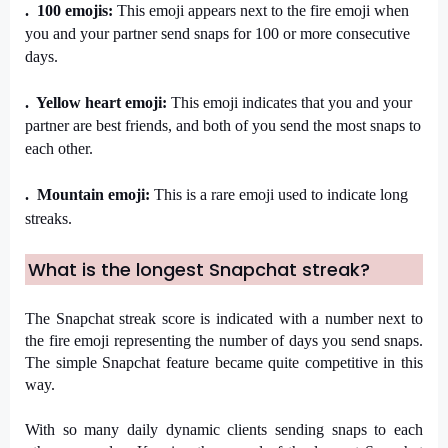
.  100 emojis: 
This emoji appears next to the fire emoji when 
you and your partner send snaps for 100 or more consecutive 
days.
.  Yellow heart emoji: 
This emoji indicates that you and your 
partner are best friends, and both of you send the most snaps to 
each other.
.  Mountain emoji: 
This is a rare emoji used to indicate long 
streaks.
What is the longest Snapchat streak?
The Snapchat streak score is indicated with a number next to 
the fire emoji representing the number of days you send snaps. 
The simple Snapchat feature became quite competitive in this 
way. 
With so many daily dynamic clients sending snaps to each 