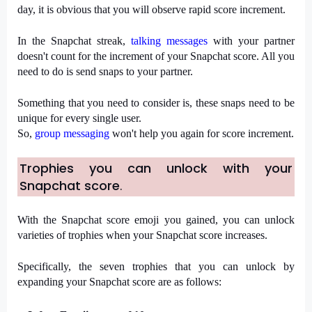
day, it is obvious that you will observe rapid score increment.
In the Snapchat streak, 
talking messages
 with your partner 
doesn't count for the increment of your Snapchat score. All you 
need to do is send snaps to your partner.
Something that you need to consider is, these snaps need to be 
unique for every single user.
So, 
group messaging
 won't help you again for score increment.
Trophies you can unlock with your 
Snapchat score
.
With the Snapchat score emoji you gained, you can unlock 
varieties of trophies when your Snapchat score increases.
Specifically, the seven trophies that you can unlock by 
expanding your Snapchat score are as follows: