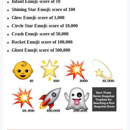
Infant Emoji: score of 10
Shining Star Emoji: score of 100 
Glow Emoji: score of 1,000
Circle Star Emoji: score of 10,000
Crash Emoji: score of 50,000
Rocket Emoji: score of 100,000
Ghost Emoji: score of 500,000