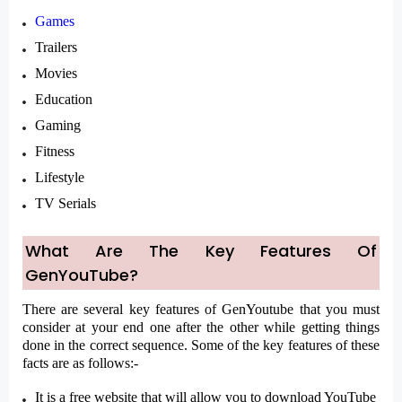
Games
Trailers
Movies
Education
Gaming
Fitness
Lifestyle
TV Serials
What Are The Key Features Of
GenYouTube?
There are several key features of GenYoutube that you must
consider at your end one after the other while getting things
done in the correct sequence. Some of the key features of these
facts are as follows:-
It is a free website that will allow you to download YouTube