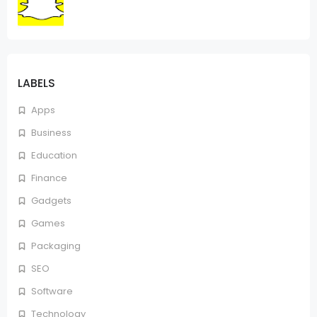
LABELS
Apps
Business
Education
Finance
Gadgets
Games
Packaging
SEO
Software
Technology