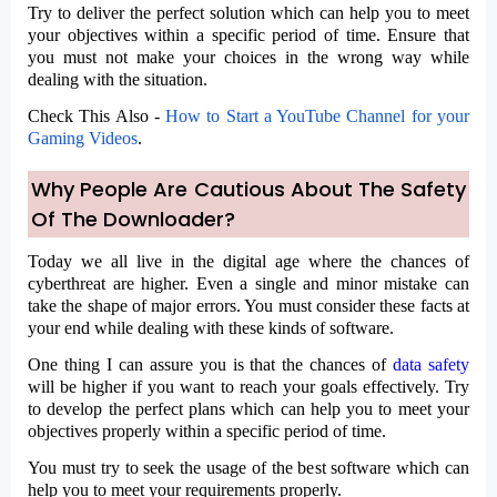
Try to deliver the perfect solution which can help you to meet
your objectives within a specific period of time. Ensure that
you must not make your choices in the wrong way while
dealing with the situation.
Check This Also -
How to Start a YouTube Channel for your
Gaming Videos
.
Why People Are Cautious About The Safety
Of The Downloader?
Today we all live in the digital age where the chances of
cyberthreat are higher. Even a single and minor mistake can
take the shape of major errors. You must consider these facts at
your end while dealing with these kinds of software.
One thing I can assure you is that the chances of
data safety
will be higher if you want to reach your goals effectively. Try
to develop the perfect plans which can help you to meet your
objectives properly within a specific period of time.
You must try to seek the usage of the best software which can
help you to meet your requirements properly.