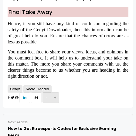
Final Take Away
Hence, if you still have any kind of confusion regarding the
safety of the Genyt Downloader, then this information can be
of great help to you. Ensure that the chances of errors are as
less as possible.
You must feel free to share your views, ideas, and opinions in
the comment box. It will help us to understand your take on
this matter. The more you share your comments with us, the
clearer things become to us whether you are heading in the
right direction or not.
Genyt
Social-Media
-
+
Next Article
How to Get Etruesports Codes for Exclusive Gaming
Perks