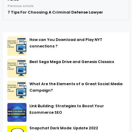
Previous Article
7 Tips For Choosing A Criminal Defense Lawyer
How can You Download and Play NYT
connections ?
Best Sega Mega Drive and Genesis Classics
What Are the Elements of a Great Social Media
Campaign?
Link Building: Strategies to Boost Your
Ecommerce SEO
Snapchat Dark Mode: Update 2022