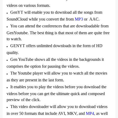
videos on various formats.
GenYT will enable you to download all the songs from
SoundCloud while you convert the from
MP3
or AAC.
You can attend the conferences that are downloadable from
GenYoutube. The best thing is that most of them are quite free
to watch.
GENYT offers unlimited downloads in the form of HD
quality.
Gen YouTube shows all the videos in the backgrounds it
comprises the option for pausing the videos.
The Youtube player will allow you to watch all the movies
as they are present in the last form.
It enables you to play the videos before you download the
videos before you can get the ultimate quick and composed
preview of the click.
This video downloader will allow you to download videos
in over 50 formats that include AVI, MKV, and
MP4
, as well