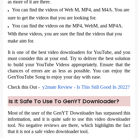
as more of it are there.
You can find the videos of Web M, MP4, and M4A. You are
sure to get the videos that you are looking for.
You can find the videos on the MP4, WebM, and MP4A.
With these videos, you are sure the find the videos that you
make aim for.
It is one of the best video downloaders for YouTube, and you
must consider this at your end. Try to deliver the best solution
to build your YouTube Videos appropriately. Ensure that the
chances of errors are as less as possible. You can enjoy the
GenYouTube Song
to enjoy your day with ease.
Check this Out -
y2mate Review - Is This Still Good In 2022?
Is It Safe To Use To GenYT Downloader?
Most of the user of the GenYT Downloader has surpassed this
information, and it is quite safe to use this video downloader
tool. No negative reviews are there, which highlights the fact
that it is not a safe video downloader tool.