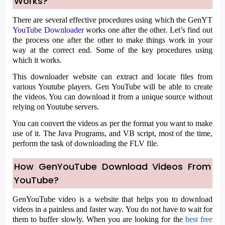
Works?
There are several effective procedures using which the GenYT
YouTube Downloader
works one after the other. Let’s find out
the process one after the other to make things work in your
way at the correct end. Some of the key procedures using
which it works.
This downloader website can extract and locate files from
various Youtube players. Gen YouTube will be able to create
the videos. You can download it from a unique source without
relying on Youtube servers.
You can convert the videos as per the format you want to make
use of it. The Java Programs, and VB script, most of the time,
perform the task of downloading the FLV file.
How GenYouTube Download Videos From
YouTube?
GenYouTube video is a website that helps you to download
videos in a painless and faster way.
You do not have to wait for
them to buffer slowly. When you are looking for the
best free