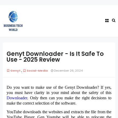
Genyt Downloader - Is It Safe To
Use - 2025 Review
,
Genyt
Social-Media
December 26, 2024
Do you want to make use of the Genyt Downloader? If yes,
you must have clarity in your mind about the safety of this
Downloader
. Only then can you make the right decisions to
make the correct selection of the software.
YouTube downloads the websites and extracts the file from the
YouTube Player. Gen Youtube will be able to relocate the