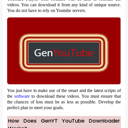
videos. You can download it from any kind of unique source.
You do not have to rely on Youtube servers.
You just have to make use of the smart and the latest scripts of
the
software
to download these videos. You must ensure that
the chances of loss must be as less as possible. Develop the
perfect plan to meet your goals.
How Does GenYT YouTube Downloader