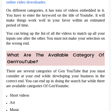
online video downloader
.
On different categories, it has tons of videos embedded in it.
You have to enter the keyword on the title of Youtube. It will
make things work well in your favor within an estimated
period of time.
You can bring up the list of all the videos to match up all your
inputs one after the other. You must not make your selection on
the wrong end.
What Are The Available Category Of
GenYouTube?
There are several categories of Gen YouTube that you must
consider at your end while developing your business in the
correct end. You can end up in doing the search bar while there
are available categories Of GenYoutube.
Short videos
Art
Music