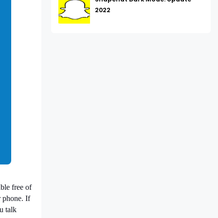
2022
ble free of
 phone. If
u talk