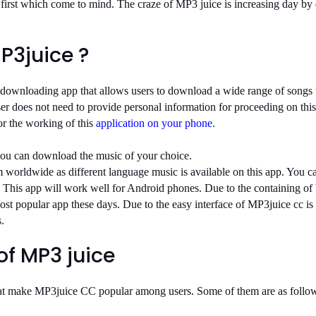
 first which come to mind. The craze of MP3 juice is increasing day b
P3juice ?
 downloading app that allows users to download a wide range of songs
r does not need to provide personal information for proceeding on thi
r the working of this
application on your phone
.
you can download the music of your choice.
m worldwide as different language music is available on this app. You c
. This app will work well for Android phones. Due to the containing of 
ost popular app these days. Due to the easy interface of MP3juice cc is
.
of MP3 juice
that make MP3juice CC popular among users. Some of them are as follo