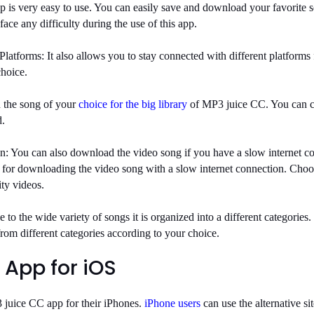
 is very easy to use. You can easily save and download your favorite 
face any difficulty during the use of this app.
Platforms:
It also allows you to stay connected with different platforms 
choice.
 the song of your
choice for the big library
of MP3 juice CC. You can c
d.
n:
You can also download the video song if you have a slow internet co
 for downloading the video song with a slow internet connection. Cho
ity videos.
e
to the wide variety of songs it is organized into a different categories
rom different categories according to your choice.
 App for iOS
 juice CC app for their iPhones.
iPhone users
can use the alternative s