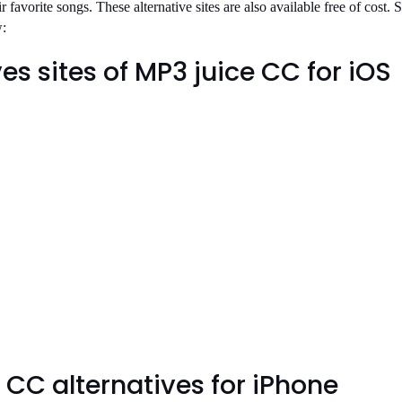
ir favorite songs. These alternative sites are also available free of cost.
w:
es sites of MP3 juice CC for iOS
 CC alternatives for iPhone