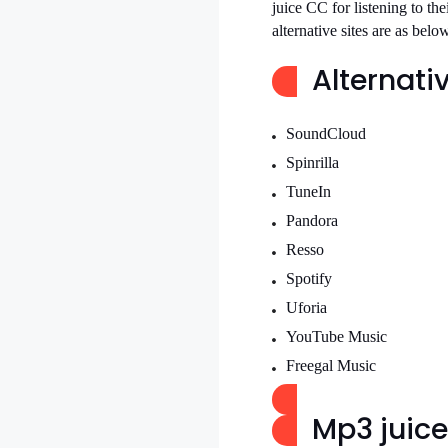
juice CC for listening to the
alternative sites are as belo
Alternativ
SoundCloud
Spinrilla
TuneIn
Pandora
Resso
Spotify
Uforia
YouTube Music
Freegal Music
Mp3 juice