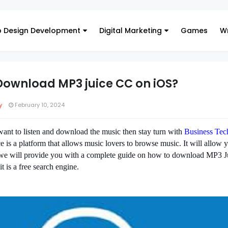
 Design Development
Digital Marketing
Games
Wr
 Download MP3 juice CC on iOS?
y
February 10, 2024
ant to listen and download the music then stay turn with
Business Tec
 is a platform that allows music lovers to browse music. It will allow y
So we will provide you with a complete guide on how to download MP3 J
 it is a free search engine.