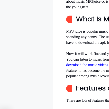
about music MP3juice cc is
the youngsters.
What Is M
MP3 juice is popular music
spending any penny. The use
have to download the apk fo
Now it will work fine and 
You can listen to music fro
download the music videos
feature, it has become the m
popular among music lovers
Features 
There are lots of features 