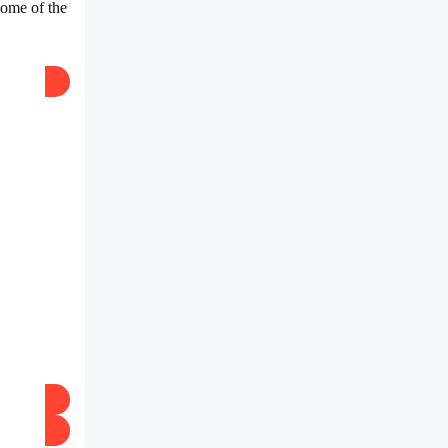
 Some of the