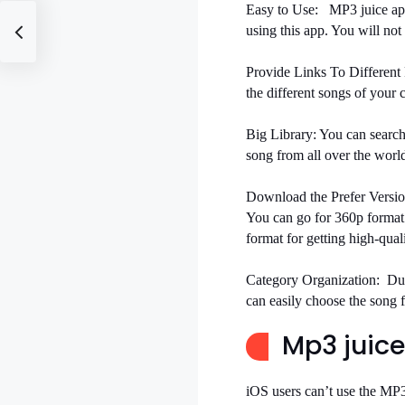
Easy to Use:
MP3 juice app
using this app. You will not 
Provide Links To Different 
the different songs of your 
Big Library:
You can search
song from all over the worl
Download the Prefer Versio
You can go for 360p format
format for getting high-qual
Category Organization:
Du
can easily choose the song f
Mp3 juice
iOS users can’t use the MP3