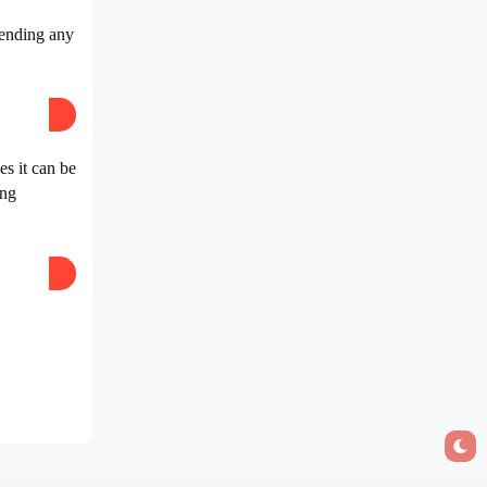
pending any
s it can be
ing