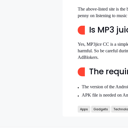
The above-listed site is the
penny on listening to musi
Is MP3 ju
Yes, MP3jice CC is a simple
harmful. So be careful duri
AdBlokers.
The requi
The version of the Andro
APK file is needed on An
Apps
Gadgets
Technol