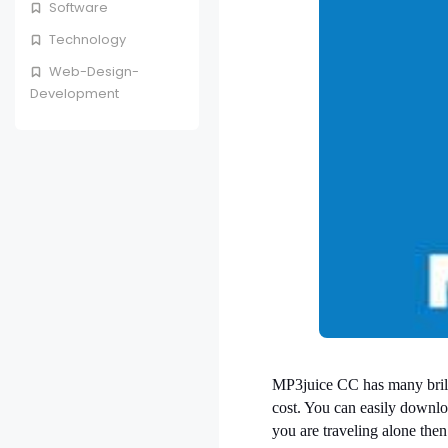
Software
Technology
Web-Design-
Development
MP3juice CC has many brilli
cost. You can easily downlo
you are traveling alone the