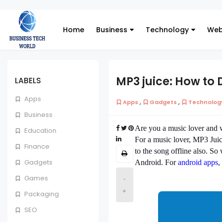
Home
Business
Technology
Web
MP3 juice: How to
LABELS
Apps
,
,
Apps
Gadgets
Technolog
Business
Are you a music lover and w
Education
For a music lover, MP3 Juice
Finance
to the song offline also. 
Gadgets
Android. For
android apps
,
Games
-
+
Packaging
SEO