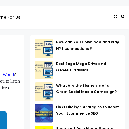
ite For Us
How can You Download and Play
NYT connections ?
Best Sega Mega Drive and
Genesis Classics
h World
?
ou to listen
What Are the Elements of a
uice on
Great Social Media Campaign?
Link Building: Strategies to Boost
Your Ecommerce SEO
Snapchat Dark Mode: Update