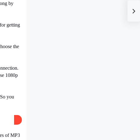
song by
for getting
hoose the
nnection.
ose
1080p
. So you
ites of MP3