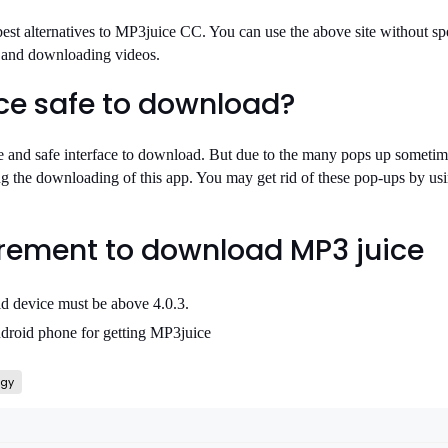
 best alternatives to MP3juice CC. You can use the above site without s
c and downloading videos.
ice safe to download?
 and safe interface to download. But due to the many pops up sometime
ng the downloading of this app. You may get rid of these pop-ups by us
rement to download MP3 juice
id device must be above 4.0.3.
droid phone for getting MP3juice
ogy