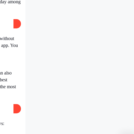
y day among
 without
s app. You
an also
best
 the most
ws: