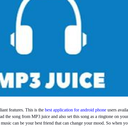
ant features. This is the
best application for android phone
users availa
ad the song from MP3 juice and also set this song as a ringtone on your
n music can be your best friend that can change your mood. So when yo