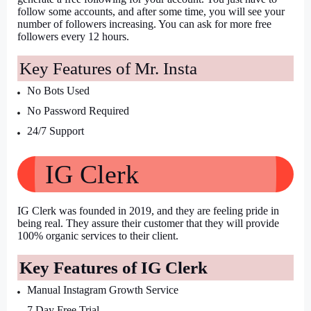
follow some accounts, and after some time, you will see your 
number of followers increasing. You can ask for more free 
followers every 12 hours.
Key Features of Mr. Insta
No Bots Used
No Password Required
24/7 Support
IG Clerk
IG Clerk was founded in 2019, and they are feeling pride in 
being real. They assure their customer that they will provide 
100% organic services to their client.
Key Features of IG Clerk
Manual Instagram Growth Service
7 Day Free Trial