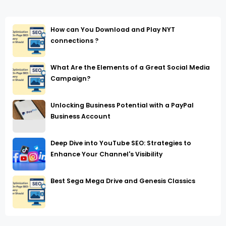
How can You Download and Play NYT
connections ?
What Are the Elements of a Great Social Media
Campaign?
Unlocking Business Potential with a PayPal
Business Account
Deep Dive into YouTube SEO: Strategies to
Enhance Your Channel's Visibility
Best Sega Mega Drive and Genesis Classics