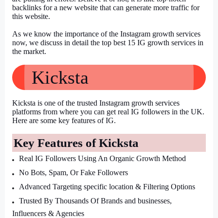
backlinks for a new website that can generate more traffic for 
this website.
As we know the importance of the Instagram growth services 
now, we discuss in detail the top best 15 IG growth services in 
the market.
Kicksta
Kicksta is one of the trusted Instagram growth services 
platforms from where you can get real IG followers in the UK. 
Here are some key features of IG.
Key Features of Kicksta
Real IG Followers Using An Organic Growth Method
No Bots, Spam, Or Fake Followers
Advanced Targeting specific location & Filtering Options
Trusted By Thousands Of Brands and businesses, 
Influencers & Agencies