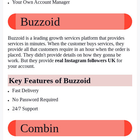
Your Own Account Manager
Buzzoid
Buzzoid is a leading growth services platform that provides 
services in minutes. When the customer buys services, they 
provide all that customers require in an hour when the order is 
placed. They didn't provide details on how they gonna be 
work. But they provide 
real Instagram followers UK
 for 
your account.
Key Features of Buzzoid
Fast Delivery
No Password Required
24/7 Support
Combin