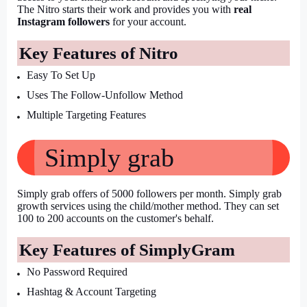
The Nitro starts their work and provides you with 
real 
Instagram followers
 for your account.
Key Features of Nitro
Easy To Set Up
Uses The Follow-Unfollow Method
Multiple Targeting Features
Simply grab
Simply grab offers of 5000 followers per month. Simply grab 
growth services using the child/mother method. They can set 
100 to 200 accounts on the customer's behalf.
Key Features of SimplyGram
No Password Required
Hashtag & Account Targeting