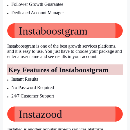
Follower Growth Guarantee
Dedicated Account Manager
Instaboostgram
Instaboostgram is one of the best growth services platforms, 
and it is easy to use. You just have to choose your package and 
enter a user name and see results in your account.
Key Features of Instaboostgram
Instant Results
No Password Required
24/7 Customer Support
Instazood
Installed is another popular growth services platform. 