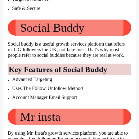
Safe & Secure
Social Buddy
Social buddy is a useful growth services platform that offers 
real IG followers the UK, not fake bots. That's why most 
people refer to social buddies because they are real at work.
Key Features of Social Buddy
Advanced Targeting
Uses The Follow-Unfollow Method
Account Manager Email Support
Mr insta
By using Mr. Insta's growth services platform, you are able to 
generate a free following for your account. You just have to 