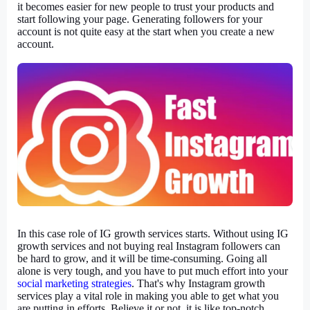
it becomes easier for new people to trust your products and 
start following your page. Generating followers for your 
account is not quite easy at the start when you create a new 
account.
In this case role of IG growth services starts. Without using IG 
growth services and not buying real Instagram followers can 
be hard to grow, and it will be time-consuming. Going all 
alone is very tough, and you have to put much effort into your 
social marketing strategies
. That's why Instagram growth 
services play a vital role in making you able to get what you 
are putting in efforts. Believe it or not, it is like top-notch 