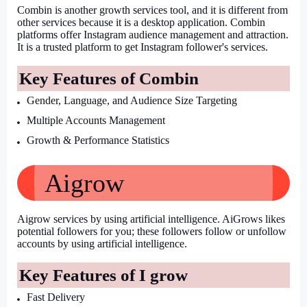
Combin is another growth services tool, and it is different from 
other services because it is a desktop application. Combin 
platforms offer Instagram audience management and attraction. 
It is a trusted platform to get Instagram follower's services.
Key Features of Combin
Gender, Language, and Audience Size Targeting
Multiple Accounts Management
Growth & Performance Statistics
Aigrow
Aigrow services by using artificial intelligence. AiGrows likes 
potential followers for you; these followers follow or unfollow 
accounts by using artificial intelligence.
Key Features of I grow
Fast Delivery