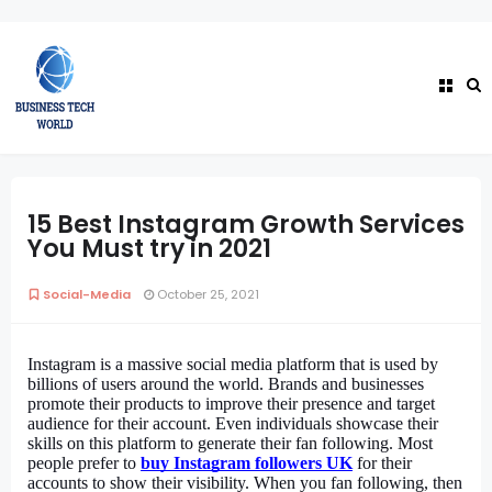
15 Best Instagram Growth Services
You Must try in 2021
Social-Media
October 25, 2021
Instagram is a massive social media platform that is used by 
billions of users around the world. Brands and businesses 
promote their products to improve their presence and target 
audience for their account. Even individuals showcase their 
skills on this platform to generate their fan following. Most 
people prefer to 
buy Instagram followers UK
for their 
accounts to show their visibility. When you fan following, then 