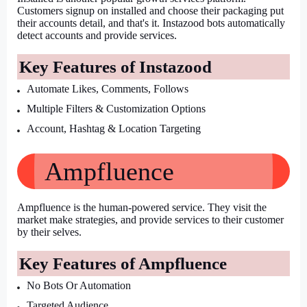
Customers signup on installed and choose their packaging put 
their accounts detail, and that's it. Instazood bots automatically 
detect accounts and provide services.
Key Features of Instazood
Automate Likes, Comments, Follows
Multiple Filters & Customization Options
Account, Hashtag & Location Targeting
Ampfluence
Ampfluence is the human-powered service. They visit the 
market make strategies, and provide services to their customer 
by their selves.
Key Features of Ampfluence
No Bots Or Automation
Targeted Audience