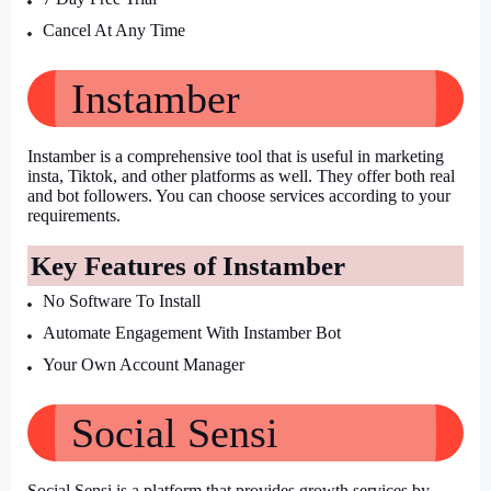
Cancel At Any Time
Instamber 
Instamber is a comprehensive tool that is useful in marketing 
insta, Tiktok, and other platforms as well. They offer both real 
and bot followers. You can choose services according to your 
requirements.
Key Features of Instamber
No Software To Install
Automate Engagement With Instamber Bot
Your Own Account Manager
Social Sensi
Social Sensi is a platform that provides growth services by 