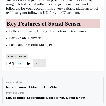
using celebrities and influencers to get an audience and 
followers for your account. It is a very suitable platform to get 
real Instagram followers UK for your IG account.
Key Features of Social Sensei
Follower Growth Through Promotional Giveaways
Fast & Safe Delivery
Dedicated Account Manager
Social-Media
-
+
Next Article
Importance of Abacus For Kids
Previous Article
Educational Experience, Secrets You Never Knew