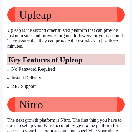
Upleap
Upleap is the second other trusted platform that can provide 
instant results and provides organic followers for your account. 
They assure that they can provide their services in just three 
minutes.
Key Features of Upleap
No Password Required
Instant Delivery
24/7 Support
Nitro
The next growth platform is Nitro. The first thing you have to 
do is to set up your Nitro account by giving the platform for 
access to your Instagram account and specifying your niche. 