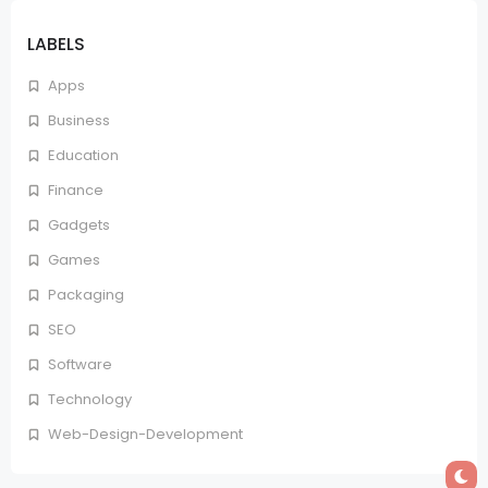
LABELS
Apps
Business
Education
Finance
Gadgets
Games
Packaging
SEO
Software
Technology
Web-Design-Development