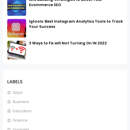
Ecommerce SEO
Igtools: Best Instagram Analytics Tools to Track
Your Success
3 Ways to Fix wifi Not Turning On IN 2022
LABELS
Apps
Business
Education
Finance
Gadgets