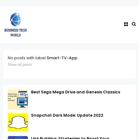
No posts with label
Smart-TV-App
.
Show all posts
Best Sega Mega Drive and Genesis Classics
Snapchat Dark Mode: Update 2022
Link Building: Strategies to Boost Your