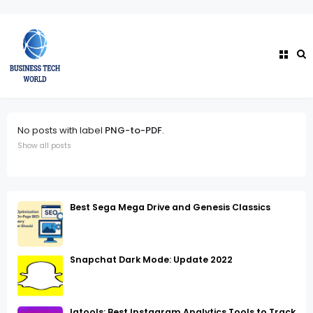
No posts with label
PNG-to-PDF
.
Show all posts
Best Sega Mega Drive and Genesis Classics
Snapchat Dark Mode: Update 2022
Igtools: Best Instagram Analytics Tools to Track