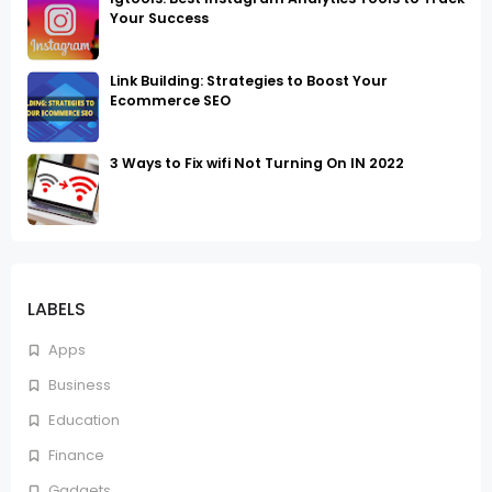
Your Success
Link Building: Strategies to Boost Your
Ecommerce SEO
3 Ways to Fix wifi Not Turning On IN 2022
LABELS
Apps
Business
Education
Finance
Gadgets