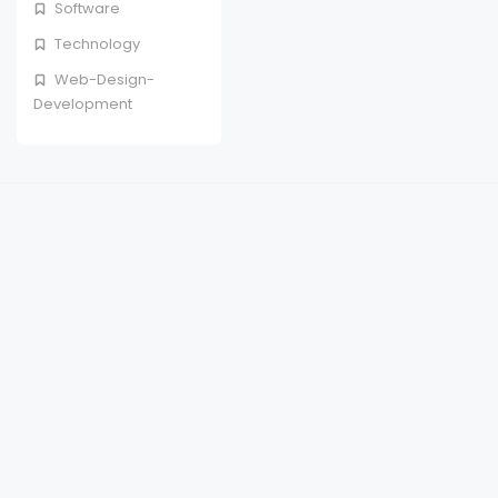
Software
Technology
Web-Design-
Development