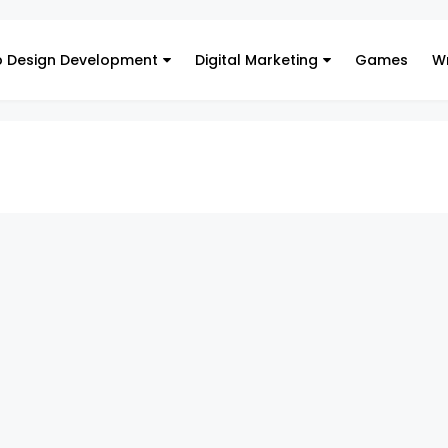
 Design Development
Digital Marketing
Games
Wr