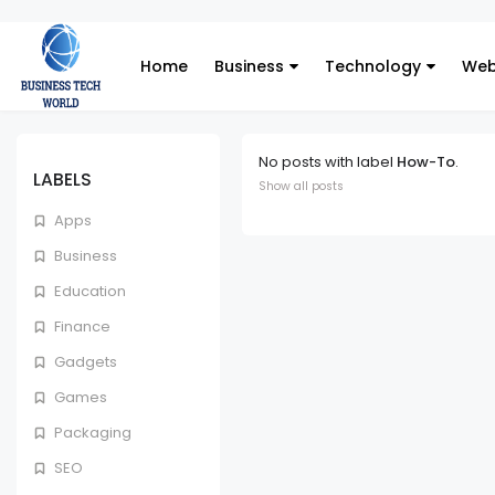
Home
Business
Technology
Web
No posts with label
How-To
.
LABELS
Show all posts
Apps
Business
Education
Finance
Gadgets
Games
Packaging
SEO