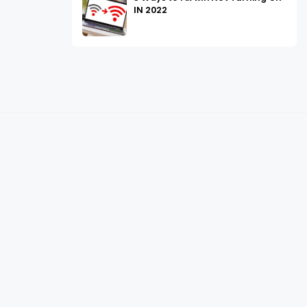
IN 2022