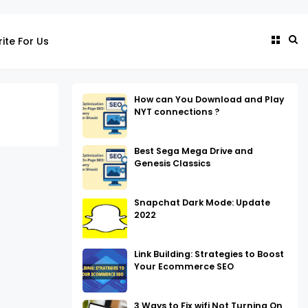
ite For Us
How can You Download and Play
NYT connections ?
Best Sega Mega Drive and
Genesis Classics
Snapchat Dark Mode: Update
2022
Link Building: Strategies to Boost
Your Ecommerce SEO
3 Ways to Fix wifi Not Turning On