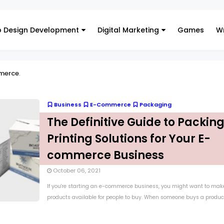
 Design Development
Digital Marketing
Games
Wr
merce
.
Business
E-Commerce
Packaging
The Definitive Guide to Packin
Printing Solutions for Your E-
commerce Business
October 06, 2021
If you're starting an e-commerce business, you might want to mak
products available for people to buy. When someone buys a product.