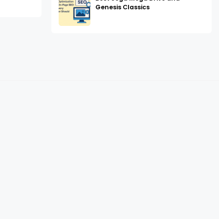
Genesis Classics