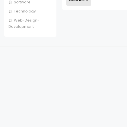
Software
Technology
Web-Design-
Development