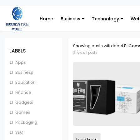
Home
Business
Technology
Web
Showing posts with label
E-Com
LABELS
Show all posts
Apps
Business
Education
Finance
Gadgets
Games
Packaging
SEO
Load More