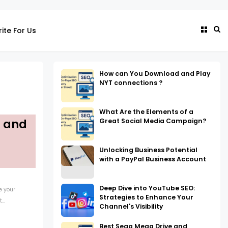
ite For Us
How can You Download and Play
NYT connections ?
What Are the Elements of a
Great Social Media Campaign?
g and
Unlocking Business Potential
with a PayPal Business Account
Deep Dive into YouTube SEO:
e your
Strategies to Enhance Your
..
Channel's Visibility
Best Sega Mega Drive and