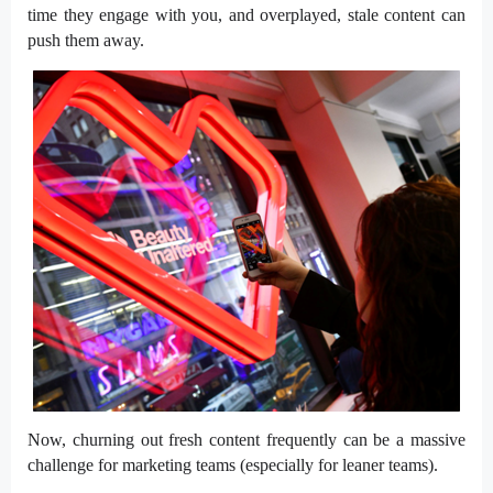
time they engage with you, and overplayed, stale content can
push them away.
Now, churning out fresh content frequently can be a massive
challenge for marketing teams (especially for leaner teams).