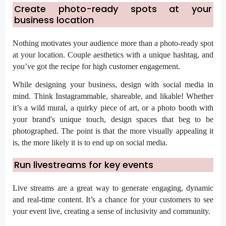
Create photo-ready spots at your
business location
Nothing motivates your audience more than a photo-ready spot
at your location. Couple aesthetics with a unique hashtag, and
you’ve got the recipe for high customer engagement.
While designing your business, design with social media in
mind. Think Instagrammable, shareable, and likable! Whether
it’s a wild mural, a quirky piece of art, or a photo booth with
your brand's unique touch, design spaces that beg to be
photographed. The point is that the more visually appealing it
is, the more likely it is to end up on social media.
Run livestreams for key events
Live streams are a great way to generate engaging, dynamic
and real-time content. It’s a chance for your customers to see
your event live, creating a sense of inclusivity and community.