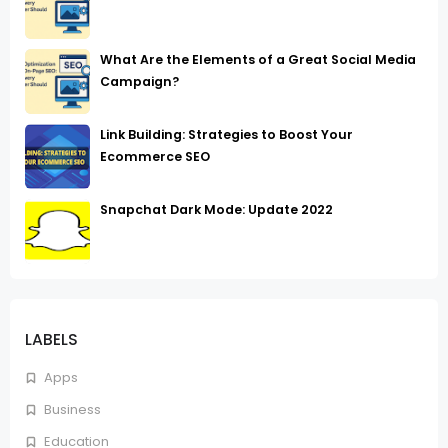
What Are the Elements of a Great Social Media
Campaign?
Link Building: Strategies to Boost Your
Ecommerce SEO
Snapchat Dark Mode: Update 2022
LABELS
Apps
Business
Education