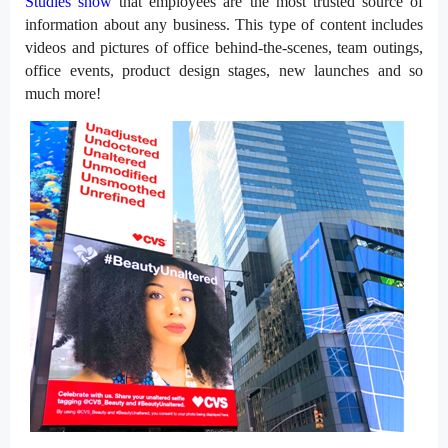
Studies show
that employees are the most trusted source of
information about any business. This type of content includes
videos and pictures of office behind-the-scenes, team outings,
office events, product design stages, new launches and so
much more!