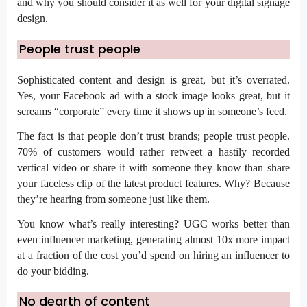
and why you should consider it as well for your
digital signage
design.
People trust people
Sophisticated content and design is great, but it’s overrated.
Yes, your Facebook ad with a stock image looks great, but it
screams “corporate” every time it shows up in someone’s feed.
The fact is that people don’t trust brands; people trust people.
70% of customers
would rather retweet a hastily recorded
vertical video or share it with someone they know than share
your faceless clip of the latest product features. Why? Because
they’re hearing from someone
just like them.
You know what’s really interesting? UGC works better than
even influencer marketing, generating
almost 10x more impact
at a fraction of the cost you’d spend on hiring an influencer to
do your bidding.
No dearth of content