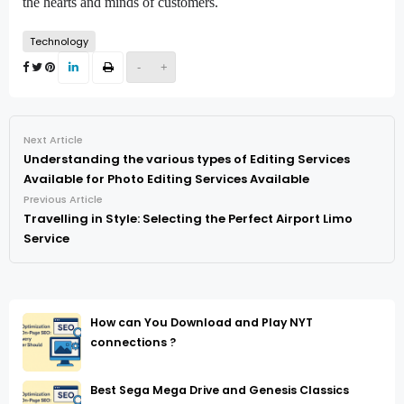
the hearts and minds of customers.
Technology
-
+
Next Article
Understanding the various types of Editing Services
Available for Photo Editing Services Available
Previous Article
Travelling in Style: Selecting the Perfect Airport Limo
Service
How can You Download and Play NYT
connections ?
Best Sega Mega Drive and Genesis Classics