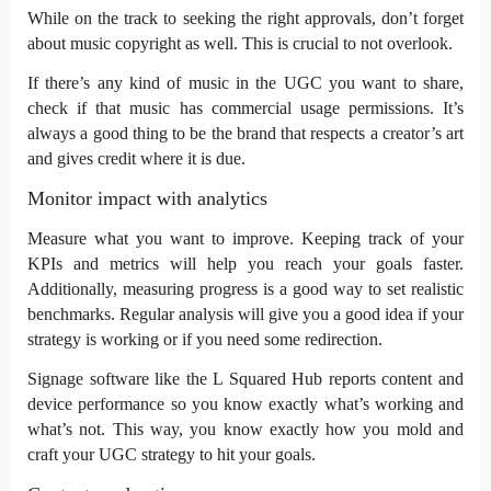
While on the track to seeking the right approvals, don’t forget
about music copyright as well. This is crucial to not overlook.
If there’s any kind of music in the UGC you want to share,
check if that music has commercial usage permissions. It’s
always a good thing to be the brand that respects a creator’s art
and gives credit where it is due.
Monitor impact with analytics
Measure what you want to improve. Keeping track of your
KPIs and metrics will help you reach your goals faster.
Additionally, measuring progress is a good way to set realistic
benchmarks. Regular analysis will give you a good idea if your
strategy is working or if you need some redirection.
Signage software
like the L Squared Hub reports content and
device performance so you know exactly what’s working and
what’s not. This way, you know exactly how you mold and
craft your UGC strategy to hit your goals.