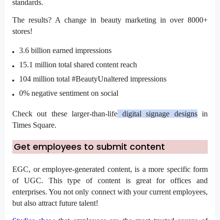
standards.
The results? A change in beauty marketing in over 8000+
stores!
3.6 billion
earned impressions
15.1 million total shared content reach
104 million total #BeautyUnaltered impressions
0% negative sentiment on social
Check out these
larger-than-life
digital signage designs
in
Times Square.
Get employees to submit content
EGC, or employee-generated content, is a more specific form
of UGC. This type of content is great for offices and
enterprises. You not only connect with your current employees,
but also attract future talent!