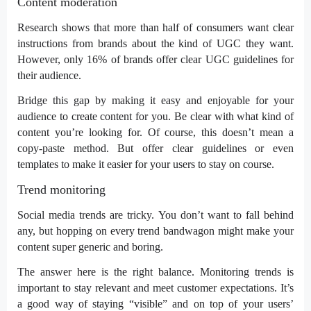
Content moderation
Research shows that more than half of consumers want clear
instructions from brands about the kind of UGC they want.
However, only
16% of brands
offer clear UGC guidelines for
their audience.
Bridge this gap by making it easy and enjoyable for your
audience to create content for you. Be clear with what kind of
content you’re looking for. Of course, this doesn’t mean a
copy-paste method. But offer clear guidelines or even
templates to make it easier for your users to stay on course.
Trend monitoring
Social media trends are tricky. You don’t want to fall behind
any, but hopping on every trend bandwagon might make your
content super generic and boring.
The answer here is the right
balance
. Monitoring trends is
important to stay relevant and meet customer expectations. It’s
a good way of staying “visible” and on top of your users’