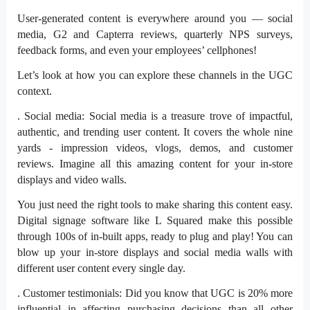
User-generated content is
everywhere
around you — social
media, G2 and Capterra reviews, quarterly NPS surveys,
feedback forms, and even your employees’ cellphones!
Let’s look at how you can explore these channels in the UGC
context.
. Social media: Social media is a treasure trove of impactful,
authentic, and trending user content. It covers the whole nine
yards - impression videos, vlogs, demos, and customer
reviews. Imagine all this amazing content for your in-store
displays and video walls.
You just need the right tools to make sharing this content easy.
Digital signage software
like L Squared make this possible
through 100s of in-built apps, ready to plug and play! You can
blow up your in-store displays and social media walls with
different user content every single day.
. Customer testimonials: Did you know that UGC is
20% more
influential
in affecting purchasing decisions than all other