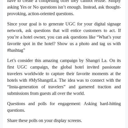
have to create a compelling offer they cannot refuse. Simply
asking Yes or No questions isn’t enough. Instead, ask thought-
provoking, action-oriented questions.
Since your goal is to generate UGC for your
digital signage
network, ask questions that will entice customers to act. If
you’re a hotel owner, you can ask questions like “What’s your
favorite spot in the hotel? Show us a photo and tag us with
#hashtag”
Let’s consider this amazing campaign by Shangri La. On its
first UGC campaign, the global hotel invited passionate
travelers worldwide to capture their favorite moments at the
hotels with #
MyShangriLa
. The idea was to connect with the
“Insta-generation of travelers” and garnered traction and
submissions from guests all over the world.
Questions and polls for engagement: Asking hard-hitting
questions.
Share these polls on your display screens.