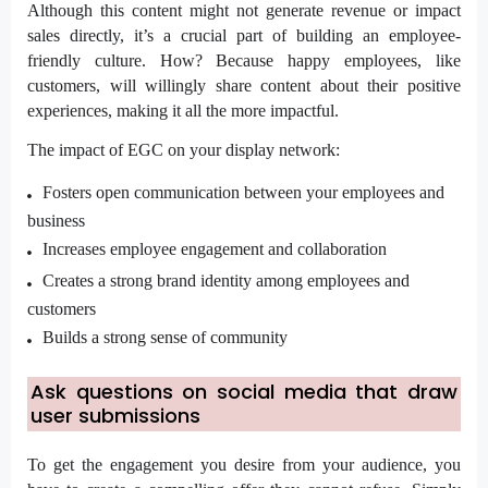
Although this content might not generate revenue or impact
sales directly, it’s a crucial part of building an employee-
friendly culture. How? Because happy employees, like
customers, will willingly share content about their positive
experiences, making it all the more impactful.
The impact of EGC on your display network:
Fosters open communication between your employees and
business
Increases employee engagement and collaboration
Creates a strong brand identity among employees and
customers
Builds a strong sense of community
Ask questions on social media that draw
user submissions
To get the engagement you desire from your audience, you