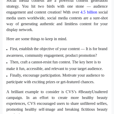
Social media contests are a powerful content generation
strategy. You hit two birds with one stone — audience
engagement and content creation! With over
4.5 billion
social
media users worldwide, social media contests are a sure-shot
way of generating authentic and limitless content for your
display network.
Here are some things to keep in mind.
First, establish the objective of your content — It is for brand
awareness, community engagement, product promotion?
Then, craft a
cannot-resist
fun contest. The key here is to
make it fun, accessible, and relevant to your target audience.
Finally, encourage participation. Motivate your audience to
participate with exciting prizes or get-featured chances.
A brilliant example to consider is CVS’s
#BeautyUnaltered
campaign. In an effort to create more healthy beauty
experiences, CVS encouraged users to share
unfiltered
selfies,
promoting healthy self-image and breaking fictitious beauty