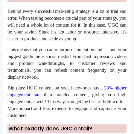
Behind every successful marketing strategy is a lot of trial and
error. When testing becomes a crucial part of your strategy, you
will need a whole lot of content for it!
In this case, UGC can
be your savior. Since it's not labor or resource intensive, it's
easier to produce and scale as you go.
This means that you can repurpose content on end — and your
biggest goldmine is social media! From first impression videos
and product walkthroughs, to customer reviews and
testimonials, you can refresh content frequently on your
display network.
Big plus: UGC content on social networks has a
28% higher
engagement rate
than branded content, giving you high
engagement as well! This way, you get the best of both worlds:
More impact and less expense to engage and captivate your
customers.
What exactly does UGC entail?