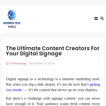
The Ultimate Content Creators For
Your Digital Signage
Technology
October 10, 2024
Digital signage
as a technology is a fantastic marketing asset.
But when you dig a little deeper, it’s not the tech that’s
getting
you results
— it’s the content that shows up on your displays.
But there’s a challenge with signage content: you can never
have enough of it. Your audience wants fresh content every