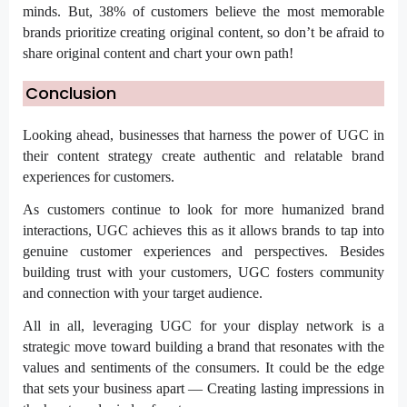
minds. But, 38% of customers believe the most memorable
brands prioritize creating original content, so don’t be afraid to
share original content and chart your own path!
Conclusion
Looking ahead, businesses that harness the power of UGC in
their content strategy create authentic and relatable brand
experiences for customers.
As customers continue to look for more humanized brand
interactions, UGC achieves this as it allows brands to tap into
genuine customer experiences and perspectives. Besides
building trust with your customers, UGC fosters community
and connection with your target audience.
All in all, leveraging UGC for your display network is a
strategic move toward building a brand that resonates with the
values and sentiments of the consumers. It could be the edge
that sets your business apart — Creating lasting impressions in