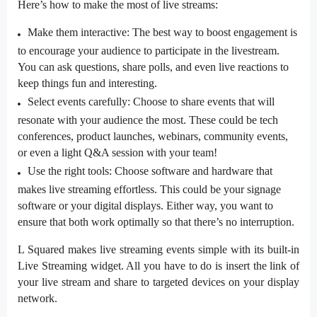
Here’s how to make the most of live streams:
Make them interactive: The best way to boost engagement is
to encourage your audience to participate in the livestream.
You can ask questions, share polls, and even live reactions to
keep things fun and interesting.
Select events carefully: Choose to share events that will
resonate with your audience the most. These could be tech
conferences, product launches, webinars, community events,
or even a light Q&A session with your team!
Use the right tools: Choose software and hardware that
makes live streaming effortless. This could be your
signage
software
or your digital displays. Either way, you want to
ensure that both work optimally so that there’s no interruption.
L Squared makes live streaming events simple with its built-in
Live Streaming widget. All you have to do is insert the link of
your live stream and share to targeted devices on your display
network.