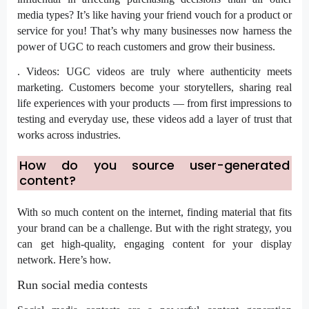
media types? It’s like having your friend vouch for a product or
service for you! That’s why many businesses now harness the
power of UGC to reach customers and grow their business.
. Videos: UGC videos are truly where authenticity meets
marketing. Customers become your storytellers, sharing real
life experiences with your products — from first impressions to
testing and everyday use, these videos add a layer of trust that
works across industries.
How do you source user-generated
content?
With so much content on the internet, finding material that fits
your brand can be a challenge. But with the right strategy, you
can get high-quality, engaging content for your display
network. Here’s how.
Run social media contests