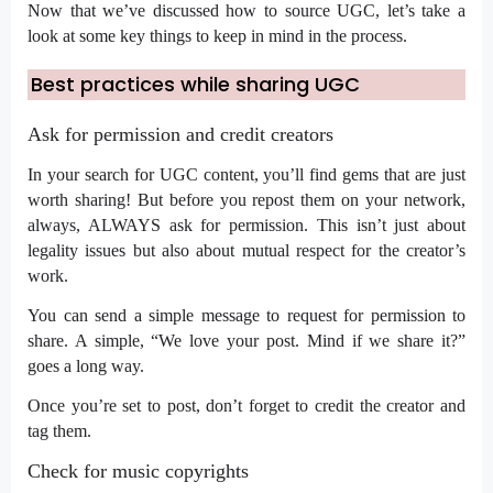
Now that we’ve discussed how to source UGC, let’s take a
look at some key things to keep in mind in the process.
Best practices while sharing UGC
Ask for permission and credit creators
In your search for UGC content, you’ll find gems that are just
worth sharing! But before you repost them on your network,
always, ALWAYS ask for permission. This isn’t just about
legality issues but also about mutual respect for the creator’s
work.
You can send a simple message to request for permission to
share. A simple, “We love your post. Mind if we share it?”
goes a long way.
Once you’re set to post, don’t forget to credit the creator and
tag them.
Check for music copyrights