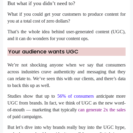
But what if you didn’t need to?
What if you could get your customers to produce content for
you at a total cost of zero dollars?
That’s the whole idea behind user-generated content (UGC),
and it can do wonders for your content ops.
Your audience wants UGC
We’re not shocking anyone when we say that consumers
across industries crave authenticity and messaging that they
can relate to. We’ve seen this with our clients, and there’s data
to back this up as well.
Studies show that up to
56% of consumers
anticipate more
UGC from brands. In fact, we think of UGC as the new word-
of-mouth — marketing that typically
can generate 2x the sales
of paid campaigns.
But let’s dive into why brands
really
buy into the UGC hype,