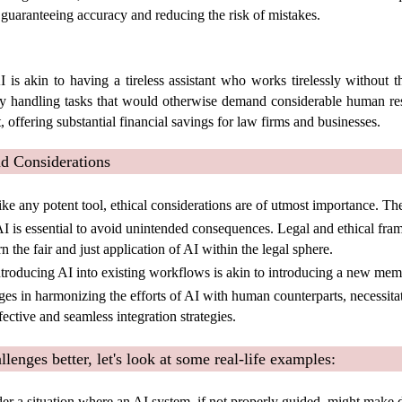
 guaranteeing accuracy and reducing the risk of mistakes.
I is akin to having a tireless assistant who works tirelessly without t
ly handling tasks that would otherwise demand considerable human re
 offering substantial financial savings for law firms and businesses.
 Considerations
ike any potent tool, ethical considerations are of utmost importance. Th
I is essential to avoid unintended consequences. Legal and ethical fr
 the fair and just application of AI within the legal sphere.
troducing AI into existing workflows is akin to introducing a new mem
es in harmonizing the efforts of AI with human counterparts, necessitat
fective and seamless integration strategies.
lenges better, let's look at some real-life examples:
er a situation where an AI system, if not properly guided, might make 