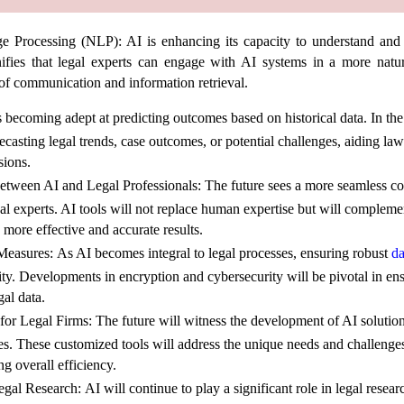
ge Processing (NLP):
AI is enhancing its capacity to understand and
ifies that legal experts can engage with AI systems in a more natu
 of communication and information retrieval.
 becoming adept at predicting outcomes based on historical data. In the
ecasting legal trends, case outcomes, or potential challenges, aiding law
ions.
between AI and Legal Professionals:
The future sees a more seamless co
l experts. AI tools will not replace human expertise but will complemen
more effective and accurate results.
Measures:
As AI becomes integral to legal processes, ensuring robust
da
ity. Developments in encryption and cybersecurity will be pivotal in en
gal data.
for Legal Firms:
The future will witness the development of AI solution
ices. These customized tools will address the unique needs and challenge
ng overall efficiency.
egal Research:
AI will continue to play a significant role in legal resear