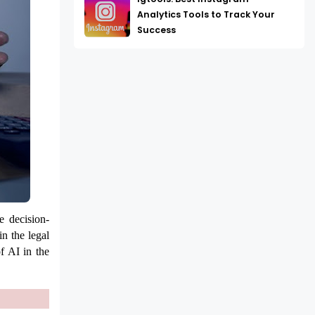
Analytics Tools to Track Your
Success
e decision-
in the legal
f AI in the