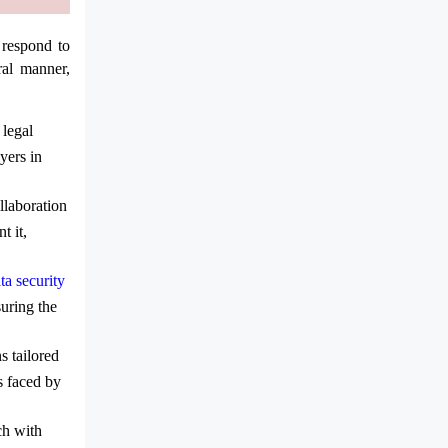
 respond to
ral manner,
 legal
yers in
llaboration
t it,
ta security
suring the
s tailored
s faced by
ch with