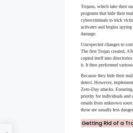
Trojans, which take their n
programs that hide their ma
cybercriminals to trick vic
activates and begins spying
damage.
Unexpected changes to comput
The first Trojan created, A
copied itself into directori
it. It then performed variou
Because they hide their mali
detect. However, implementi
Zero-Day attacks. Ensuring t
priority for individuals and
emails from unknown source
these are usually less dange
Getting Rid of a Tr