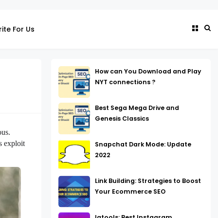
ite For Us
How can You Download and Play
NYT connections ?
Best Sega Mega Drive and
Genesis Classics
us. 
exploit 
Snapchat Dark Mode: Update
2022
Link Building: Strategies to Boost
Your Ecommerce SEO
Igtools: Best Instagram