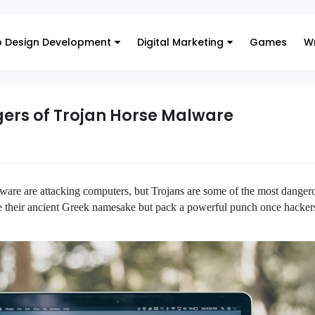
 Design Development
Digital Marketing
Games
Wr
gers of Trojan Horse Malware
ware are attacking computers, but 
Trojans are some of the most dangero
 their 
ancient Greek namesake but pack a powerful punch once hackers 