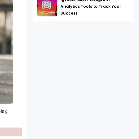
Analytics Tools to Track Your
Success
ing