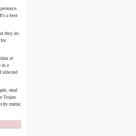
xperience.
's a best
ut they do
 for
data or
 in a
f infected
le, steal
or Trojan
ectly mimic