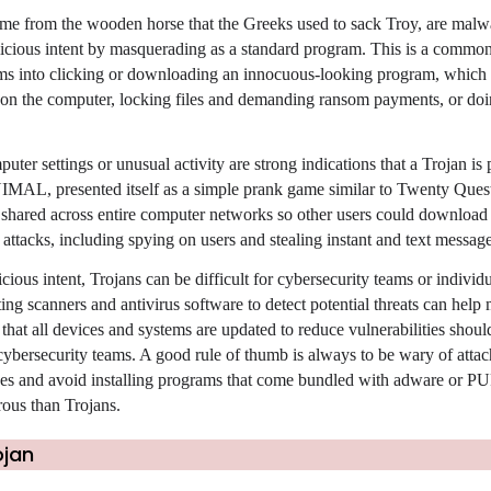
ame from the wooden horse that the Greeks used to sack Troy, are malw
licious intent by masquerading as a standard program. This is a commo
tims into clicking or downloading an innocuous-looking program, which
 on the computer, locking files and demanding ransom payments, or doi
er settings or unusual activity are strong indications that a Trojan is 
NIMAL, presented itself as a simple prank game similar to Twenty Quest
es shared across entire computer networks so other users could download
s attacks, including spying on users and stealing instant and text message
cious intent, Trojans can be difficult for cybersecurity teams or individu
ng scanners and antivirus software to detect potential threats can help
hat all devices and systems are updated to reduce vulnerabilities shoul
 cybersecurity teams. A good rule of thumb is always to be wary of atta
s and avoid installing programs that come bundled with adware or PU
rous than Trojans.
ojan