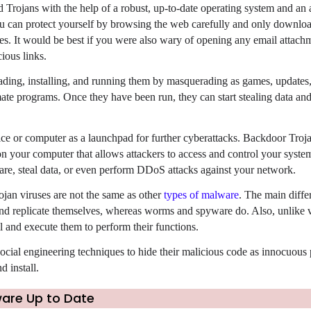
d Trojans with the help of a robust, up-to-date operating system and an
u can protect yourself by browsing the web carefully and only downlo
s. It would be best if you were also wary of opening any email attach
ious links.
ding, installing, and running them by masquerading as games, updates,
mate programs. Once they have been run, they can start stealing data an
ce or computer as a launchpad for further cyberattacks. Backdoor Troja
n your computer that allows attackers to access and control your syste
re, steal data, or even perform DDoS attacks against your network.
rojan viruses are not the same as other
types of malware
. The main differ
nd 
ll and execute them to perform their functions.
ocial engineering techniques to hide their 
malicious code as innocuous 
 install.
ware Up to Date