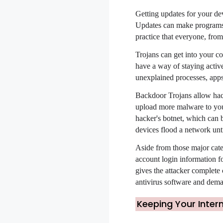
Getting updates for your dev
Updates can make programs m
practice that everyone, from
Trojans can get into your co
have a way of staying activ
unexplained processes, apps,
Backdoor Trojans allow hack
upload more malware to your
hacker's botnet, which can b
devices flood a network unt
Aside from those major cate
account login information fo
gives the attacker complete
antivirus software and dema
Keeping Your Inter