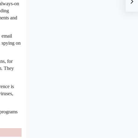
 always-on
ading
ments and
 email
d spying on
ns, for
m. They
ence is 
replicate themselves, whereas worms and spyware do. Also, unlike viruses, 
programs 