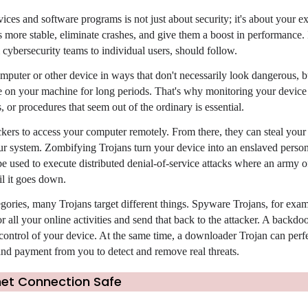
ices and software programs is not just about security; it's about your e
ore stable, eliminate crashes, and give them a boost in performance. It
 cybersecurity teams to individual users, should follow.
mputer or other device in ways that don't necessarily look dangerous, b
e on your machine for long periods. That's why monitoring your device
 or procedures that seem out of the ordinary is essential.
ers to access your computer remotely. From there, they can steal your 
 system. Zombifying Trojans turn your device into an enslaved person
e used to execute distributed denial-of-service attacks where an army o
il it goes down.
gories, many Trojans target different things. Spyware Trojans, for examp
r all your online activities and send that back to the attacker. A backdo
 control of your device. At the same time, a downloader Trojan can perf
nd payment from you to detect and remove real threats.
net Connection Safe