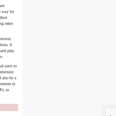
are
n way for
 then
ng other
present.
ions. It
 and play
s.
al users to
 minimize
d also be a
chments in
Ps, as