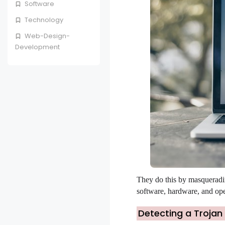
Software
Technology
Web-Design-
Development
They do this by masqueradin
software, hardware, and oper
Detecting a Trojan