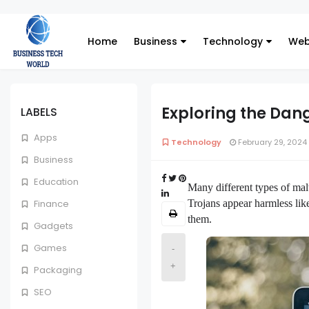
Home
Business
Technology
Web
Exploring the Dan
LABELS
Apps
Technology
February 29, 2024
Business
Education
Many different types of mal
Trojans appear harmless like
Finance
them.
Gadgets
Games
-
+
Packaging
SEO