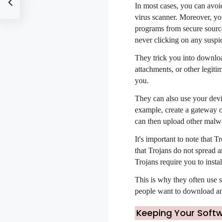
In most cases, you can avoi
virus scanner. Moreover, yo
programs from secure source
never clicking on any suspic
They trick you into downloa
attachments, or other legiti
you.
They can also use your devi
example, create a gateway o
can then upload other malwa
It's important to note that T
that Trojans do not spread a
Trojans require you to insta
This is why they often use s
people want to download and
Keeping Your Soft