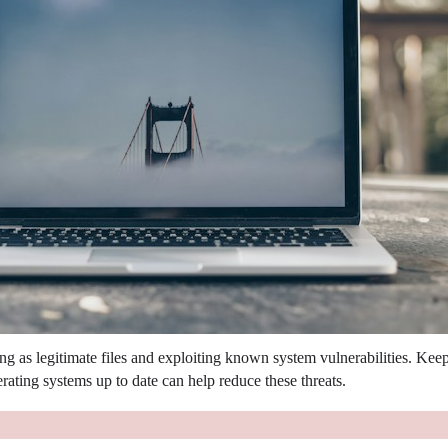
g as legitimate files and exploiting known system vulnerabilities.
Keep
ating systems up to date can help reduce these threats.