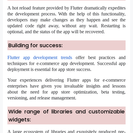
A hot reload feature provided by Flutter dramatically expedites
the development process. With the help of this functionality,
developers may make changes as they happen and see the
updated code right away, without any wait. Restarting is
optional, and the status of the app will be recovered.
Building for success:
Flutter app development trends
offer best practices and
techniques for e-commerce app development. Successful app
deployment is essential for app store success.
Your experiences delivering Flutter apps for e-commerce
enterprises have given you invaluable insights and lessons
about the need for app store optimization, beta testing,
versioning, and release management.
Wide range of libraries and customizable
widgets:
A large ecosystem of libraries and exquisitely produced pre-