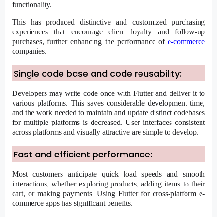
functionality.
This has produced distinctive and customized purchasing
experiences that encourage client loyalty and follow-up
purchases, further enhancing the performance of
e-commerce
companies.
Single code base and code reusability:
Developers may write code once with Flutter and deliver it to
various platforms. This saves considerable development time,
and the work needed to maintain and update distinct codebases
for multiple platforms is decreased. User interfaces consistent
across platforms and visually attractive are simple to develop.
Fast and efficient performance:
Most customers anticipate quick load speeds and smooth
interactions, whether exploring products, adding items to their
cart, or making payments. Using Flutter for cross-platform e-
commerce apps has significant benefits.