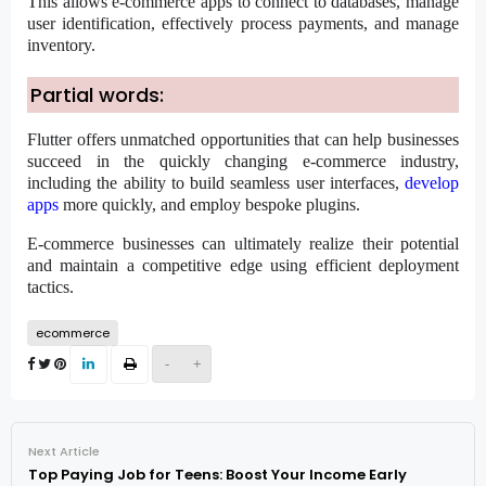
This allows e-commerce apps to connect to databases, manage
user identification, effectively process payments, and manage
inventory.
Partial words:
Flutter offers unmatched opportunities that can help businesses
succeed in the quickly changing e-commerce industry,
including the ability to build seamless user interfaces,
develop
apps
more quickly, and employ bespoke plugins.
E-commerce businesses can ultimately realize their potential
and maintain a competitive edge using efficient deployment
tactics.
ecommerce
-
+
Next Article
Top Paying Job for Teens: Boost Your Income Early