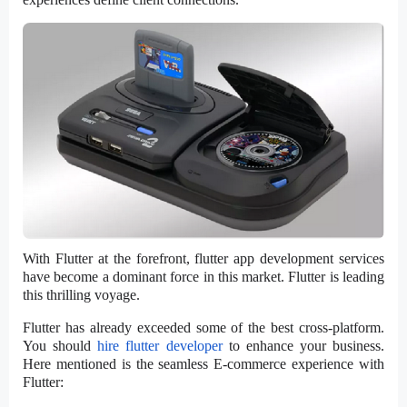
With Flutter at the forefront, flutter app development services
have become a dominant force in this market. Flutter is leading
this thrilling voyage.
Flutter has already exceeded some of the best cross-platform.
You should
hire flutter developer
to enhance your business.
Here mentioned is the seamless E-commerce experience with
Flutter: