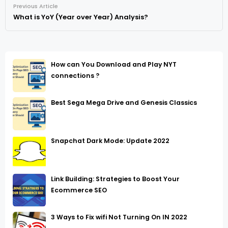
Previous Article
What is YoY (Year over Year) Analysis?
How can You Download and Play NYT
connections ?
Best Sega Mega Drive and Genesis Classics
Snapchat Dark Mode: Update 2022
Link Building: Strategies to Boost Your
Ecommerce SEO
3 Ways to Fix wifi Not Turning On IN 2022