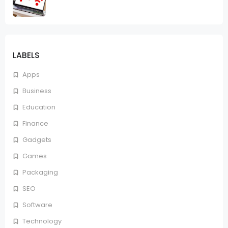
LABELS
Apps
Business
Education
Finance
Gadgets
Games
Packaging
SEO
Software
Technology