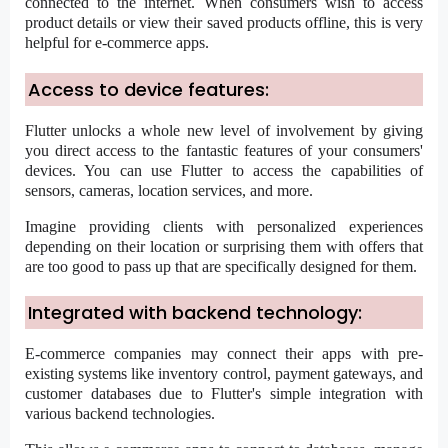
connected to the internet. When consumers wish to access
product details or view their saved products offline, this is very
helpful for e-commerce apps.
Access to device features:
Flutter unlocks a whole new level of involvement by giving
you direct access to the fantastic features of your consumers'
devices. You can use Flutter to access the capabilities of
sensors, cameras, location services, and more.
Imagine providing clients with personalized experiences
depending on their location or surprising them with offers that
are too good to pass up that are specifically designed for them.
Integrated with backend technology:
E-commerce companies may connect their apps with pre-
existing systems like inventory control, payment gateways, and
customer databases due to Flutter's simple integration with
various backend technologies.