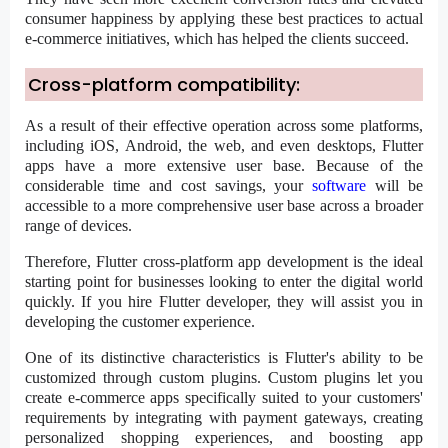
consumer happiness by applying these best practices to actual
e-commerce initiatives, which has helped the clients succeed.
Cross-platform compatibility:
As a result of their effective operation across some platforms,
including iOS, Android, the web, and even desktops, Flutter
apps have a more extensive user base. Because of the
considerable time and cost savings, your
software
will be
accessible to a more comprehensive user base across a broader
range of devices.
Therefore, Flutter cross-platform app development is the ideal
starting point for businesses looking to enter the digital world
quickly. If you
hire Flutter developer,
they will assist you in
developing the customer experience.
One of its distinctive characteristics is Flutter's ability to be
customized through custom plugins. Custom plugins let you
create e-commerce apps specifically suited to your customers'
requirements by integrating with payment gateways, creating
personalized shopping experiences, and boosting app