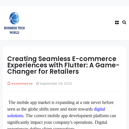
Creating Seamless E-commerce
Experiences with Flutter: A Game-
Changer for Retailers
ecommerce
September 09, 2023
The mobile app market is expanding at a rate never before
seen as the globe shifts more and more towards
digital
solutions
. The correct mobile app development platform can
significantly impact your company's operations. Digital
experiences define client connections.