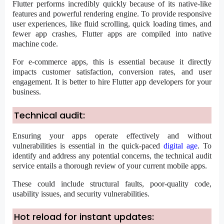
Flutter performs incredibly quickly because of its native-like
features and powerful rendering engine. To provide responsive
user experiences, like fluid scrolling, quick loading times, and
fewer app crashes, Flutter apps are compiled into native
machine code.
For e-commerce apps, this is essential because it directly
impacts customer satisfaction, conversion rates, and user
engagement. It is better to
hire Flutter app developers
for your
business.
Technical audit:
Ensuring your apps operate effectively and without
vulnerabilities is essential in the quick-paced
digital age
. To
identify and address any potential concerns, the technical audit
service entails a thorough review of your current mobile apps.
These could include structural faults, poor-quality code,
usability issues, and security vulnerabilities.
Hot reload for instant updates: