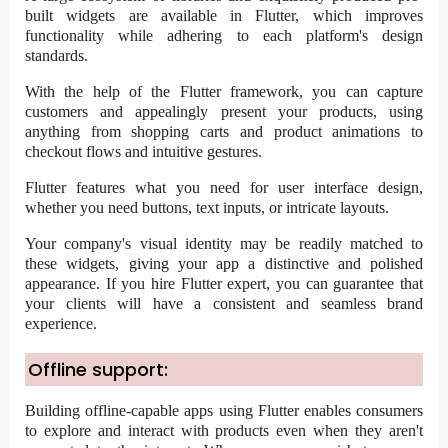
built widgets are available in Flutter, which improves
functionality while adhering to each platform's design
standards.
With the help of the Flutter framework, you can capture
customers and appealingly present your products, using
anything from shopping carts and product animations to
checkout flows and intuitive gestures.
Flutter features what you need for user interface design,
whether you need buttons, text inputs, or intricate layouts.
Your company's visual identity may be readily matched to
these widgets, giving your app a distinctive and polished
appearance. If you
hire Flutter expert
, you can guarantee that
your clients will have a consistent and seamless brand
experience.
Offline support:
Building offline-capable apps using Flutter enables consumers
to explore and interact with products even when they aren't