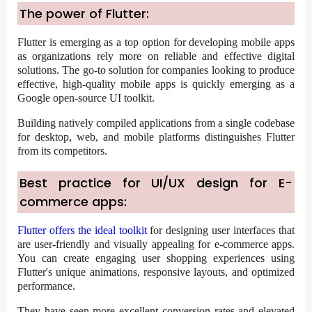
The power of Flutter:
Flutter is emerging as a top option for developing mobile apps
as organizations rely more on reliable and effective digital
solutions. The go-to solution for companies looking to produce
effective, high-quality mobile apps is quickly emerging as a
Google open-source UI toolkit.
Building natively compiled applications from a single codebase
for desktop, web, and mobile platforms distinguishes Flutter
from its competitors.
Best practice for UI/UX design for E-
commerce apps:
Flutter offers the ideal toolkit
for designing user interfaces that
are user-friendly and visually appealing for e-commerce apps.
You can create engaging user shopping experiences using
Flutter's unique animations, responsive layouts, and optimized
performance.
They have seen more excellent conversion rates and elevated