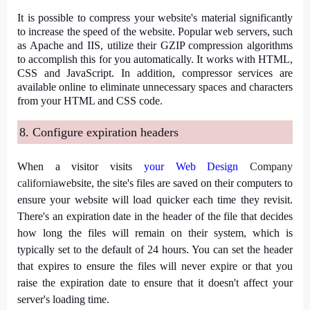
It is possible to compress your website's material significantly
to increase the speed of the website. Popular web servers, such
as Apache and IIS, utilize their GZIP compression algorithms
to accomplish this for you automatically. It works with HTML,
CSS and JavaScript. In addition, compressor services are
available online to eliminate unnecessary spaces and characters
from your HTML and CSS code.
8. Configure expiration headers
When a visitor visits
your
Web Design
Company
california
website, the site's files are saved on their computers to
ensure your website will load quicker each time they revisit.
There's an expiration date in the header of the file that decides
how long the files will remain on their system, which is
typically set to the default of 24 hours. You can set the header
that expires to ensure the files will never expire or that you
raise the expiration date to ensure that it doesn't affect your
server's loading time.