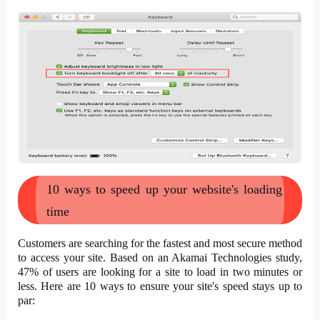
10 ways to speed up your website's loading
time
Customers are searching for the fastest and most secure method
to access your site. Based on an Akamai Technologies study,
47% of users are looking for a site to load in two minutes or
less. Here are 10 ways to ensure your site's speed stays up to
par: