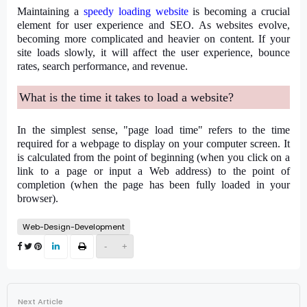
Maintaining a
speedy loading website
is becoming a crucial
element for user experience and SEO. As websites evolve,
becoming more complicated and heavier on content. If your
site loads slowly, it will affect the user experience, bounce
rates, search performance, and revenue.
What is the time it takes to load a website?
In the simplest sense, "page load time" refers to the time
required for a webpage to display on your computer screen. It
is calculated from the point of beginning (when you click on a
link to a page or input a Web address) to the point of
completion (when the page has been fully loaded in your
browser).
Web-Design-Development
-
+
Next Article