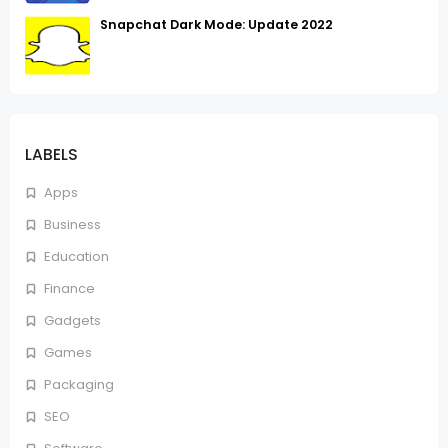
Snapchat Dark Mode: Update 2022
LABELS
Apps
Business
Education
Finance
Gadgets
Games
Packaging
SEO