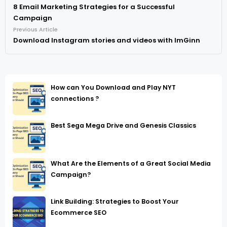
8 Email Marketing Strategies for a Successful
Campaign
Previous Article
Download Instagram stories and videos with ImGinn
How can You Download and Play NYT
connections ?
Best Sega Mega Drive and Genesis Classics
What Are the Elements of a Great Social Media
Campaign?
Link Building: Strategies to Boost Your
Ecommerce SEO