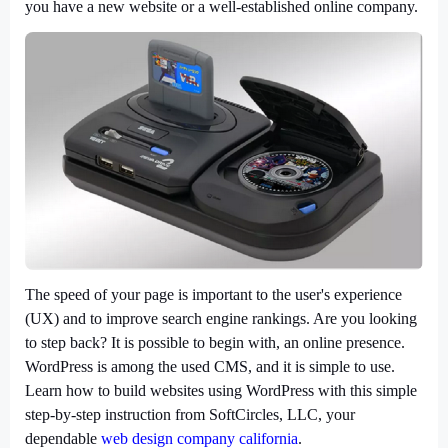
you have a new website or a well-established online company.
The speed of your page is important to the user's experience
(UX) and to improve search engine rankings. Are you looking
to step back? It is possible to begin with, an online presence.
WordPress is among the used CMS, and it is simple to use.
Learn how to build websites using WordPress with this simple
step-by-step instruction from SoftCircles, LLC, your
dependable
web design company california
.