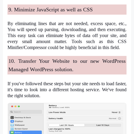
9. Minimize JavaScript as well as CSS
By eliminating lines that are not needed, excess space, etc.,
You will speed up parsing, downloading, and then executing.
This easy task can eliminate bytes of data off your site, and
every small amount matter. Tools such as this CSS
Minifier/Compressor could be highly beneficial in this field.
10. Transfer Your Website to our new WordPress
Managed WordPress solution.
If you've followed these steps but your site needs to load faster,
it's time to look into a different hosting service. We've found
the right solution.