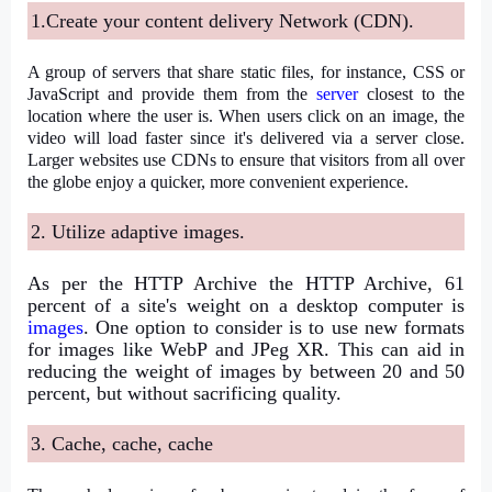
1.Create your content delivery Network (CDN).
A group of servers that share static files, for instance, CSS or
JavaScript and provide them from the
server
closest to the
location where the user is. When users click on an image, the
video will load faster since it's delivered via a server close.
Larger websites use CDNs to ensure that visitors from all over
the globe enjoy a quicker, more convenient experience.
2. Utilize adaptive images.
As per the HTTP Archive the HTTP Archive, 61
percent of a site's weight on a desktop computer is
images
. One option to consider is to use new formats
for images like WebP and JPeg XR. This can aid in
reducing the weight of images by between 20 and 50
percent, but without sacrificing quality.
3. Cache, cache, cache