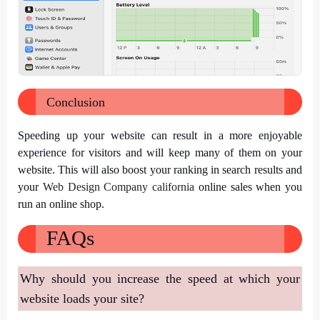
Conclusion
Speeding up your website can result in a more enjoyable
experience for visitors and will keep many of them on your
website. This will also boost your ranking in search results and
your
Web Design Company california
online sales when you
run an online shop.
FAQs
Why should you increase the speed at which your
website loads your site?