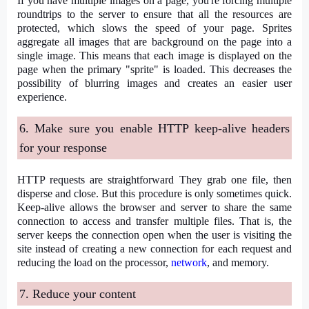
If you have multiple images on a page, you're forcing multiple
roundtrips to the server to ensure that all the resources are
protected, which slows the speed of your page. Sprites
aggregate all images that are background on the page into a
single image. This means that each image is displayed on the
page when the primary "sprite" is loaded. This decreases the
possibility of blurring images and creates an easier user
experience.
6. Make sure you enable HTTP keep-alive headers
for your response
HTTP requests are straightforward They grab one file, then
disperse and close. But this procedure is only sometimes quick.
Keep-alive allows the browser and server to share the same
connection to access and transfer multiple files. That is, the
server keeps the connection open when the user is visiting the
site instead of creating a new connection for each request and
reducing the load on the processor,
network
, and memory.
7. Reduce your content