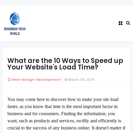
What are the 10 Ways to Speed up
Your Website's Load Time?
Web-Design-Development
March 04, 2024
You may come here to discover how to make your site load
faster, as you know that time is the most important factor in
business and for consumers. Finding the information, you
want, such as products and services, swiftly and efficiently is
crucial to the success of any business online. It doesn't matter if