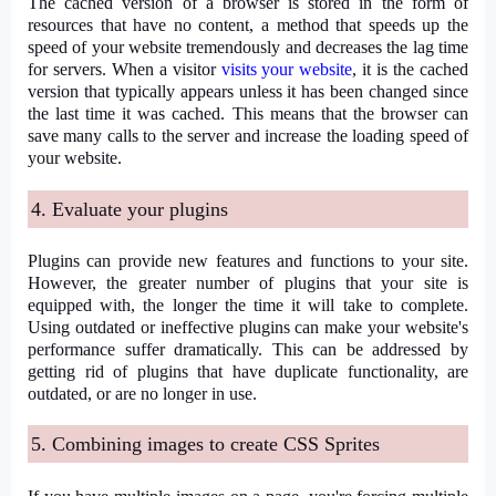
The cached version of a browser is stored in the form of
resources that have no content, a method that speeds up the
speed of your website tremendously and decreases the lag time
for servers. When a visitor
visits your website
, it is the cached
version that typically appears unless it has been changed since
the last time it was cached. This means that the browser can
save many calls to the server and increase the loading speed of
your website.
4. Evaluate your plugins
Plugins can provide new features and functions to your site.
However, the greater number of plugins that your site is
equipped with, the longer the time it will take to complete.
Using outdated or ineffective plugins can make your website's
performance suffer dramatically. This can be addressed by
getting rid of plugins that have duplicate functionality, are
outdated, or are no longer in use.
5. Combining images to create CSS Sprites