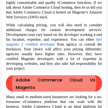
highly customizable and quality eCommerce functions. If we
talk about
Adobe Commerce Cloud hosting,
then let us tell you
that Adobe Commerce Cloud is hosted on Magento’s Amazon
Web Services (AWS) stack.
While calculating pricing, you will also need to consider
additional charges for custom development services.
Development costs vary based on the developer working it and
his location, expertise, and experience. You can either
hire
magento 2 certified developer
from agency or consult the
freelancer
. Your choice will affect your pricing differently:
agencies usually have higher rates. However, they have
certified Magento developers with a lot of expertise in
developing websites, and they also take full responsibility for
your project.
Adobe Commerce Cloud Vs
Magento
Many small to medium-sized businesses are looking for a no-
nonsense eCommerce platform that can scale with the
business. Adobe Commerce Cloud is an ideal platform for