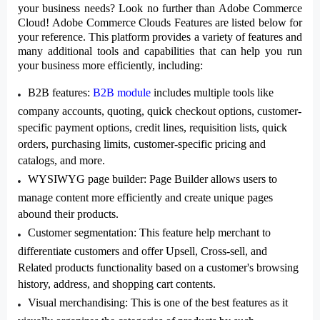
your business needs? Look no further than Adobe Commerce
Cloud!
Adobe Commerce Clouds Features
are listed below for
your reference. This platform provides a variety of features and
many additional tools and capabilities that can help you run
your business more efficiently, including:
B2B features
:
B2B module
includes multiple tools like
company accounts, quoting, quick checkout options, customer-
specific payment options, credit lines, requisition lists, quick
orders, purchasing limits, customer-specific pricing and
catalogs, and more.
WYSIWYG page builder
: Page Builder allows users to
manage content more efficiently and create unique pages
abound their products.
Customer segmentation
: This feature help merchant to
differentiate customers and offer Upsell, Cross-sell, and
Related products functionality based on a customer's browsing
history, address, and shopping cart contents.
Visual merchandising
: This is one of the best features as it