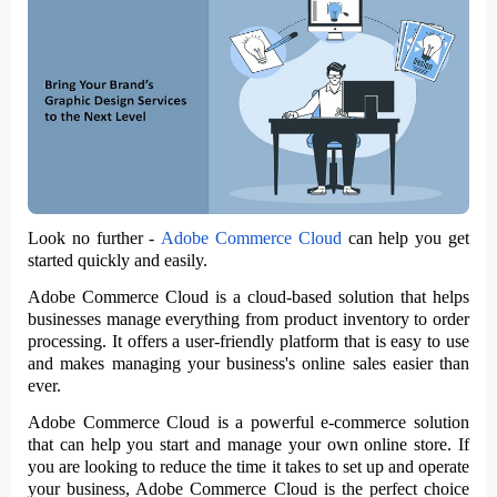
Look no further -
Adobe Commerce Cloud
can help you get
started quickly and easily.
Adobe Commerce Cloud is a cloud-based solution that helps
businesses manage everything from product inventory to order
processing. It offers a user-friendly platform that is easy to use
and makes managing your business's online sales easier than
ever.
Adobe Commerce Cloud is a powerful e-commerce solution
that can help you start and manage your own online store. If
you are looking to reduce the time it takes to set up and operate
your business, Adobe Commerce Cloud is the perfect choice