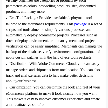
visually organizes the categories of products by such
parameters as colors, best-selling products, size, discounted
products, and many more.
Ece-Tool Package
: Provide a scalable deployment tool
tailored to the merchant’s requirements. This
package
is a set of
scripts and tools aimed to simplify various processes and
automatically deploy ecommerce projects. Processes such as
docker deploy environment, cron management, and project
verification can be easily simplified. Merchants can manage the
backup of the database, verify environment configuration, and
apply custom patches with the help of ece-tools package.
Distribution
: With Adobe Commerce Cloud, you can easily
manage orders and shipments from one location. You can also
track and analyze sales data to help make better decisions
about your business.
Customization
: You can customize the look and feel of your
eCommerce platform to make it look exactly how you want.
This makes it easy to improve customer experience and create
a more attractive storefront.