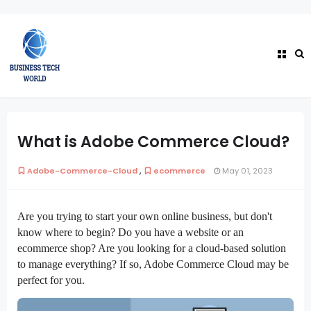
What is Adobe Commerce Cloud?
,
Adobe-Commerce-Cloud
ecommerce
May 01, 2023
Are you trying to start your own online business, but don't
know where to begin? Do you have a website or an
ecommerce shop? Are you looking for a cloud-based solution
to manage everything? If so, Adobe Commerce Cloud may be
perfect for you.