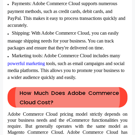
Payments
: Adobe Commerce Cloud supports numerous
payment methods, such as credit cards, debit cards, and
PayPal. This makes it easy to process transactions quickly and
accurately.
Shipping
: With Adobe Commerce Cloud, you can easily
manage shipping needs for your business. You can track
packages and ensure that they're delivered on time.
Marketing tools
: Adobe Commerce Cloud includes many
powerful marketing
tools, such as email campaigns and social
media platforms. This allows you to promote your business to
a wider audience quickly and easily.
How Much Does Adobe Commerce
Cloud Cost?
Adobe Commerce Cloud
pricing model strictly depends on
your business needs and the eCommerce functionalities you
require. But generally operates with the same model as
Magento Commerce Cloud. Adobe Commerce Cloud has