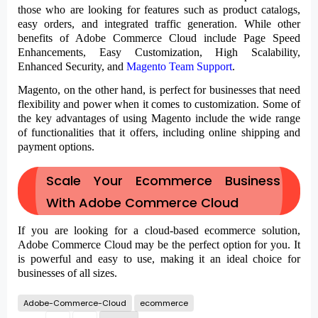
those who are looking for features such as product catalogs,
easy orders, and integrated traffic generation. While other
benefits of Adobe Commerce Cloud include Page Speed
Enhancements, Easy Customization, High Scalability,
Enhanced Security, and
Magento Team Support
.
Magento, on the other hand, is perfect for businesses that need
flexibility and power when it comes to customization. Some of
the key advantages of using Magento include the wide range
of functionalities that it offers, including online shipping and
payment options.
Scale Your Ecommerce Business
With Adobe Commerce Cloud
If you are looking for a cloud-based ecommerce solution,
Adobe Commerce Cloud may be the perfect option for you. It
is powerful and easy to use, making it an ideal choice for
businesses of all sizes.
Adobe-Commerce-Cloud
ecommerce