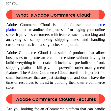
for you.
What Is Adobe Commerce Cloud?
Adobe Commerce Cloud is a cloud-based
e-commerce
platform
that streamlines the process of managing your online
store. It provides customers with features such as tracking and
analyzing sales, optimizing shipping rates, and handling
customer orders from a single checkout portal.
Adobe Commerce Cloud is a suite of products that allow
businesses to operate an e-commerce store without having to
build everything from scratch. It includes a pre-built storefront,
shipping platform, bill pay, and powerful order management
features. The Adobe Commerce Cloud storefront is perfect for
small businesses that are just starting out and don’t have the
time or resources to invest in building their own e-commerce
store.
Adobe Commerce Cloud’s Features
Are you looking for an eCommerce platform that can handle