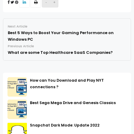
-
+
Next Article
Best 5 Ways to Boost Your Gaming Performance on
Windows PC
Previous Article
What are some Top Healthcare SaaS Companies?
How can You Download and Play NYT
connections ?
Best Sega Mega Drive and Genesis Classics
Snapchat Dark Mode: Update 2022