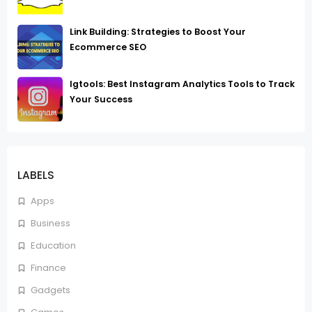
Link Building: Strategies to Boost Your
Ecommerce SEO
Igtools: Best Instagram Analytics Tools to Track
Your Success
LABELS
Apps
Business
Education
Finance
Gadgets