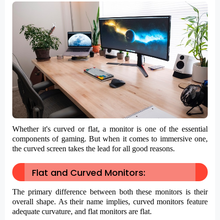
Whether it's curved or flat, a monitor is one of the essential
components of gaming. But when it comes to immersive one,
the curved screen takes the lead for all good reasons.
Flat and Curved Monitors:
The primary difference between both these monitors is their
overall shape. As their name implies, curved monitors feature
adequate curvature, and flat monitors are flat.