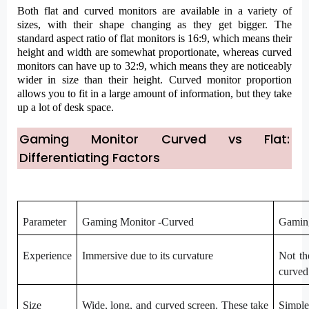
Both flat and curved monitors are available in a variety of
sizes, with their shape changing as they get bigger. The
standard aspect ratio of flat monitors is 16:9, which means their
height and width are somewhat proportionate, whereas curved
monitors can have up to 32:9, which means they are noticeably
wider in size than their height. Curved monitor proportion
allows you to fit in a large amount of information, but they take
up a lot of desk space.
Gaming Monitor Curved vs Flat:
Differentiating Factors
Parameter
Gaming Monitor -Curved
Gaming
Experience
Immersive due to its curvature
Not th
curved
Size
Wide, long, and curved screen. These take
Simple