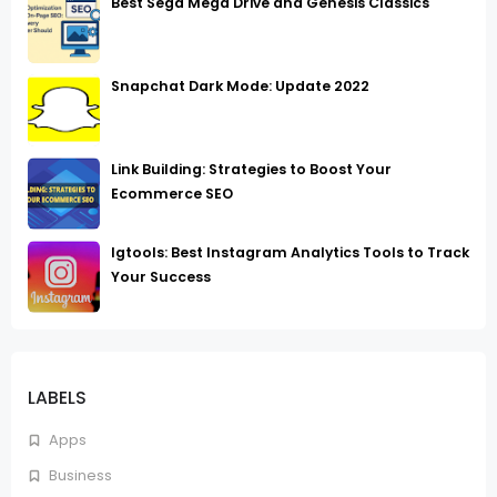
Best Sega Mega Drive and Genesis Classics
Snapchat Dark Mode: Update 2022
Link Building: Strategies to Boost Your
Ecommerce SEO
Igtools: Best Instagram Analytics Tools to Track
Your Success
LABELS
Apps
Business