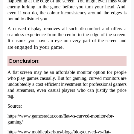
happening at the edge of the screen. You might even miss your
enemy lurking in the game before you turn your head. And,
even if you do, the colour inconsistency around the edges is
bound to distract you.
A curved display removes all such discomfort and offers a
seamless experience from the centre to the edge of the screen.
It ensures you have an eye on every part of the screen and
engaged in your game.
are
Conclusion
:
A flat screen may be an affordable monitor option for people
who play games casually. But for gaming, curved monitors are
undoubtedly a cost-efficient investment for professional gamers
and streamers, even casual players who can justify the price
tag.
Source:
https://www.gamesradar.com/flat-vs-curved-monitor-for-
gaming/
https://www.mobilepixels.us/blogs/blog/curved-vs-flat-