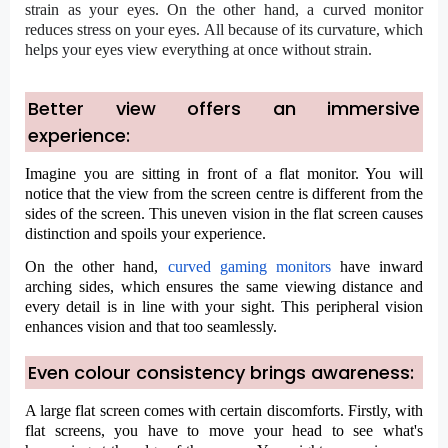
strain as your eyes. On the other hand, a curved monitor
reduces stress on your eyes. All because of its curvature, which
helps your eyes view everything at once without strain.
Better view offers an immersive
experience:
Imagine you are sitting in front of a flat monitor. You will
notice that the view from the screen centre is different from the
sides of the screen. This uneven vision in the flat screen causes
distinction and spoils your experience.
On the other hand,
curved gaming monitors
have inward
arching sides, which ensures the same viewing distance and
every detail is in line with your sight. This peripheral vision
enhances vision and that too seamlessly.
Even colour consistency brings awareness:
A large flat screen comes with certain discomforts. Firstly, with
flat screens, you have to move your head to see what's