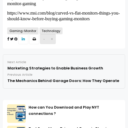
monitor-gaming
https://www.msi.com/blog/curved-vs-flat-monitors-things-you-
should-know-before-buying-gaming-monitors
Gaming-Monitor
Technology
-
+
Next Article
Marketing Strategies to Enable Business Growth
Previous Article
The Mechanics Behind Garage Doors: How They Operate
How can You Download and Play NYT
connections ?