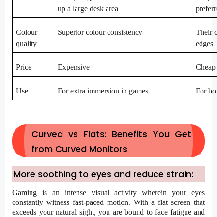
up a large desk area
prefer
Colour
Superior colour consistency
Their c
quality
edges
Price
Expensive
Cheap
Use
For extra immersion in games
For bo
Curved vs Flats: Benefits You Get
from Curved Monitors
More soothing to eyes and reduce strain:
Gaming is an intense visual activity wherein your eyes
constantly witness fast-paced motion. With a flat screen that
exceeds your natural sight, you are bound to face fatigue and