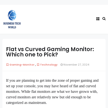
Flat vs Curved Gaming Monitor:
Which one to Pick?
,
Gaming-Monitor
Technology
November 27, 2024
If you are planning to get into the zone of proper gaming and
set up your console, you may have heard of flat and curved
monitors. While flat monitors are what we have grown with,
curved monitors are relatively new but old enough to be
categorized as mainstream.