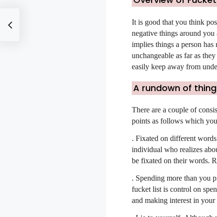
It is good that you think pos
negative things around you a
implies things a person has
unchangeable as far as they
easily keep away from undes
A rundown of things
There are a couple of consis
points as follows which you 
.
Fixated on different words
individual who realizes abou
be fixated on their words. R
.
Spending more than you pro
fucket list is control on sp
and making interest in your 