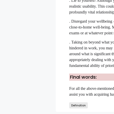
.
Lie to yourself- Although y
realistic usability. This cou
profoundly vital relationshi
.
Disregard your wellbeing -
close-to-home well-being. M
exams or at whatever point s
.
Taking on beyond what you c
hindered in work, you may in
around what is significant t
appropriately dealing with 
fundamental ability of priori
Final words:
For all the above-mentioned 
assist you with acquiring ha
Defination