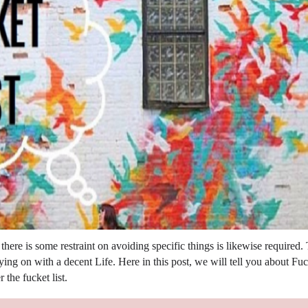
here is some restraint on avoiding specific things is likewise required.
rying on with a decent Life. Here in this post, we will tell you about Fu
 the fucket list.