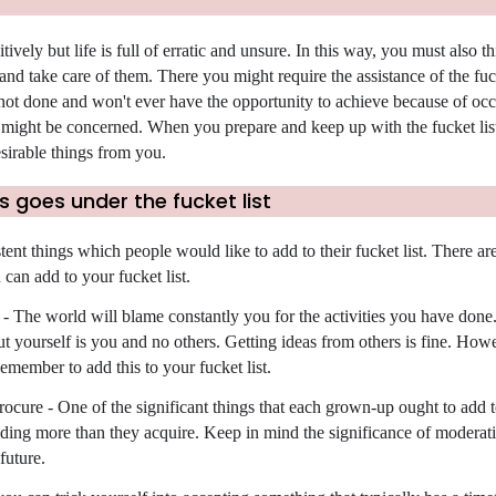
itively but life is full of erratic and unsure. In this way, you must also t
nd take care of them. There you might require the assistance of the fucke
 not done and won't ever have the opportunity to achieve because of oc
 might be concerned. When you prepare and keep up with the fucket lis
irable things from you.
 goes under the fucket list
tent things which people would like to add to their fucket list. There a
can add to your fucket list.
 - The world will blame constantly you for the activities you have don
t yourself is you and no others. Getting ideas from others is fine. Howe
emember to add this to your fucket list.
cure - One of the significant things that each grown-up ought to add t
ending more than they acquire. Keep in mind the significance of moderat
future.