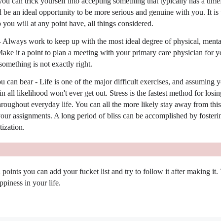
ou can trick yourself into accepting something that typically has a tim
ld be an ideal opportunity to be more serious and genuine with you. It is 
p you will at any point have, all things considered.
 Always work to keep up with the most ideal degree of physical, menta
ake it a point to plan a meeting with your primary care physician for y
omething is not exactly right.
an bear - Life is one of the major difficult exercises, and assuming y
 all likelihood won't ever get out. Stress is the fastest method for losin
hroughout everyday life. You can all the more likely stay away from this
your assignments. A long period of bliss can be accomplished by fosteri
tization.
points you can add your fucket list and try to follow it after making it. 
ppiness in your life.