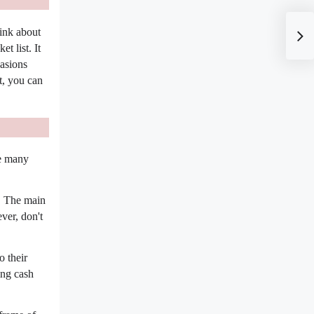
hink about
t list. It
casions
t, you can
re many
e. The main
ver, don't
o their
ing cash