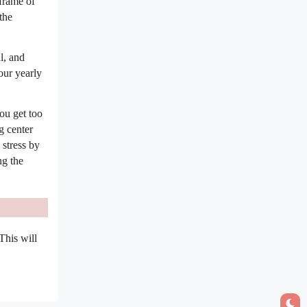
eframe of
the
l, and
our yearly
ou get too
g center
 stress by
ng the
This will