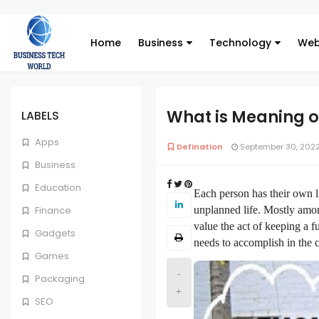
Home
Business
Technology
Web
What is Meaning o
LABELS
Apps
Defination
September 30, 202
Business
Education
Each person has their own li
unplanned life. Mostly amon
Finance
value the act of keeping a f
Gadgets
needs to accomplish in the co
Games
-
Packaging
+
SEO