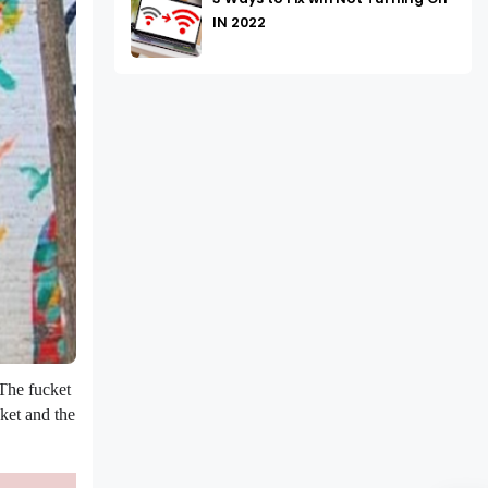
IN 2022
 The fucket
cket and the