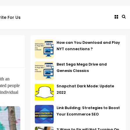
ite For Us
How can You Download and Play
NYT connections ?
Best Sega Mega Drive and
Genesis Classics
ith an
ated people
Snapchat Dark Mode: Update
 individual
2022
Link Building: Strategies to Boost
Your Ecommerce SEO
3 Ways to Fix wifi Not Turning On