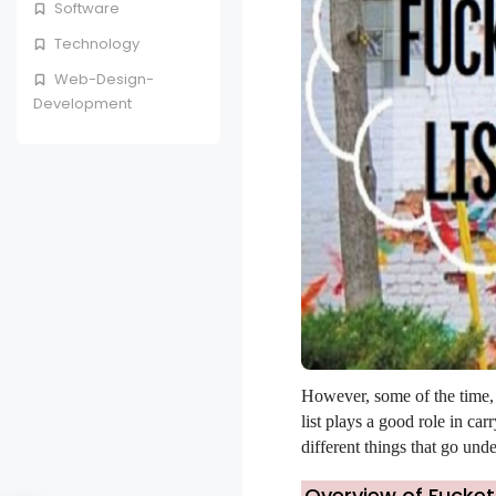
Software
Technology
Web-Design-
Development
However, some of the time, t
list plays a good role in car
different things that go under
Overview of Fucket