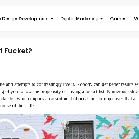
 Design Development
Digital Marketing
Games
Wr
f Fucket?
2
fe and attempts to contrastingly live it. Nobody can get better results w
g of you follow the propensity of having a fucket list. Numerous educ
ucket list which implies an assortment of occasions or objectives that an
urse of their life.