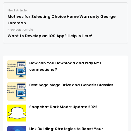
Next Article
Motives for Selecting Choice Home Warranty George
Foreman
Previous Article
Want to Develop an iOS App? Help Is Here!
How can You Download and Play NYT
connections ?
Best Sega Mega Drive and Genesis Classics
Snapchat Dark Mode: Update 2022
Link Building: Strategies to Boost Your