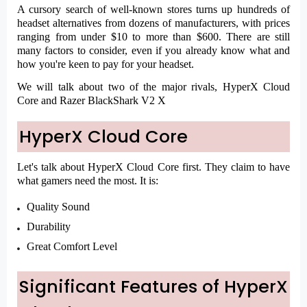
A cursory search of well-known stores turns up hundreds of
headset alternatives from dozens of manufacturers, with prices
ranging from under $10 to more than $600. There are still
many factors to consider, even if you already know what and
how you're keen to pay for your headset.
We will talk about two of the major rivals, HyperX Cloud
Core and Razer BlackShark V2 X
HyperX Cloud Core
Let's talk about HyperX Cloud Core first. They claim to have
what gamers need the most. It is:
Quality Sound
Durability
Great Comfort Level
Significant Features of HyperX