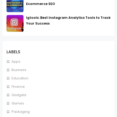
Ecommerce SEO
Igtools: Best Instagram Analytics Tools to Track
Your Success
LABELS
Apps
Business
Education
Finance
Gadgets
Games
Packaging