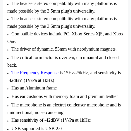
The headset's stereo compatibility with many platforms is
made possible by the 3.5mm plug's universality.
The headset's stereo compatibility with many platforms is
made possible by the 3.5mm plug's universality.
Compatible devices include PC, Xbox Series X|S, and Xbox
One.
The driver of dynamic, 53mm with neodymium magnets.
The critical form factor is over-ear, circumaural and closed
back.
The Frequency Response
is 15Hz-25kHz, and sensitivity is
-42dBV (1V/Pa at 1kHz)
Has an Aluminum frame
Has ear cushions with memory foam and premium leather
The microphone is an electret condenser microphone and is
unidirectional, noise-canceling
Has sensitivity of -42dBV (1V/Pa at 1kHz)
USB supported is USB 2.0