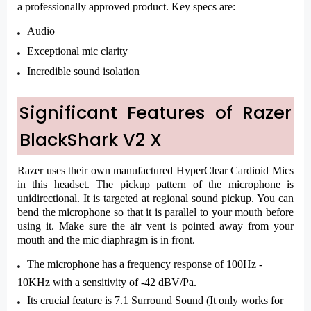
a professionally approved product. Key specs are:
Audio
Exceptional mic clarity
Incredible sound isolation
Significant Features of Razer
BlackShark V2 X
Razer uses their own manufactured HyperClear Cardioid Mics
in this headset. The pickup pattern of the microphone is
unidirectional. It is targeted at regional sound pickup. You can
bend the microphone so that it is parallel to your mouth before
using it. Make sure the air vent is pointed away from your
mouth and the mic diaphragm is in front.
The microphone has a frequency response of 100Hz -
10KHz with a sensitivity of -42 dBV/Pa.
Its crucial feature is 7.1 Surround Sound (It only works for