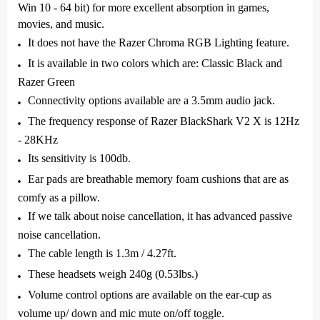
Win 10 - 64 bit) for more excellent absorption in games,
movies, and music.
It does not have the Razer Chroma RGB Lighting feature.
It is available in two colors which are: Classic Black and
Razer Green
Connectivity options available are a 3.5mm audio jack.
The frequency response of Razer BlackShark V2 X is 12Hz
- 28KHz
Its sensitivity is 100db.
Ear pads are breathable memory foam cushions that are as
comfy as a pillow.
If we talk about noise cancellation, it has advanced passive
noise cancellation.
The cable length is 1.3m / 4.27ft.
These headsets weigh 240g (0.53lbs.)
Volume control options are available on the ear-cup as
volume up/ down and mic mute on/off toggle.