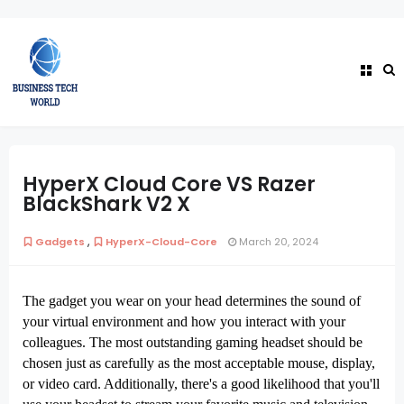
HyperX Cloud Core VS Razer
BlackShark V2 X
,
Gadgets
HyperX-Cloud-Core
March 20, 2024
The gadget you wear on your head determines the sound of
your virtual environment and how you interact with your
colleagues. The most outstanding gaming headset should be
chosen just as carefully as the most acceptable mouse, display,
or video card. Additionally, there's a good likelihood that you'll