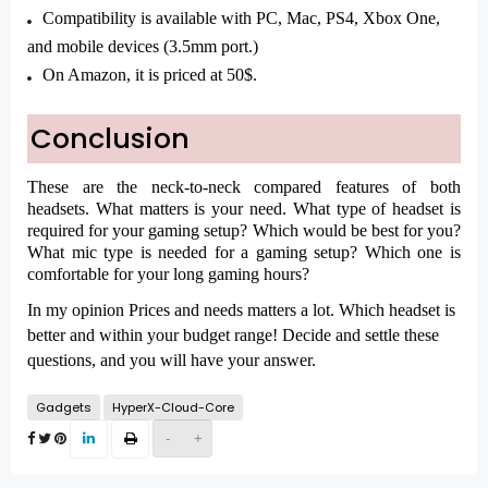
Compatibility is available with PC, Mac, PS4, Xbox One,
and mobile devices (3.5mm port.)
On Amazon, it is priced at 50$.
Conclusion
These are the neck-to-neck compared features of both
headsets. What matters is your need. What type of headset is
required for your gaming setup? Which would be best for you?
What mic type is needed for a gaming setup? Which one is
comfortable for your long gaming hours?
In my opinion Prices and needs matters a lot. Which headset is
better and within your budget range! Decide and settle these
questions, and you will have your answer.
Gadgets
HyperX-Cloud-Core
-
+