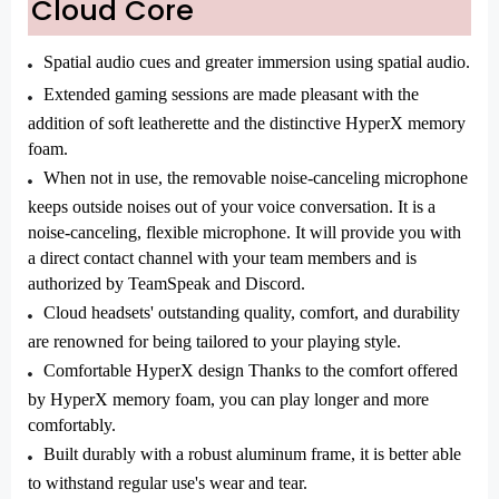
Cloud Core
Spatial audio cues and greater immersion using spatial audio.
Extended gaming sessions are made pleasant with the
addition of soft leatherette and the distinctive HyperX memory
foam.
When not in use, the removable noise-canceling microphone
keeps outside noises out of your voice conversation. It is a
noise-canceling, flexible microphone. It will provide you with
a direct contact channel with your team members and is
authorized by TeamSpeak and Discord.
Cloud headsets' outstanding quality, comfort, and durability
are renowned for being tailored to your playing style.
Comfortable HyperX design Thanks to the comfort offered
by HyperX memory foam, you can play longer and more
comfortably.
Built durably with a robust aluminum frame, it is better able
to withstand regular use's wear and tear.