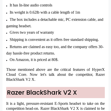
It has In-line audio controls
Its weight is 0.62lb with a cable length of 1m
The box includes a detachable mic, PC extension cable, and
gaming headset.
Gives two years of warranty
Shipping is convenient as it offers free standard shipping.
Returns are claimed as easy too, and the company offers 30-
day hassle-free product returns.
On Amazon, it is priced at 80$.
Those mentioned above are the critical features of HyperX
Cloud Core. Now let's talk about the competitor, Razer
BlackShark V2 X.
Razer BlackShark V2 X
It is a light, pressure-resistant E-Sports headset to take on the
competition head-on. Razer BlackShark V2 X is claimed to be