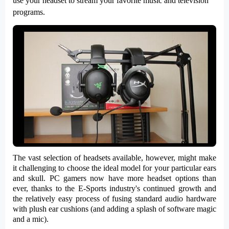
use your headset to stream your favorite music and television
programs.
The vast selection of headsets available, however, might make
it challenging to choose the ideal model for your particular ears
and skull. PC gamers now have more headset options than
ever, thanks to the E-Sports industry's continued growth and
the relatively easy process of fusing standard audio hardware
with plush ear cushions (and adding a splash of software magic
and a mic).