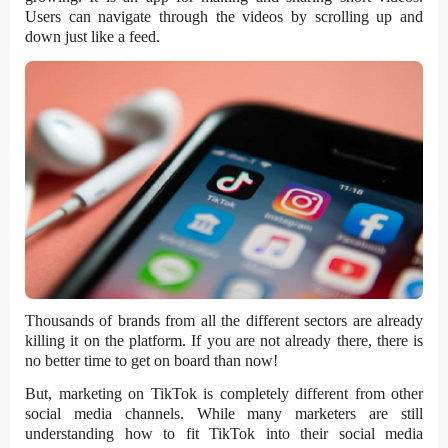
Users can navigate through the videos by scrolling up and
down just like a feed.
Thousands of brands from all the different sectors are already
killing it on the platform. If you are not already there, there is
no better time to get on board than now!
But, marketing on TikTok is completely different from other
social media channels. While many marketers are still
understanding how to fit TikTok into their social media