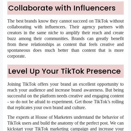
Collaborate with Influencers
The best brands know they cannot succeed on TikTok without
collaborating with influencers. Their agency partners with
creators in the same niche to amplify their reach and create
buzz among their communities. Brands can greatly benefit
from these relationships as content that feels creative and
spontaneous does much better than content that is more
corporate.
Level Up Your TikTok Presence
Joining TikTok offers your brand an excellent opportunity to
reach your audience and increase brand awareness. But being
successful on the platform needs creative and engaging content
- so do not be afraid to experiment. Get those TikTok’s rolling
that replicates your own brand and culture.
The experts at House of Marketers understand the behavior of
TikTok users and build the anatomy of the perfect post. We can
kickstart your TikTok marketing campaign and increase your