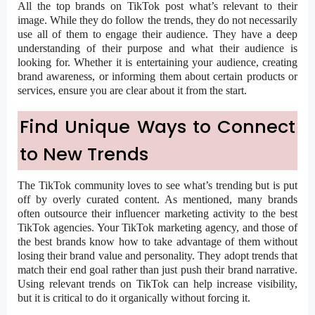
All the top brands on TikTok post what’s relevant to their
image. While they do follow the trends, they do not necessarily
use all of them to engage their audience. They have a deep
understanding of their purpose and what their audience is
looking for. Whether it is entertaining your audience, creating
brand awareness, or informing them about certain products or
services, ensure you are clear about it from the start.
Find Unique Ways to Connect
to New Trends
The TikTok community loves to see what’s trending but is put
off by overly curated content. As mentioned, many brands
often outsource their influencer marketing activity to the best
TikTok agencies. Your TikTok marketing agency, and those of
the best brands know how to take advantage of them without
losing their brand value and personality. They adopt trends that
match their end goal rather than just push their brand narrative.
Using relevant trends on TikTok can help increase visibility,
but it is critical to do it organically without forcing it.