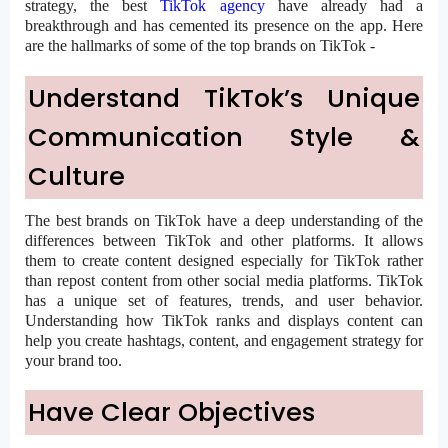
strategy, the best
TikTok agency
have already had a
breakthrough and has cemented its presence on the app. Here
are the hallmarks of some of the top brands on TikTok -
Understand TikTok’s Unique
Communication Style &
Culture
The best brands on TikTok have a deep understanding of the
differences between TikTok and other platforms. It allows
them to create content designed especially for TikTok rather
than repost content from other social media platforms. TikTok
has a unique set of features, trends, and user behavior.
Understanding how TikTok ranks and displays content can
help you create hashtags, content, and engagement strategy for
your brand too.
Have Clear Objectives