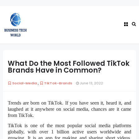
What Do the Most Followed TikTok
Brands Have in Common?
,
Social-Media
TikTok-Brands
June 13, 2022
Trends are born on TikTok. If you have seen it, heard it, and
laughed at it anywhere on social media, chances are it came
from TikTok.
TikTok is one of the most popular social media platforms
globally, with over 1 billion active users worldwide and
growing. It is an app for making and sharing short videos.