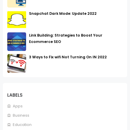
Snapchat Dark Mode: Update 2022
Link Building: Strategies to Boost Your
Ecommerce SEO
3 Ways to Fix wifi Not Turning On IN 2022
LABELS
Apps
Business
Education