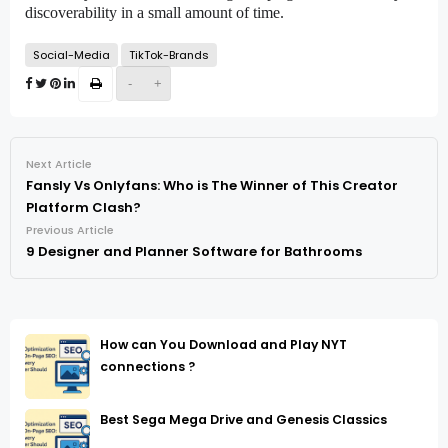
discoverability in a small amount of time.
Social-Media
TikTok-Brands
-
+
Next Article
Fansly Vs Onlyfans: Who is The Winner of This Creator
Platform Clash?
Previous Article
9 Designer and Planner Software for Bathrooms
How can You Download and Play NYT
connections ?
Best Sega Mega Drive and Genesis Classics