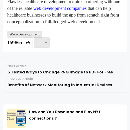
Flawless healthcare development requires partnering with one 
of the reliable 
web development companies
 that can help 
healthcare businesses to build the app from scratch right from 
conceptualization to full-fledged web development.
Web-Development
-
+
Next Article
5 Tested Ways to Change PNG Image to PDF For Free
Previous Article
Benefits of Network Monitoring in Industrial Devices
How can You Download and Play NYT
connections ?