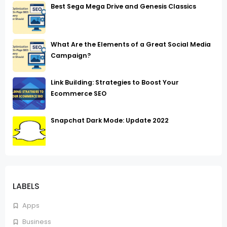
Best Sega Mega Drive and Genesis Classics
What Are the Elements of a Great Social Media
Campaign?
Link Building: Strategies to Boost Your
Ecommerce SEO
Snapchat Dark Mode: Update 2022
LABELS
Apps
Business