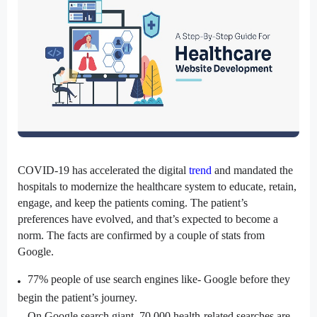
COVID-19 has accelerated the digital 
trend
 and mandated the 
hospitals to modernize the healthcare system to educate, retain, 
engage, and keep the patients coming. The patient’s 
preferences have evolved, and that’s expected to become a 
norm. The facts are confirmed by a couple of stats from 
Google.
77% people
 of use search engines like- Google before they 
begin the patient’s journey.
On Google search giant,
70,000 health-related searches
 are 