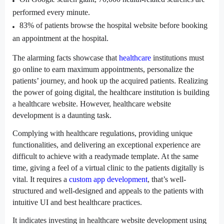
performed every minute.
83% of patients browse the hospital website before booking 
an appointment at the hospital.
The alarming facts showcase that 
healthcare
 institutions must 
go online to earn maximum appointments, personalize the 
patients’ journey, and hook up the acquired patients. Realizing 
the power of going digital, the healthcare institution is building 
a healthcare website. However, healthcare website 
development is a daunting task.
Complying with healthcare regulations, providing unique 
functionalities, and delivering an exceptional experience are 
difficult to achieve with a readymade template. At the same 
time, giving a feel of a virtual clinic to the patients digitally is 
vital. It requires a 
custom app development
, that’s well-
structured and well-designed and appeals to the patients with 
intuitive UI and best healthcare practices.
It indicates investing in healthcare website development using 