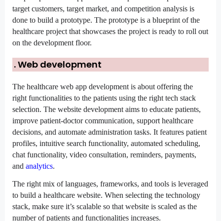
target customers, target market, and competition analysis is 
done to build a prototype. The prototype is a blueprint of the 
healthcare project that showcases the project is ready to roll out 
on the development floor.
. Web development
The healthcare web app development is about offering the 
right functionalities to the patients using the right tech stack 
selection. The website development aims to educate patients, 
improve patient-doctor communication, support healthcare 
decisions, and automate administration tasks. It features patient 
profiles, intuitive search functionality, automated scheduling, 
chat functionality, video consultation, reminders, payments, 
and 
analytics
.
The right mix of languages, frameworks, and tools is leveraged 
to build a healthcare website. When selecting the technology 
stack, make sure it’s scalable so that website is scaled as the 
number of patients and functionalities increases.