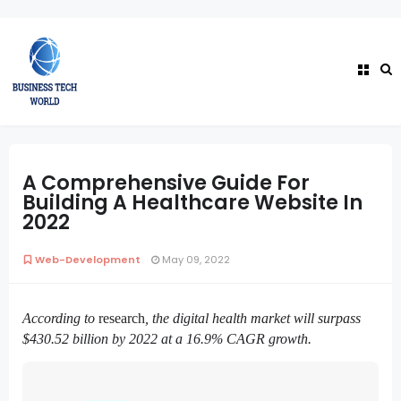
A Comprehensive Guide For
Building A Healthcare Website In
2022
Web-Development
May 09, 2022
According to
research
, the digital health market will surpass 
$430.52 billion by 2022 at a 16.9% CAGR growth.