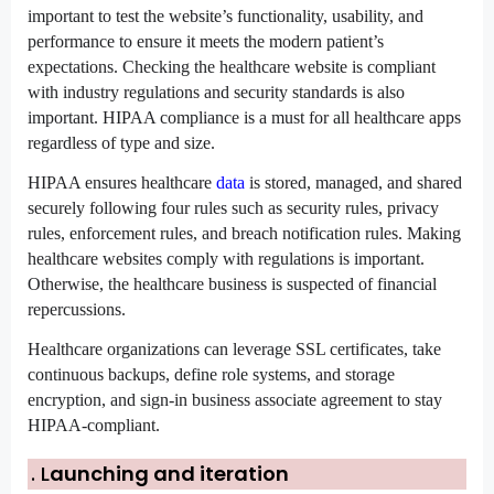
important to test the website’s functionality, usability, and 
performance to ensure it meets the modern patient’s 
expectations. Checking the healthcare website is compliant 
with industry regulations and security standards is also 
important. HIPAA compliance is a must for all healthcare apps 
regardless of type and size.
HIPAA ensures healthcare 
data
 is stored, managed, and shared 
securely following four rules such as security rules, privacy 
rules, enforcement rules, and breach notification rules. Making 
healthcare websites comply with regulations is important. 
Otherwise, the healthcare business is suspected of financial 
repercussions.
Healthcare organizations can leverage SSL certificates, take 
continuous backups, define role systems, and storage 
encryption, and sign-in business associate agreement to stay 
HIPAA-compliant.
. L
aunching and iteration