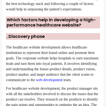
the best technology stack and following a couple of factors 
would help in surpassing the patient’s expectations.
Which factors help in developing a high-
performance healthcare website?
. D
iscovery phase
The healthcare website development allows healthcare 
institutions to represent their brand online and promote their 
goals. The corporate website helps hospitals to earn maximum 
leads and turn them into loyal patients. It involves identifying 
and understanding the future-product details, product vision, 
product market, and target audience that the client wants to 
communicate to the 
web development
 team.
For healthcare website development, the product manager sits 
with all the stakeholders involved to discuss the issues that the 
product can resolve. They research on the products to identify 
the pain points and opportunities to optimize the ap idea. The 