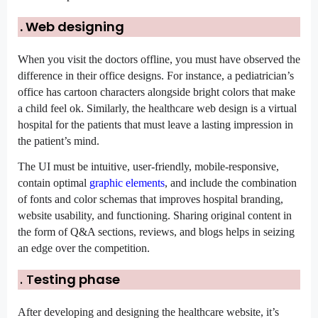
. Web designing
When you visit the doctors offline, you must have observed the 
difference in their office designs. For instance, a pediatrician’s 
office has cartoon characters alongside bright colors that make 
a child feel ok. Similarly, the healthcare web design is a virtual 
hospital for the patients that must leave a lasting impression in 
the patient’s mind.
The UI must be intuitive, user-friendly, mobile-responsive, 
contain optimal 
graphic elements
, and include the combination 
of fonts and color schemas that improves hospital branding, 
website usability, and functioning. Sharing original content in 
the form of Q&A sections, reviews, and blogs helps in seizing 
an edge over the competition.
. T
esting phase
After developing and designing the healthcare website, it’s 