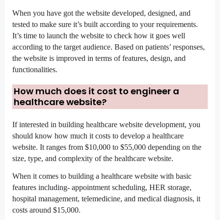
When you have got the website developed, designed, and 
tested to make sure it’s built according to your requirements. 
It’s time to launch the website to check how it goes well 
according to the target audience. Based on patients’ responses, 
the website is improved in terms of features, design, and 
functionalities.
How much does it cost to engineer a 
healthcare website?
If interested in building healthcare website development, you 
should know how much it costs to develop a healthcare 
website. It ranges from $10,000 to $55,000 depending on the 
size, type, and complexity of the healthcare website.
When it comes to building a healthcare website with basic 
features including- appointment scheduling, HER storage, 
hospital management, telemedicine, and medical diagnosis, it 
costs around $15,000.