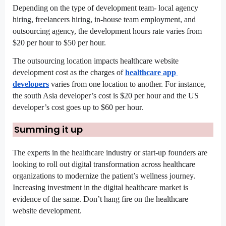
Depending on the type of development team- local agency 
hiring, freelancers hiring, in-house team employment, and 
outsourcing agency, the development hours rate varies from 
$20 per hour to $50 per hour.
The outsourcing location impacts healthcare website 
development cost as the charges of 
healthcare app 
developers
 varies from one location to another. For instance, 
the south Asia developer’s cost is $20 per hour and the US 
developer’s cost goes up to $60 per hour.
Summing it up
The experts in the healthcare industry or start-up founders are 
looking to roll out digital transformation across healthcare 
organizations to modernize the patient’s wellness journey. 
Increasing investment in the digital healthcare market is 
evidence of the same. Don’t hang fire on the healthcare 
website development.