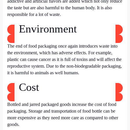
addictive and artificial flavors are added which not only reduce
the taste but are also harmful to the human body. It is also
responsible for a lot of waste.
Environment
The end of food packaging once again introduces waste into
the environment, which has adverse effects. For example,
plastic can cause cancer as it is full of toxins and will affect the
reproductive system. Due to the non-biodegradable packaging,
it is harmful to animals as well humans.
Cost
Bottled and jarred packaged goods
increase the cost of food
packaging. Storage and transportation of food bottle can be
more expensive as they need more care as compared to other
goods.