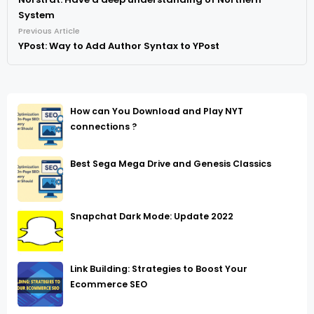
System
Previous Article
YPost: Way to Add Author Syntax to YPost
How can You Download and Play NYT
connections ?
Best Sega Mega Drive and Genesis Classics
Snapchat Dark Mode: Update 2022
Link Building: Strategies to Boost Your
Ecommerce SEO