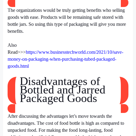
The organizations would be truly getting benefits who selling
goods with ease. Products will be remaining safe stored with
bottle jars. So using this type of packaging will give you more
benefits.
Also
Read>>>
https://www.businesstechworld.com/2021/10/save-
money-on-packaging-when-purchasing-tubed-packaged-
goods.html
Disadvantages of
Bottled and Jarred
Packaged Goods
After discussing the advantages let’s move towards the
disadvantages. The cost of food bottle is high as compared to
unpacked food. For making the food long-lasting, food