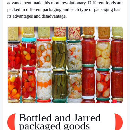
advancement made this more revolutionary. Different foods are
packed in different packaging and each type of packaging has
its advantages and disadvantage.
Bottled and Jarred
packaged goods