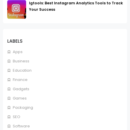
Igtools: Best Instagram Analytics Tools to Track
Your Success
LABELS
Apps
Business
Education
Finance
Gadgets
Games
Packaging
SEO
Software