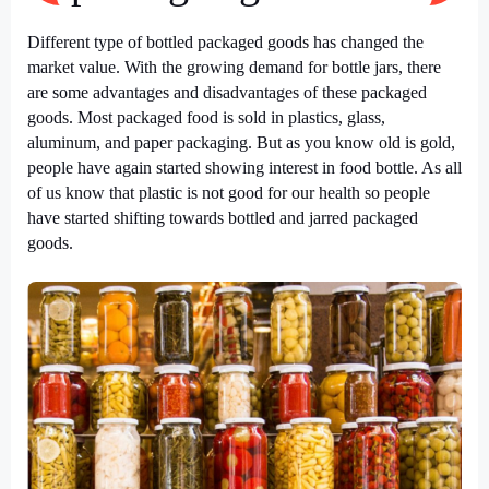
Different type of
bottled packaged goods
has changed the
market value. With the growing demand for bottle jars, there
are some advantages and disadvantages of these packaged
goods. Most packaged food is sold in plastics, glass,
aluminum, and paper packaging. But as you know old is gold,
people have again started showing interest in food bottle. As all
of us know that plastic is not good for our health so people
have started shifting towards bottled and jarred packaged
goods.