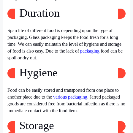
Duration
Span life of different food is depending upon the type of
packaging. Glass packaging keeps the food fresh for a long
time. We can easily maintain the level of hygiene and storage
of food is also easy. Due to the lack of
packaging
food can be
spoil or dry out.
Hygiene
Food can be easily stored and transported from one place to
another place due to the
various packaging
. Jarred packaged
goods are considered free from bacterial infection as there is no
immediate contact with the food item.
Storage