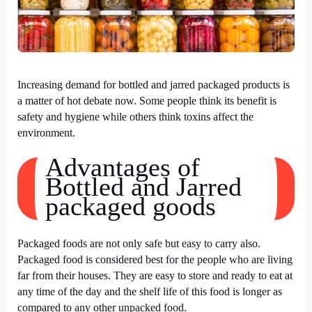
Increasing demand for bottled and jarred packaged products is
a matter of hot debate now. Some people think its benefit is
safety and hygiene while others think toxins affect the
environment.
Advantages of
Bottled and Jarred
packaged goods
Packaged foods are not only safe but easy to carry also.
Packaged food is considered best for the people who are living
far from their houses. They are easy to store and ready to eat at
any time of the day and the shelf life of this food is longer as
compared to any other unpacked food.