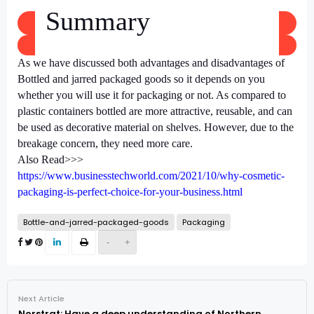
Summary
As we have discussed both advantages and disadvantages of
Bottled and jarred packaged goods
so it depends on you
whether you will use it for packaging or not. As compared to
plastic containers bottled are more attractive, reusable, and can
be used as decorative material on shelves. However, due to the
breakage concern, they need more care.
Also Read>>>
https://www.businesstechworld.com/2021/10/why-cosmetic-
packaging-is-perfect-choice-for-your-business.html
Bottle-and-jarred-packaged-goods
Packaging
-
+
Next Article
Norstrat: Have a deep understanding of Northern