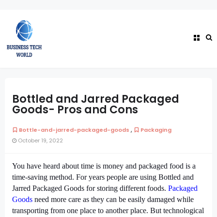
Bottled and Jarred Packaged
Goods- Pros and Cons
,
Bottle-and-jarred-packaged-goods
Packaging
October 19, 2022
You have heard about time is money and packaged food is a
time-saving method. For years people are using Bottled and
Jarred Packaged Goods for storing different foods.
Packaged
Goods
need more care as they can be easily damaged while
transporting from one place to another place. But technological