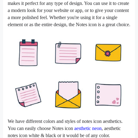
makes it perfect for any type of design. You can use it to create
a modern look for your website or app, or to give your content
a more polished feel. Whether you're using it for a single
element or as the entire design, the Notes icon is a great choice.
We have different colors and styles of notes icon aesthetics.
You can easily choose Notes icon
aesthetic neon
, aesthetic
notes icon white & black or it would be of any color.