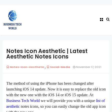
Notes Icon Aesthetic | Latest
Aesthetic Notes Icons
,
Notes-Icon-Aesthetic
Social-Media
November 17, 2021
The method of using the iPhone has been changed after
launching iOS 14 update. Now it is easy to replace the old icon
with the new one with the iOS 14 or iOS 15 update. At
Business Tech World
we will provide you with a unique
list of
aesthetic
notes icons, so you can easily change the old app icon