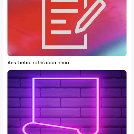
Aesthetic notes icon neon