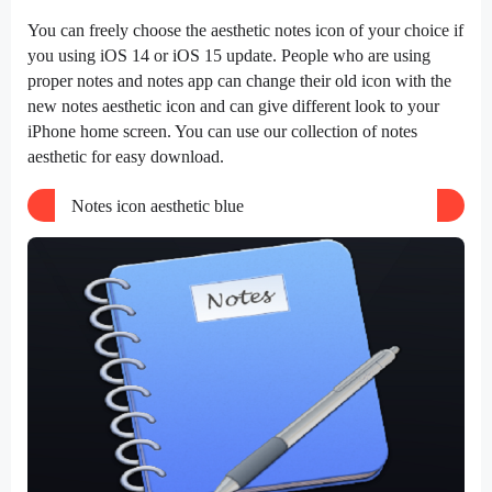
You can freely choose the aesthetic notes icon of your choice if
you using iOS 14 or iOS 15 update. People who are using
proper notes and notes app can change their old icon with the
new notes aesthetic icon and can give different look to your
iPhone home screen. You can use our collection of notes
aesthetic for easy download.
Notes icon aesthetic blue