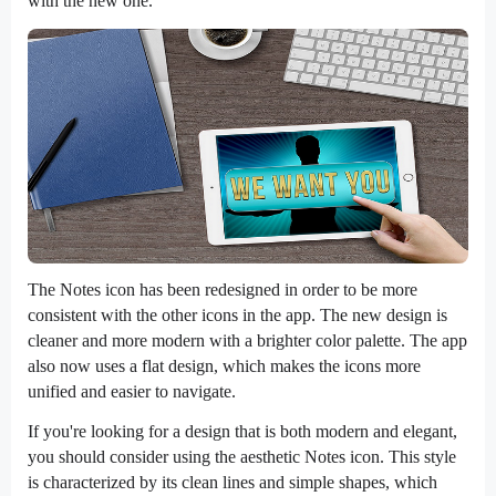
with the new one.
The Notes icon has been redesigned in order to be more
consistent with the other icons in the app. The new design is
cleaner and more modern with a brighter color palette. The app
also now uses a flat design, which makes the icons more
unified and easier to navigate.
If you're looking for a design that is both modern and elegant,
you should consider using the aesthetic Notes icon. This style
is characterized by its clean lines and simple shapes, which