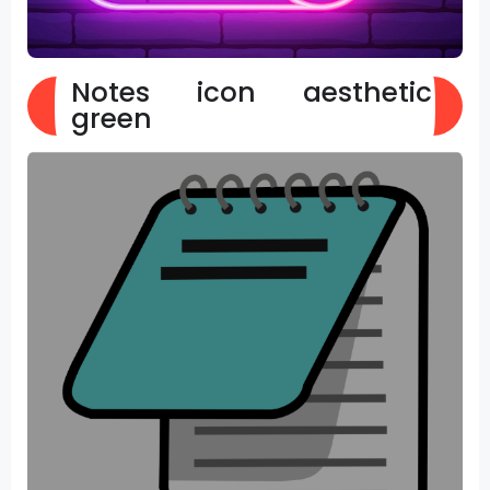
Notes icon aesthetic
green