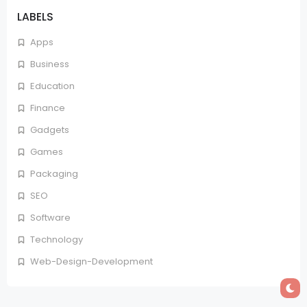
LABELS
Apps
Business
Education
Finance
Gadgets
Games
Packaging
SEO
Software
Technology
Web-Design-Development