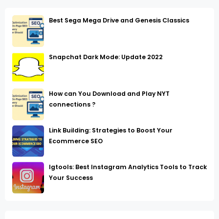
Best Sega Mega Drive and Genesis Classics
Snapchat Dark Mode: Update 2022
How can You Download and Play NYT
connections ?
Link Building: Strategies to Boost Your
Ecommerce SEO
Igtools: Best Instagram Analytics Tools to Track
Your Success