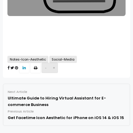
Notes-Icon-Aesthetic
Social-Media
-
+
Next Article
Ultimate Guide to Hiring Virtual Assistant for E-
commerce Business
Previous Article
Get Facetime Icon Aesthetic for iPhone on iOS 14 & iOS 15