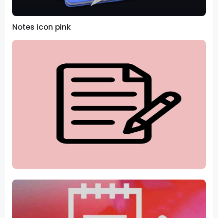
Notes icon pink