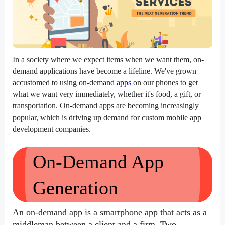
In a society where we expect items when we want them, on-
demand applications have become a lifeline. We've grown 
accustomed to using on-demand 
apps
 on our phones to get 
what we want very immediately, whether it's food, a gift, or 
transportation. On-demand apps are becoming increasingly 
popular, which is driving up demand for custom mobile app 
development companies.
On-Demand App 
Generation
An on-demand app is a smartphone app that acts as a 
middleman between a client and a firm. Two 