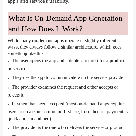
app's and service's usability.
What Is On-Demand App Generation 
and How Does It Work?
While many on-demand apps operate in slightly different 
ways, they always follow a similar architecture, which goes 
something like this:
The user opens the app and submits a request for a product 
or service.
They use the app to communicate with the service provider.
The provider examines the request and either accepts or 
rejects it.
Payment has been accepted (most on-demand apps require 
users to create an account on first use, from then on payment is 
quick and streamlined)
The provider is the one who delivers the service or product.