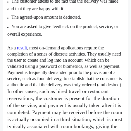
The customer attests to the fact that the delivery was made 
and that they are happy with it.
The agreed-upon amount is deducted.
You are asked to give feedback on the product, service, or 
overall experience.
As a 
result
, most on-demand applications require the 
completion of a series of discrete activities. They usually need 
the user to create and log into an account, which can be 
validated using a password or biometrics, as well as payment. 
Payment is frequently demanded prior to the provision of a 
service, such as food delivery, to establish that the consumer is 
authentic and that the delivery was truly ordered (and desired).
In other cases, such as hired travel or restaurant 
reservations, the customer is present for the duration 
of the service, and payment is usually taken after it is 
completed. Payment may be received before the room 
is actually occupied in a third situation, which is most 
typically associated with room bookings, giving the 