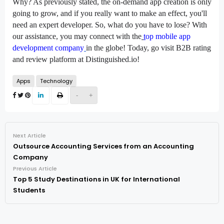
Why? As previously stated, the on-demand app creation is only 
going to grow, and if you really want to make an effect, you'll 
need an expert developer. So, what do you have to lose? With 
our assistance, you may connect with the
t
op mobile app 
development company
in the globe! Today, go visit 
B2B rating 
and review platform
 at 
Distinguished.io!
Apps
Technology
-
+
Next Article
Outsource Accounting Services from an Accounting
Company
Previous Article
Top 5 Study Destinations in UK for International
Students