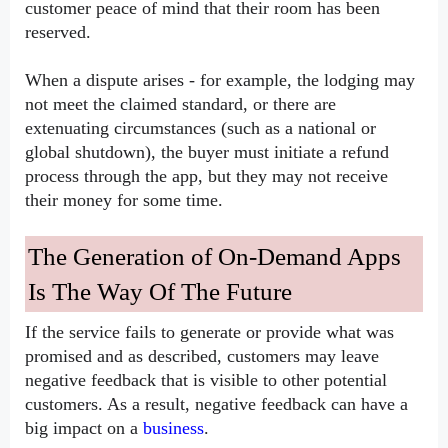
customer peace of mind that their room has been 
reserved.
When a dispute arises - for example, the lodging may 
not meet the claimed standard, or there are 
extenuating circumstances (such as a national or 
global shutdown), the buyer must initiate a refund 
process through the app, but they may not receive 
their money for some time.
The Generation of On-Demand Apps 
Is The Way Of The Future
If the service fails to generate or provide what was 
promised and as described, customers may leave 
negative feedback that is visible to other potential 
customers. As a result, negative feedback can have a 
big impact on a 
business
.