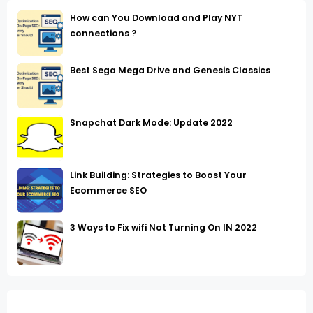
How can You Download and Play NYT
connections ?
Best Sega Mega Drive and Genesis Classics
Snapchat Dark Mode: Update 2022
Link Building: Strategies to Boost Your
Ecommerce SEO
3 Ways to Fix wifi Not Turning On IN 2022