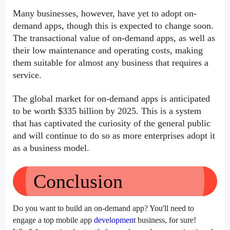
Many businesses, however, have yet to adopt on-
demand apps, though this is expected to change soon. 
The transactional value of on-demand apps, as well as 
their low maintenance and operating costs, making 
them suitable for almost any business that requires a 
service.
The global market for on-demand apps is anticipated 
to be worth $335 billion by 2025. This is a system 
that has captivated the curiosity of the general public 
and will continue to do so as more enterprises adopt it 
as a business model.
Conclusion
Do you want to build an on-demand app? You'll need to 
engage a top mobile app 
development
 business, for sure! 