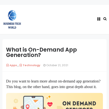
What is On-Demand App
Generation?
,
Apps
Technology
October 21, 2021
Do you want to learn more about on-demand app generation? 
This blog, on the other hand, goes into great depth about it.