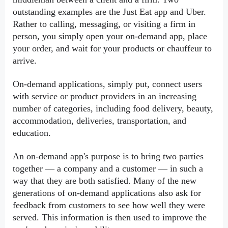
outstanding examples are the Just Eat app and Uber. 
Rather to calling, messaging, or visiting a firm in 
person, you simply open your on-demand app, place 
your order, and wait for your products or chauffeur to 
arrive.
On-demand applications, simply put, connect users 
with service or product providers in an increasing 
number of categories, including food delivery, beauty, 
accommodation, deliveries, transportation, and 
education.
An on-demand app's purpose is to bring two parties 
together — a company and a customer — in such a 
way that they are both satisfied. Many of the new 
generations of on-demand applications also ask for 
feedback from customers to see how well they were 
served. This information is then used to improve the 