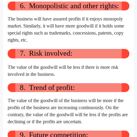
6. Monopolistic and other rights:
The business will have assured profits if it enjoys monopoly
market. Similarly, it will have more goodwill if it holds some
special rights such as trademarks, concessions, patents, copy
rights, etc.
7. Risk involved:
The value of the goodwill will be less if there is more risk
involved in the business.
8. Trend of profit:
The value of the goodwill of the business will be more if the
profits of the business are increasing continuously. On the
contrary, the value of the goodwill will be less if the profits are
declining or if the profits are uncertain.
9. Future competition: