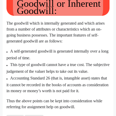
Goodwill or Inherent
Goodwill:
The goodwill which is internally generated and which arises
from a number of attributes or characteristics which an on-
going business possesses. The important features of self-
generated goodwill are as follows:
A self-generated goodwill is generated internally over a long
period of time.
This type of goodwill cannot have a true cost. The subjective
judgement of the valuer helps to take out its value.
Accounting Standard 26 (that is, intangible asset) states that
it cannot be recorded in the books of accounts as consideration
in money or money’s worth is not paid for it.
Thus the above points can be kept into consideration while
referring for assignment help on goodwill.