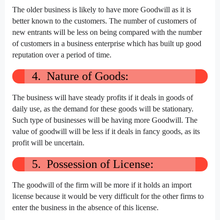
The older business is likely to have more Goodwill as it is
better known to the customers. The number of customers of
new entrants will be less on being compared with the number
of customers in a business enterprise which has built up good
reputation over a period of time.
4. Nature of Goods:
The business will have steady profits if it deals in goods of
daily use, as the demand for these goods will be stationary.
Such type of businesses will be having more Goodwill. The
value of goodwill will be less if it deals in fancy goods, as its
profit will be uncertain.
5. Possession of License:
The goodwill of the firm will be more if it holds an import
license because it would be very difficult for the other firms to
enter the business in the absence of this license.