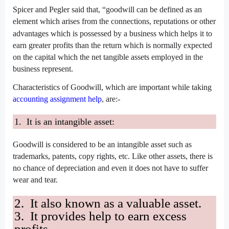
Spicer and Pegler said that
, “goodwill can be defined as an
element which arises from the connections, reputations or other
advantages which is possessed by a business which helps
it to
earn greater profits than the return which is normally expected
on the capital which the net tangible assets employed in the
business represent.
Characteristics of Goodwill, which are important while taking
accounting assignment help
, are:-
1. It is an intangible asset:
Goodwill is considered to be an intangible asset such as
trademarks, patents, copy rights, etc. Like other assets, there is
no chance of depreciation and even it does not have to suffer
wear and tear.
2. It also known as a valuable asset.
3. It provides help to earn excess
profits.