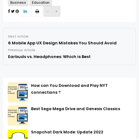
Business
Education
-
+
Next Article
6 Mobile App UX Design Mistakes You Should Avoid
Previous Article
Earbuds vs. Headphones: Which is Best
How can You Download and Play NYT
connections ?
Best Sega Mega Drive and Genesis Classics
Snapchat Dark Mode: Update 2022