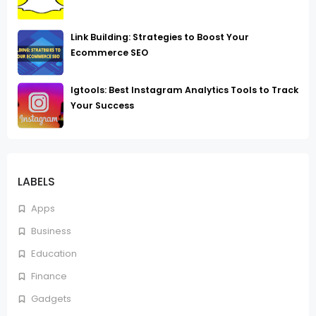
Link Building: Strategies to Boost Your
Ecommerce SEO
Igtools: Best Instagram Analytics Tools to Track
Your Success
LABELS
Apps
Business
Education
Finance
Gadgets