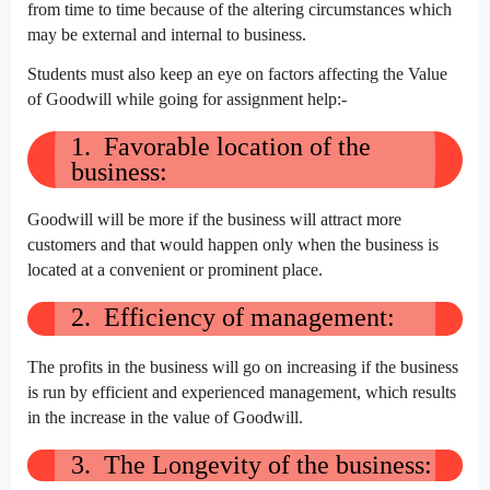
from time to time because of the altering circumstances which
may be external and internal to business.
Students must also keep an eye on factors affecting the Value
of Goodwill while going for assignment help:-
1. Favorable location of the
business:
Goodwill will be more if the business will attract more
customers and that would happen only when the business is
located at a convenient or prominent place.
2. Efficiency of management:
The profits in the business will go on increasing if the business
is run by efficient and experienced management, which results
in the increase in the value of Goodwill.
3. The Longevity of the business: