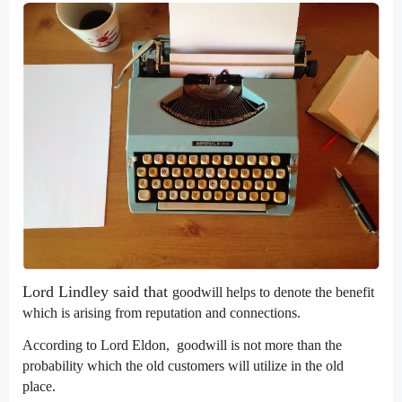
Lord Lindley said that
goodwill helps to denote the benefit
which is arising from reputation and connections.
According to
Lord Eldon
, goodwill is not more than the
probability which the old customers will utilize in the old
place.