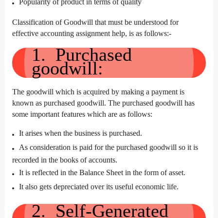
Popularity of product in terms of quality
Classification of Goodwill that must be understood for
effective accounting assignment help, is as follows:-
1. Purchased
goodwill:
The goodwill which is acquired by making a payment is
known as purchased goodwill. The purchased goodwill has
some important features which are as follows:
It arises when the business is purchased.
As consideration is paid for the purchased goodwill so it is
recorded in the books of accounts.
It is reflected in the Balance Sheet in the form of asset.
It also gets depreciated over its useful economic life.
2. Self-Generated