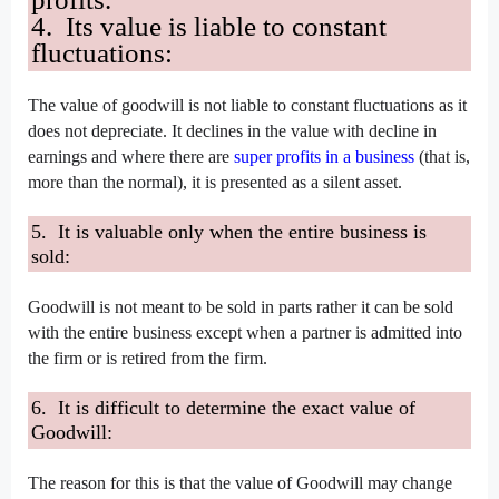
4. Its value is liable to constant
fluctuations:
The value of goodwill is not liable to constant fluctuations as it
does not depreciate. It declines in the value with decline in
earnings and where there are
super profits in a business
(that is,
more than the normal), it is presented as a silent asset.
5. It is valuable only when the entire business is
sold:
Goodwill is not meant to be sold in parts rather it can be sold
with the entire business except when a partner is admitted into
the firm or is retired from the firm.
6. It is difficult to determine the exact value of
Goodwill:
The reason for this is that the value of Goodwill may change