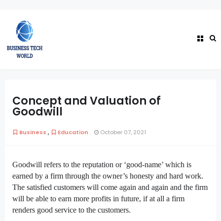
Concept and Valuation of
Goodwill
,
Business
Education
October 07, 2021
Goodwill refers to the reputation or ‘good-name’ which is
earned by a firm through the owner’s honesty and hard work.
The satisfied customers will come again and again and the firm
will be able to earn more profits in future, if at all a firm
renders good service to the customers.