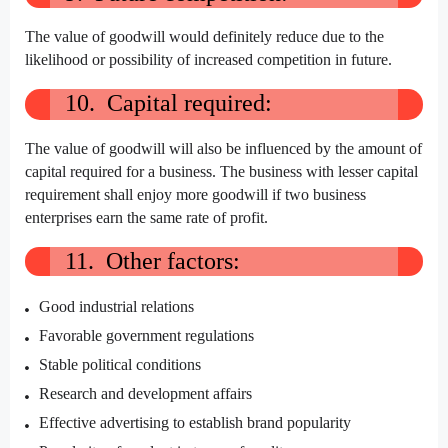
The value of goodwill would definitely reduce due to the
likelihood or possibility of increased competition in future.
10. Capital required:
The value of goodwill will also be influenced by the amount of
capital required for a business. The business with lesser capital
requirement shall enjoy more goodwill if two business
enterprises earn the same rate of profit.
11. Other factors:
Good industrial relations
Favorable government regulations
Stable political conditions
Research and development affairs
Effective advertising to establish brand popularity