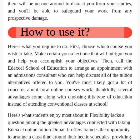
there will be no one around to distract you from your studies,
and you'll be able to safeguard your work from any
prospective damage.
How to use it?
Here's what you require to do: First, choose which course you
wish to take. Make certain you select one that will intrigue you
and help you accomplish your objectives. Then, call the
Edexcel School of Education to arrange an appointment with
an admissions consultant who can help discuss all of the tuition
alternatives offered to you. You've most likely got a lot of
concerns about how online courses work; thankfully, several
advantages come along with choosing this type of education
instead of attending conventional classes at school!
Here's what students enjoy most about it: Flexibility lacks a
question among the greatest advantages connected with taking
Edexcel online tuition Dubai. It offers trainees the opportunity
to arrange a class time around their hectic schedules, providing