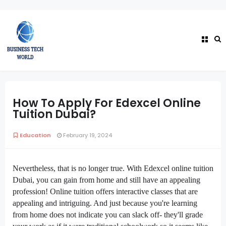
How To Apply For Edexcel Online
Tuition Dubai?
Education
February 19, 2024
Nevertheless, that is no longer true. With Edexcel online tuition
Dubai, you can gain from home and still have an appealing
profession! Online tuition offers interactive classes that are
appealing and intriguing. And just because you're learning
from home does not indicate you can slack off- they'll grade