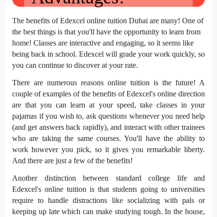
The
benefits of Edexcel online tuition Dubai
are many! One of
the best things is that you'll have the opportunity to learn from
home! Classes are interactive and engaging, so it seems like
being back in school. Edexcel will grade your work quickly, so
you can continue to discover at your rate.
There are numerous reasons online tuition is the future! A
couple of examples of the benefits of Edexcel's online direction
are that you can learn at your speed, take classes in your
pajamas if you wish to, ask questions whenever you need help
(and get answers back rapidly), and interact with other trainees
who are taking the same courses. You'll have the ability to
work however you pick, so it gives you remarkable liberty.
And there are just a few of the benefits!
Another distinction between standard college life and
Edexcel's online tuition is that students going to universities
require to handle distractions like socializing with pals or
keeping up late which can make studying tough. In the house,