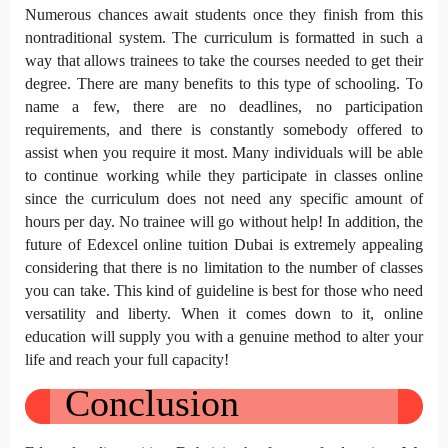
Numerous chances await students once they finish from this
nontraditional system. The curriculum is formatted in such a
way that allows trainees to take the courses needed to get their
degree. There are many benefits to this type of schooling. To
name a few, there are no deadlines, no participation
requirements, and there is constantly somebody offered to
assist when you require it most. Many individuals will be able
to continue working while they participate in classes online
since the curriculum does not need any specific amount of
hours per day. No trainee will go without help! In addition, the
future of Edexcel online tuition Dubai is extremely appealing
considering that there is no limitation to the number of classes
you can take. This kind of guideline is best for those who need
versatility and liberty. When it comes down to it, online
education will supply you with a genuine method to alter your
life and reach your full capacity!
Conclusion