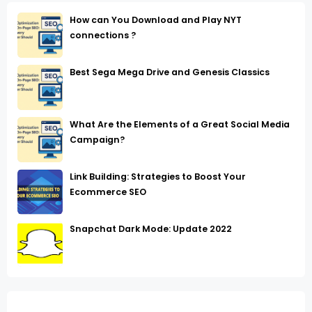
How can You Download and Play NYT
connections ?
Best Sega Mega Drive and Genesis Classics
What Are the Elements of a Great Social Media
Campaign?
Link Building: Strategies to Boost Your
Ecommerce SEO
Snapchat Dark Mode: Update 2022