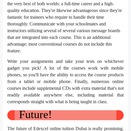
the very best of both worlds: a full-time career and a high-
quality education. They're likewise advantageous since they're
fantastic for trainees who require to handle their time
thoroughly. Communicate with your schoolmates and
instructors utilizing several of several various message boards
that are integrated into each course. This is an additional
advantage; most conventional courses do not include this
feature.
Write your assignments and take your tests on whichever
gadget you pick! A lot of the courses work with mobile
phones, so you'll have the ability to access the course products
from a tablet or mobile phone. Finally, numerous online
courses include supplemental CDs with extra material that's not
readily available anywhere else, including material that
corresponds straight with what is being taught in class.
Future!
The future of Edexcel online tuition Dubai is really promising.