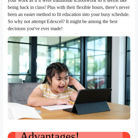
your work as if it were traditional schoolwork so it seems like
being back in class! Plus with their flexible hours, there's never
been an easier method to fit education into your busy schedule.
So why not attempt Edexcel? It might be among the best
decisions you've ever made!
Advantages!