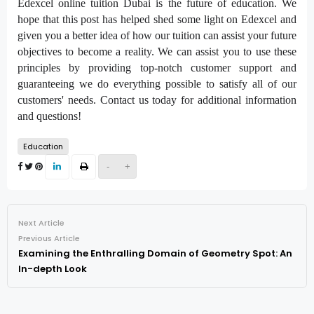
Edexcel online tuition Dubai is the future of education. We
hope that this post has helped shed some light on Edexcel and
given you a better idea of how our tuition can assist your future
objectives to become a reality. We can assist you to use these
principles by providing top-notch customer support and
guaranteeing we do everything possible to satisfy all of our
customers' needs. Contact us today for additional information
and questions!
Education
-
+
Next Article
Previous Article
Examining the Enthralling Domain of Geometry Spot: An
In-depth Look