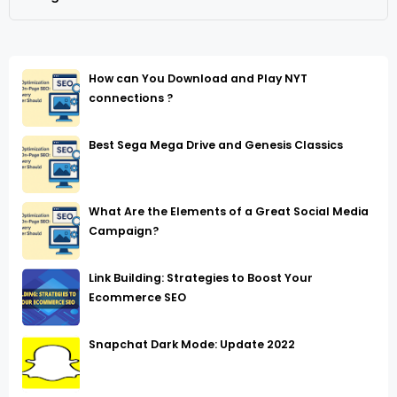
How can You Download and Play NYT
connections ?
Best Sega Mega Drive and Genesis Classics
What Are the Elements of a Great Social Media
Campaign?
Link Building: Strategies to Boost Your
Ecommerce SEO
Snapchat Dark Mode: Update 2022