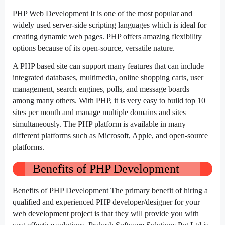
PHP Web Development It is one of the most popular and
widely used server-side scripting languages which is ideal for
creating dynamic web pages. PHP offers amazing flexibility
options because of its open-source, versatile nature.
A PHP based site can support many features that can include
integrated databases, multimedia, online shopping carts, user
management, search engines, polls, and message boards
among many others. With PHP, it is very easy to build top 10
sites per month and manage multiple domains and sites
simultaneously. The PHP platform is available in many
different platforms such as Microsoft, Apple, and open-source
platforms.
Benefits of PHP Development
Benefits of PHP Development The primary benefit of hiring a
qualified and experienced PHP developer/designer for your
web development project is that they will provide you with