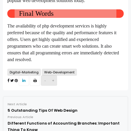
popular web development solutions today.
Final Words
The availability of php development services is highly
preferred because of the quality and performance features it
offers. Users get highly qualified and experienced
programmers who can create smart web solutions. It also
ensures that all programming errors are immediately detected
and resolved.
Digital-Marketing
Web-Development
-
+
Next Article
5 Outstanding Tips Of Web Design
Previous Article
Different Functions of Accounting Branches: Important
Thing To Know