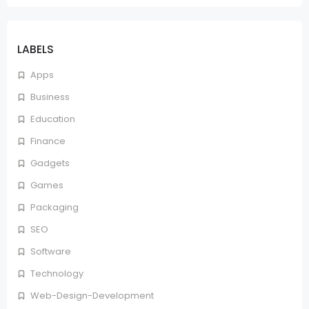
LABELS
Apps
Business
Education
Finance
Gadgets
Games
Packaging
SEO
Software
Technology
Web-Design-Development