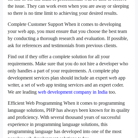
the issue. They can work even when you are away or sleeping
so there is no time limit to achieving your desired results.
Complete Customer Support When it comes to developing
your web app, you must ensure that you choose the best team
by conducting a thorough research and evaluation. If possible,
ask for references and testimonials from previous clients.
Find out if they offer a complete solution for all your
requirements. Make sure that you do not hire a developer who
only handles a part of your requirements. A complete php
development services plan should include an expert web app
writer, a set of web app testing services and an expert coder.
We are leading
web development company in India
too.
Efficient Web Programming When it comes to programming
language solutions, PHP has always been known for its quality
and proficiency. With several thousand years of successful
experience in programming language solutions, this
programming language has developed into one of the most