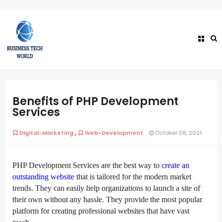
Benefits of PHP Development
Services
,
Digital-Marketing
Web-Development
October 08, 2021
PHP Development Services are the best way to
create an
outstanding website
that is tailored for the modern market
trends. They can easily help organizations to launch a site of
their own without any hassle. They provide the most popular
platform for creating professional websites that have vast