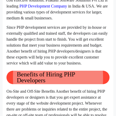
cost effective solutions. Prakash Software Solutions Pvt Ltd is
leading
PHP Development Company
in India & USA. We are
providing various types of development services for larger,
medium & small businesses.
Since PHP development services are provided by in-house or
externally qualified and trained staff, the developers can easily
handle the project from start to finish. You will get excellent
solutions that meet your business requirements and budget.
Another benefit of hiring PHP developers/designers is that
these experts will help you to provide excellent customer
service which will add value to your business.
Benefits of Hiring PHP
Developers
On-Site and Off-Site Benefits Another benefit of hiring PHP
developers or designers is that you get expert assistance at
every stage of the website development project. Whenever
there are problems or inquiries related to the entire project, the
on-site or off-site team of professionals will be able to resolve