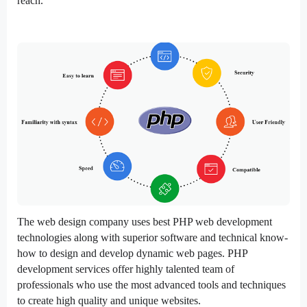
reach.
The web design company uses best PHP web development
technologies along with superior software and technical know-
how to design and develop dynamic web pages. PHP
development services offer highly talented team of
professionals who use the most advanced tools and techniques
to create high quality and unique websites.