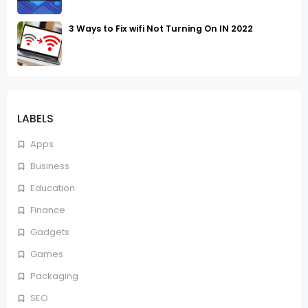
3 Ways to Fix wifi Not Turning On IN 2022
LABELS
Apps
Business
Education
Finance
Gadgets
Games
Packaging
SEO