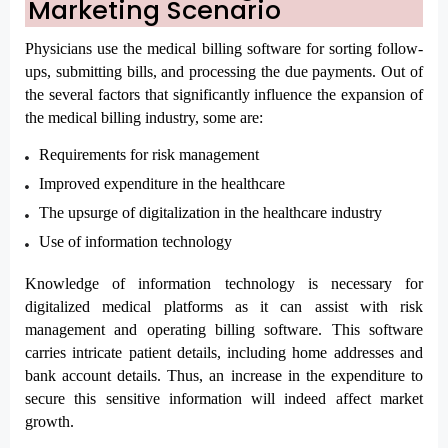
Marketing Scenario
Physicians use the medical billing software for sorting follow-
ups, submitting bills, and processing the due payments. Out of 
the several factors that significantly influence the expansion of 
the medical billing industry, some are:
Requirements for risk management
Improved expenditure in the healthcare
The upsurge of digitalization in the healthcare industry
Use of information technology
Knowledge of information technology is necessary for 
digitalized medical platforms as it can assist with risk 
management and operating billing software. This software 
carries intricate patient details, including home addresses and 
bank account details. Thus, an increase in the expenditure to 
secure this sensitive information will indeed affect market 
growth. 