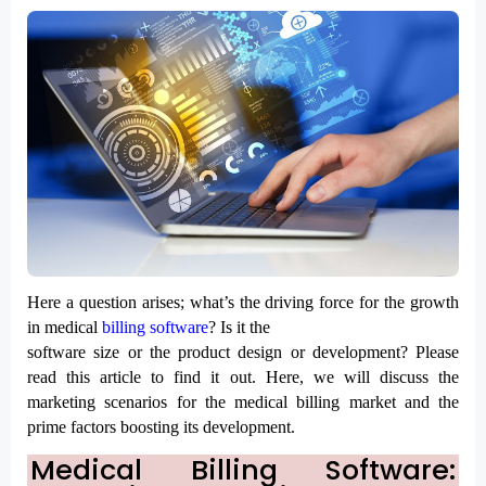
Here a question arises; what’s the driving force for the growth 
in medical 
billing software
? Is it the

software size or the product design or development? Please 
read this article to find it out. Here, we will discuss the 
marketing scenarios for the medical billing market and the 
prime factors boosting its development. 
Medical Billing Software: 