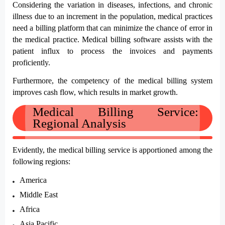
Considering the variation in diseases, infections, and chronic 
illness due to an increment in the population, medical practices 
need a billing platform that can minimize the chance of error in 
the medical practice. Medical billing software assists with the 
patient influx to process the invoices and payments 
proficiently.
Furthermore, the competency of the medical billing system 
improves cash flow, which results in market growth. 
Medical Billing Service: 
Regional Analysis
Evidently, the medical billing service is apportioned among the 
following regions:
America
Middle East
Africa
Asia Pacific