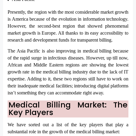
Presently, the region with the most considerable market growth 
is America because of the evolution in information technology. 
However, the second-best region that showed phenomenal 
market growth is Europe. All thanks to its easy accessibility to 
research and development funds for transparent billing.
The Asia Pacific is also improving in medical billing because 
of the rapid surge in infectious diseases. However, up till now, 
African and Middle Eastern regions are showing the lowest 
growth rate in the medical billing industry due to the lack of IT 
expertise. Adding to it, these two regions still have to work on 
their inadequate medical facilities; introducing digital platforms 
isn’t something they can accommodate right away. 
Medical Billing Market: The 
Key Players
We have sorted out a list of the key players that play a 
substantial role in the growth of the medical billing market: