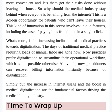
more convenient and lets them get their tasks done without 
leaving the house. So why should the medical industry stay 
behind when everyone is benefiting from the internet? This is a 
golden opportunity for patients who can't leave their houses. 
This kind of innovation in this sector involves unique features, 
including the ease of paying bills from home in a single click.
What's more, is the increasing inclination of medical practices 
towards digitalization. The days of traditional medical practice 
requiring loads of manual labor are gone now. Now practices 
prefer digitalization to streamline their operational workflow, 
which is not possible otherwise. Above all, now practitioners 
can recover billing information instantly because of 
digitalization. 
Simply put, the increase in internet usage and the boost in 
medical digitalization are the fundamental factors driving the 
medical billing industry.
Time To Wrap Up