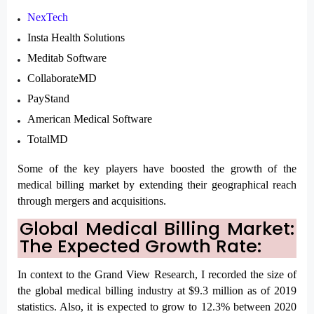
NexTech
Insta Health Solutions
Meditab Software
CollaborateMD
PayStand
American Medical Software
TotalMD
Some of the key players have boosted the growth of the 
medical billing market by extending their geographical reach 
through mergers and acquisitions.
Global Medical Billing Market: 
The Expected Growth Rate:
In context to the Grand View Research, I recorded the size of 
the global medical billing industry at $9.3 million as of 2019 
statistics. Also, it is expected to grow to 12.3% between 2020 