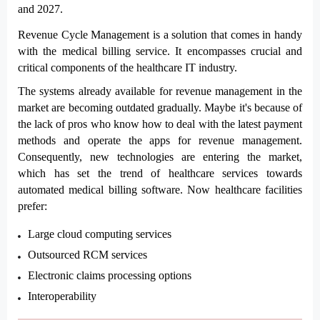
and 2027.
Revenue Cycle Management is a solution that comes in handy 
with the medical billing service. It encompasses crucial and 
critical components of the healthcare IT industry. 
The systems already available for revenue management in the 
market are becoming outdated gradually. Maybe it's because of 
the lack of pros who know how to deal with the latest payment 
methods and operate the apps for revenue management. 
Consequently, new technologies are entering the market, 
which has set the trend of healthcare services towards 
automated medical billing software. Now healthcare facilities 
prefer:
Large cloud computing services
Outsourced RCM services
Electronic claims processing options
Interoperability