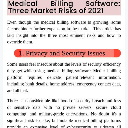
Medical Billing Software: 
Three Market Risks of 2021
Even though the medical billing software is growing, some 
factors hinder further expansion in the market. This article has 
laid insight into the three most eminent risks and how to 
override them. 
1. P
rivacy and Security Issues
Some users feel insecure about the levels of security efficiency 
they get while using medical billing software. Medical billing 
platform requires delicate patient-relevant information, 
including bank details, home address, emergency contact data, 
and all that. 
There is a considerable likelihood of security breach and loss 
of sensitive data with no private servers, secure cloud 
computing, and military-grade encryptions. No doubt it's a 
significant risk to take, but notable medical billing platforms 
provide an extensive level of cybersecurity to sidestep all 