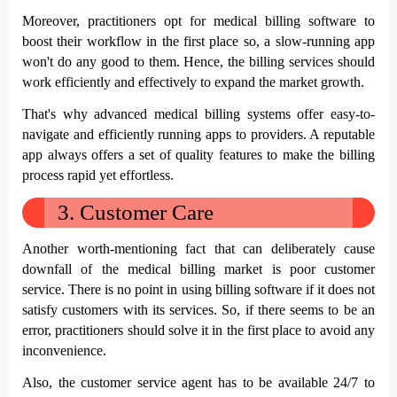
Moreover, practitioners opt for medical billing software to 
boost their workflow in the first place so, a slow-running app 
won't do any good to them. Hence, the billing services should 
work efficiently and effectively to expand the market growth.
That's why advanced medical billing systems offer easy-to-
navigate and efficiently running apps to providers. A reputable 
app always offers a set of quality features to make the billing 
process rapid yet effortless.
3.
Customer Care
Another worth-mentioning fact that can deliberately cause 
downfall of the medical billing market is poor customer 
service. There is no point in using billing software if it does not 
satisfy customers with its services. So, if there seems to be an 
error, practitioners should solve it in the first place to avoid any 
inconvenience. 
Also, the customer service agent has to be available 24/7 to 