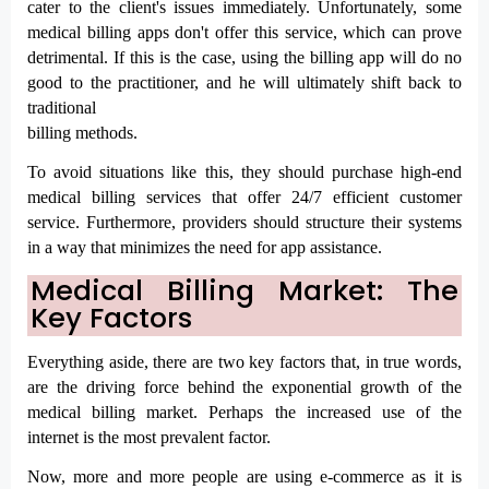
cater to the client's issues immediately. Unfortunately, some 
medical billing apps don't offer this service, which can prove 
detrimental. If this is the case, using the billing app will do no 
good to the practitioner, and he will ultimately shift back to 
traditional

billing methods.
To avoid situations like this, they should purchase high-end 
medical billing services that offer 24/7 efficient customer 
service. Furthermore, providers should structure their systems 
in a way that minimizes the need for app assistance.
Medical Billing Market: The 
Key Factors
Everything aside, there are two key factors that, in true words, 
are the driving force behind the exponential growth of the 
medical billing market. Perhaps the increased use of the 
internet is the most prevalent factor.
Now, more and more people are using e-commerce as it is 