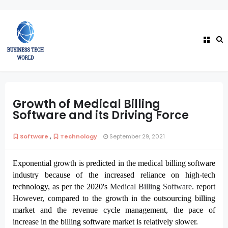
Growth of Medical Billing
Software and its Driving Force
,
Software
Technology
September 29, 2021
Exponential growth is predicted in the medical billing software
industry because of the increased reliance on high-tech
technology, as per the 2020's
Medical Billing Software
. report 
However, compared to the growth in the outsourcing billing 
market and the revenue cycle management, the pace of 
increase in the billing software market is relatively slower. 