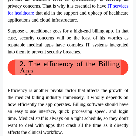
privacy concerns. That is why it is essential to have 
IT services 
for healthcare
 that aid in the support and upkeep of healthcare 
applications and cloud infrastructure.
Suppose a practitioner goes for a high-end billing app. In that 
case, security concerns will be the least of his worries as 
reputable medical apps have complex IT systems integrated 
into them to prevent security breaches.
2. 
The efficiency of the Billing 
App
Efficiency is another pivotal factor that affects the growth of 
the medical billing industry immensely. It wholly depends on 
how efficiently the app operates. Billing software should have 
an easy-to-use interface, quick processing speed, and login 
time. Medical staff is always on a tight schedule, so they don't 
want to deal with apps that crash all the time as it directly 
affects the clinical workflow. 