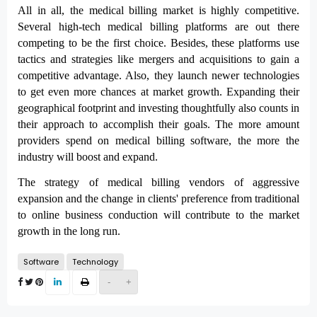
All in all, the medical billing market is highly competitive. 
Several high-tech medical billing platforms are out there 
competing to be the first choice. Besides, these platforms use 
tactics and strategies like mergers and acquisitions to gain a 
competitive advantage. Also, they launch newer technologies 
to get even more chances at market growth. Expanding their 
geographical footprint and investing thoughtfully also counts in 
their approach to accomplish their goals. The more amount 
providers spend on medical billing software, the more the 
industry will boost and expand.
The strategy of medical billing vendors of aggressive 
expansion and the change in clients' preference from traditional 
to online business conduction will contribute to the market 
growth in the long run.
Software
Technology
-
+