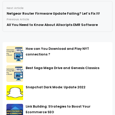
Next Article
Netgear Router Firmware Update Failing? Let’s Fix It!
Previous Article
All You Need to Know About Allscripts EMR Software
How can You Download and Play NYT
connections ?
Best Sega Mega Drive and Genesis Classics
Snapchat Dark Mode: Update 2022
Link Building: Strategies to Boost Your
Ecommerce SEO