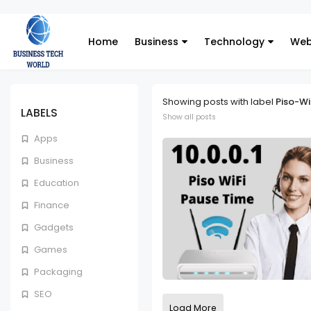
Home
Business
Technology
Web
Showing posts with label
Piso-Wi
LABELS
Show all posts
Apps
Business
Education
Finance
Gadgets
Games
Packaging
SEO
Load More