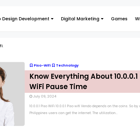
 Design Development
Digital Marketing
Games
Wr
fi
.
Piso-Wifi
Technology
Know Everything About 10.0.0.1 
WiFi Pause Time
July 09, 2024
10.0.0.1 Piso WiFi 10.0.0.1 Piso wifi Vendo depends on the coins. So by
Philippines users can get the internet. The utilization...