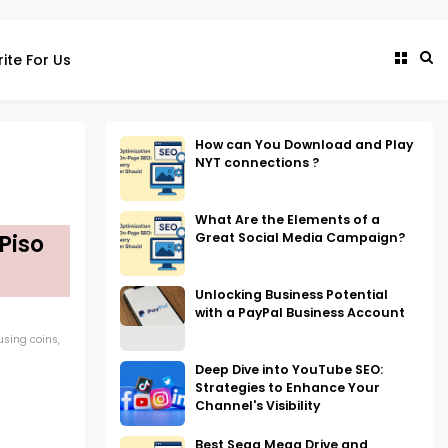
ite For Us
How can You Download and Play
NYT connections ?
What Are the Elements of a
Great Social Media Campaign?
Piso
Unlocking Business Potential
with a PayPal Business Account
 using coins,
Deep Dive into YouTube SEO:
Strategies to Enhance Your
Channel's Visibility
Best Sega Mega Drive and