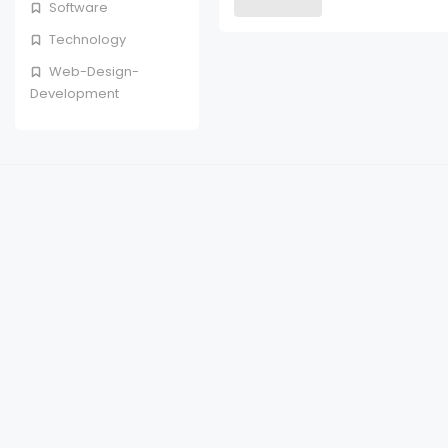
Software
Technology
Web-Design-
Development