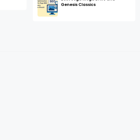
Genesis Classics