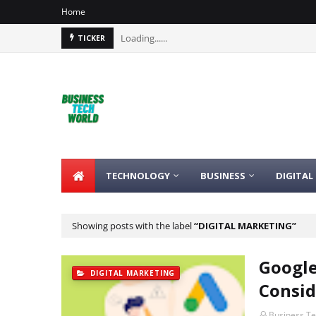
Home
Loading......
TICKER
TECHNOLOGY
BUSINESS
DIGITAL
Showing posts with the label
DIGITAL MARKETING
Google
DIGITAL MARKETING
Consid
Business T