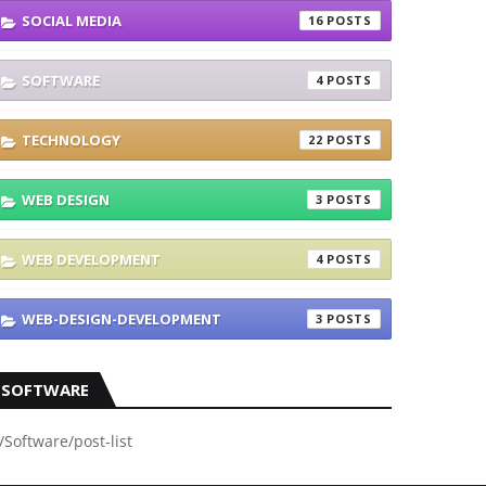
SOCIAL MEDIA
16
SOFTWARE
4
TECHNOLOGY
22
WEB DESIGN
3
WEB DEVELOPMENT
4
WEB-DESIGN-DEVELOPMENT
3
SOFTWARE
/Software/post-list