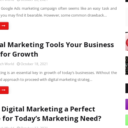
a Google Ads marketing campaign often seems like an easy task and
it, you may find it bearable. However, some common drawback…
e
tal Marketing Tools Your Business
for Growth
ech World
October 18, 2021
ting is an essential key in growth of today’s businesses. Without the
nd approach to proceed with digital marketing strateg…
e
 Digital Marketing a Perfect
 for Today’s Marketing Need?