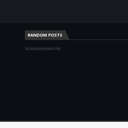
RANDOM POSTS
3/random/post-list
Copyright ©
2026
Business Tech World - Technology & Digital Ma