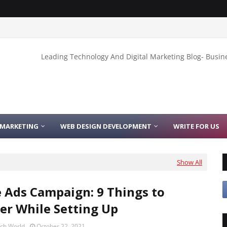
Leading Technology And Digital Marketing Blog- Busin
 MARKETING
WEB DESIGN DEVELOPMENT
WRITE FOR US
Show All
 Ads Campaign: 9 Things to
er While Setting Up
ech World
October 22, 2021