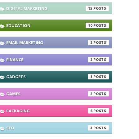
DIGITAL MARKETING
15
EDUCATION
10
EMAIL MARKETING
2
FINANCE
2
GADGETS
8
GAMES
2
PACKAGING
6
SEO
3