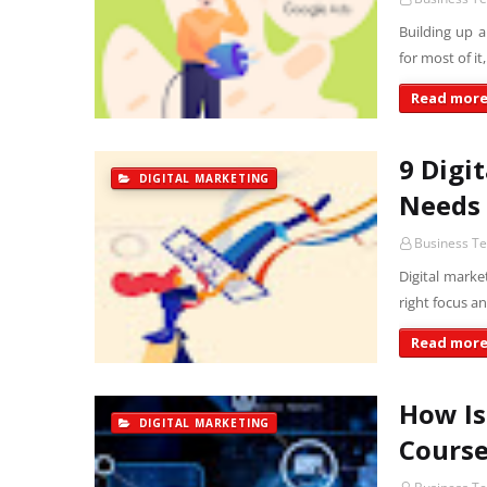
Building up 
for most of 
Read mor
9 Digi
DIGITAL MARKETING
Needs 
Business T
Digital marke
right focus a
Read mor
How Is
DIGITAL MARKETING
Course