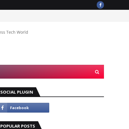
ess Tech World
SOCIAL PLUGIN
POPULAR POSTS