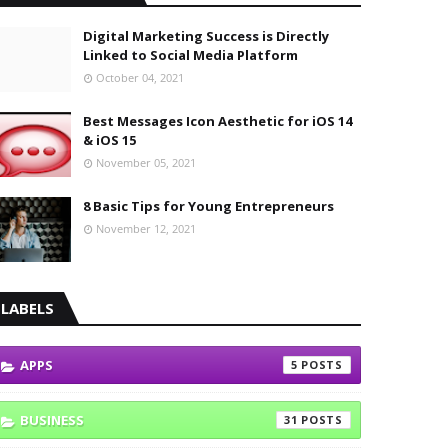
Digital Marketing Success is Directly
Linked to Social Media Platform
October 04, 2021
Best Messages Icon Aesthetic for iOS 14
& iOS 15
November 05, 2021
8 Basic Tips for Young Entrepreneurs
November 12, 2021
LABELS
APPS
5
BUSINESS
31