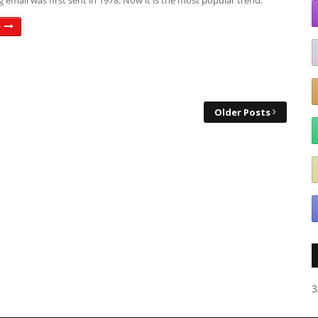
 email was first sent in 1978. Now it is the most popular trend.
e
Older Posts
3