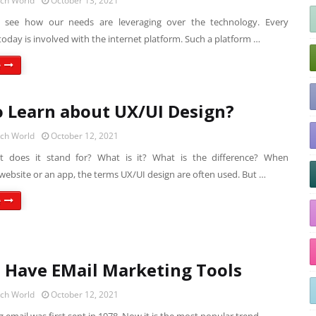
ech World
October 13, 2021
o see how our needs are leveraging over the technology. Every
today is involved with the internet platform. Such a platform …
e
 Learn about UX/UI Design?
ech World
October 12, 2021
t does it stand for? What is it? What is the difference? When
website or an app, the terms UX/UI design are often used. But …
e
 Have EMail Marketing Tools
ech World
October 12, 2021