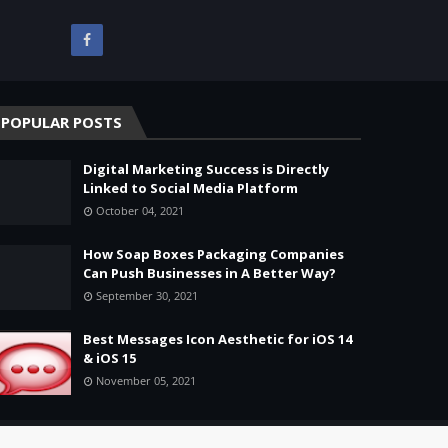
POPULAR POSTS
Digital Marketing Success is Directly
Linked to Social Media Platform
October 04, 2021
How Soap Boxes Packaging Companies
Can Push Businesses in A Better Way?
September 30, 2021
Best Messages Icon Aesthetic for iOS 14
& iOS 15
November 05, 2021
Home