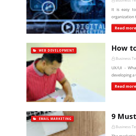
Business T
It is easy t
organization 
Read mor
How to
WEB DEVELOPMENT
Business T
UX/UI - Wha
developing a 
Read mor
9 Must
EMAIL MARKETING
Business T