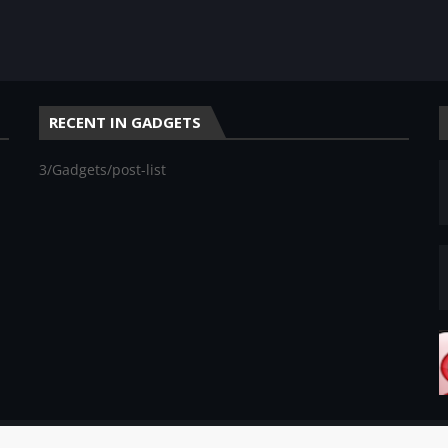
RECENT IN GADGETS
3/Gadgets/post-list
rketing Blogs