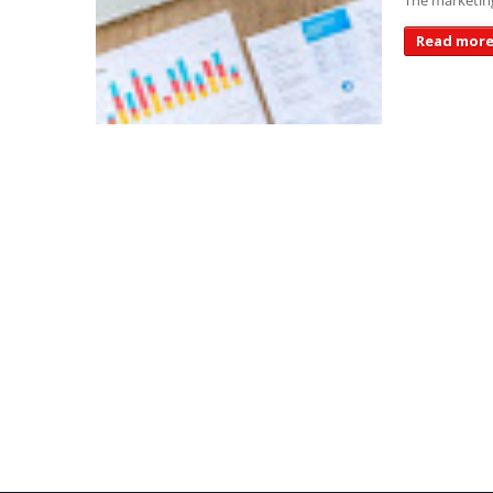
The marketing
Read mor