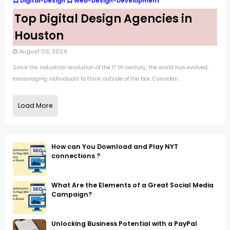
Digital-Design
Web-Design-Development
Top Digital Design Agencies in
Houston
August 06, 2024
Since the industrial revolution of the 17 th century, the world has evolved,
encouraging individuals to think outside of the box. Consideri...
Load More
How can You Download and Play NYT
connections ?
What Are the Elements of a Great Social Media
Campaign?
Unlocking Business Potential with a PayPal