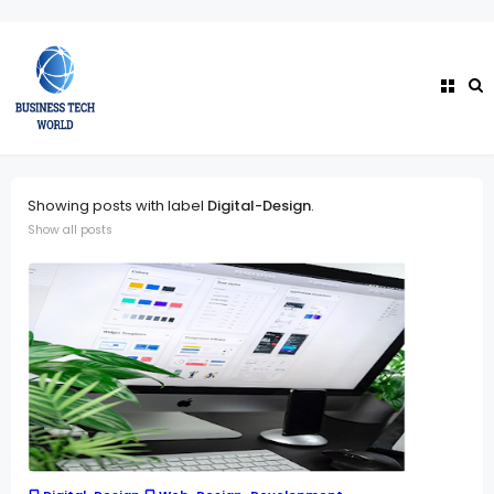
Showing posts with label
Digital-Design
.
Show all posts