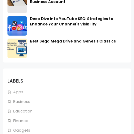
Business Account
Deep Dive into YouTube SEO: Strategies to
Enhance Your Channel's Visibility
Best Sega Mega Drive and Genesis Classics
LABELS
Apps
Business
Education
Finance
Gadgets