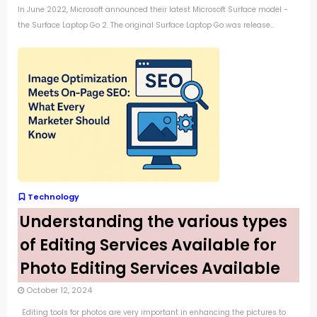
In June 2022, Microsoft announced their latest Microsoft Surface model -
the Surface Laptop Go 2. The original Surface Laptop Go was release...
Technology
Understanding the various types
of Editing Services Available for
Photo Editing Services Available
October 12, 2024
Editing tools for photos are very important in enhancing the pictures to