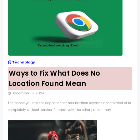
Technology
Ways to Fix What Does No
Location Found Mean
December 19, 2024
The phone you are seeking for either has location services deactivated or is
completely without service. Alternatively, the other person may...