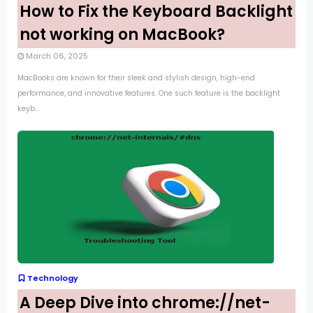
How to Fix the Keyboard Backlight
not working on MacBook?
March 06, 2025
MacBooks are known for their sleek and stylish design, high-end
performance, and innovative features. One such feature is the backlight
keyb...
Technology
A Deep Dive into chrome://net-