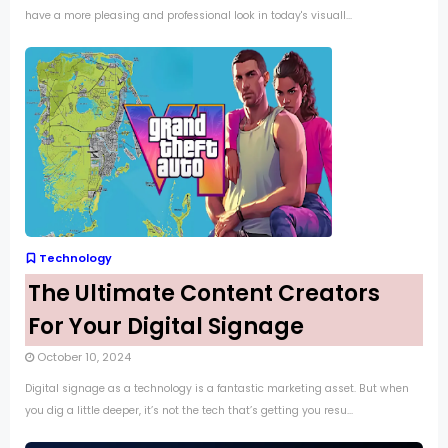
have a more pleasing and professional look in today's visuall...
Technology
The Ultimate Content Creators
For Your Digital Signage
October 10, 2024
Digital signage as a technology is a fantastic marketing asset. But when
you dig a little deeper, it’s not the tech that’s getting you resu...