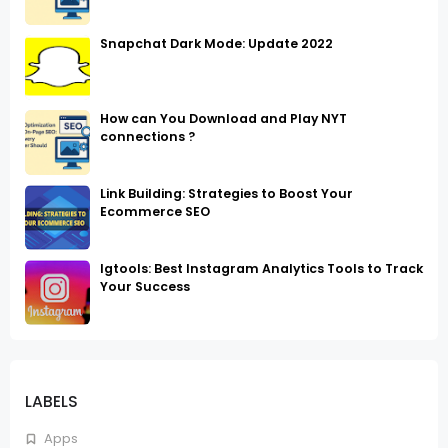
Snapchat Dark Mode: Update 2022
How can You Download and Play NYT
connections ?
Link Building: Strategies to Boost Your
Ecommerce SEO
Igtools: Best Instagram Analytics Tools to Track
Your Success
LABELS
Apps