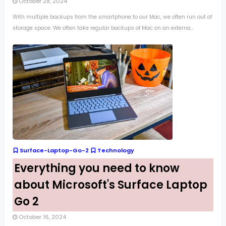
October 28, 2024
With multiple backups from the smartphone to our Mac, we often run out of
storage space. We often take regular backups of Mac on an externa...
Surface-Laptop-Go-2
Technology
Everything you need to know
about Microsoft's Surface Laptop
Go 2
October 16, 2024