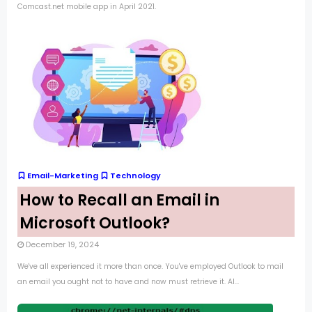
Comcast.net mobile app in April 2021.
Email-Marketing
Technology
How to Recall an Email in
Microsoft Outlook?
December 19, 2024
We've all experienced it more than once. You've employed Outlook to mail
an email you ought not to have and now must retrieve it. Al...