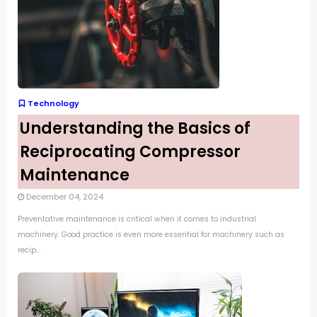
Technology
Understanding the Basics of
Reciprocating Compressor
Maintenance
December 04, 2024
Preventative maintenance is critical when it comes to industrial
machinery. Good practice is even more essential for machinery such as
recip...