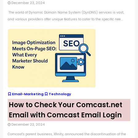
December 23, 2024
The world of Dynamic Domain Name System (DynDNS) services is vast,
and various providers offer unique features to cater to the specific nee...
Email-Marketing
Technology
How to Check Your Comcast.net
Email with Comcast Email Login
December 22, 2024
Comcast's parent business, Xfinity, announced the discontinuation of the