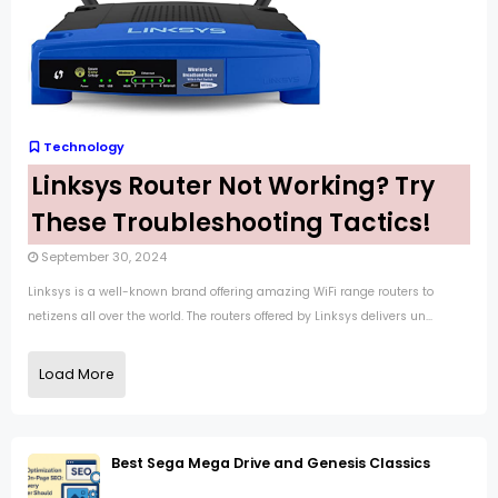
Technology
Linksys Router Not Working? Try
These Troubleshooting Tactics!
September 30, 2024
Linksys is a well-known brand offering amazing WiFi range routers to
netizens all over the world. The routers offered by Linksys delivers un...
Load More
Best Sega Mega Drive and Genesis Classics