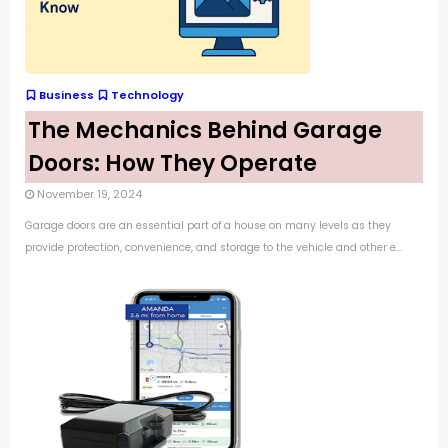
Business
Technology
The Mechanics Behind Garage
Doors: How They Operate
November 19, 2024
Garage doors are an essential part of a house on many levels as they
provide protection, convenience, and storage to the vehicle and other e...