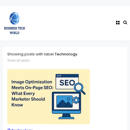
Showing posts with label
Technology
.
Show all posts