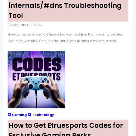
internals/#dns Troubleshooting
Tool
February 09, 2025
Have you experienced a Chrome browser problem that prevents you from
loading a website? Although the URL opens in other browsers, it won...
Gaming
Technology
How to Get Etruesports Codes for
Exclusive Gaming Perks