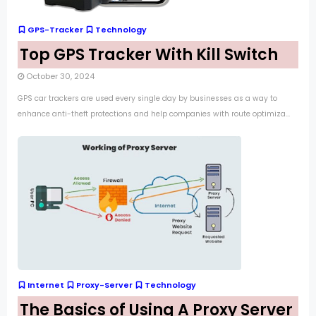
GPS-Tracker
Technology
Top GPS Tracker With Kill Switch
October 30, 2024
GPS car trackers are used every single day by businesses as a way to
enhance anti-theft protections and help companies with route optimiza...
Internet
Proxy-Server
Technology
The Basics of Using A Proxy Server