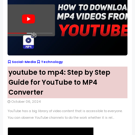
Social-Media
Technology
youtube to mp4: Step by Step
Guide for YouTube to MP4
Converter
October 06, 2024
YouTube has a big library of video content that is accessible to everyone.
You can observe YouTube channels to do the work whether it is rel...