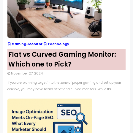
Gaming-Monitor
Technology
Flat vs Curved Gaming Monitor:
Which one to Pick?
November 27, 2024
If you are planning to get into the zone of proper gaming and set up your
console, you may have heard of flat and curved monitors. While fla...