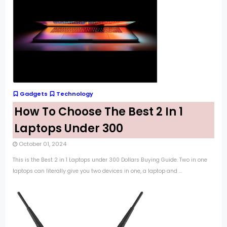
Gadgets
Technology
How To Choose The Best 2 In 1
Laptops Under 300
October 01, 2024
This is the Best 2 in 1 Laptops under 300 Dollars Buying Guide. Two in one
laptops can literally give you two devices in one, a laptop and ...