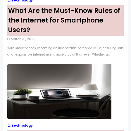
Technology
What Are the Must-Know Rules of
the Internet for Smartphone
Users?
March 31, 2025
With smartphones becoming an inseparable part of daily life, ensuring safe
and responsible internet use is more crucial than ever. Whether u...
Technology