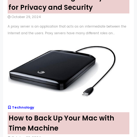
for Privacy and Security
October 29, 2024
A proxy server is an application that acts as an intermediate between the
Internet and the users. Proxy servers have many different roles an...
Technology
How to Back Up Your Mac with
Time Machine