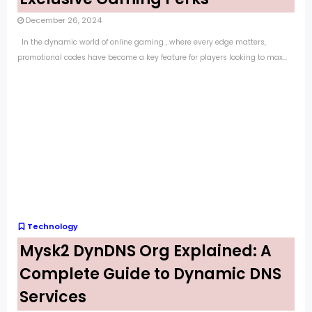
December 26, 2024
In the dynamic world of online gaming , where every edge matters,
promotional codes have become a key feature for players looking to max...
Technology
Mysk2 DynDNS Org Explained: A
Complete Guide to Dynamic DNS
Services