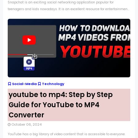
Snapchat is an exciting social networking application popular for
teenagers and kids nowadays. It is an excellent resource for entertainmen...
Social-Media
Technology
youtube to mp4: Step by Step
Guide for YouTube to MP4
Converter
October 06, 2024
YouTube has a big library of video content that is accessible to everyone.