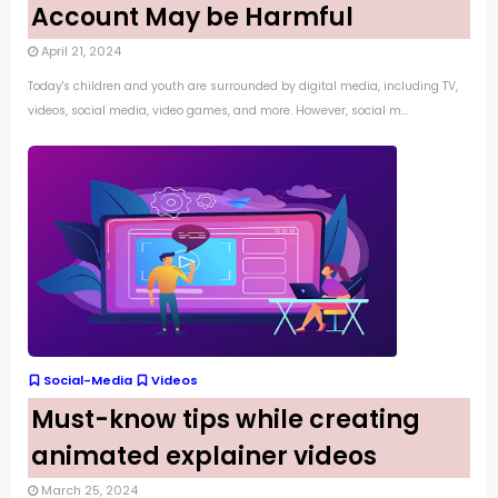
Account May be Harmful
April 21, 2024
Today's children and youth are surrounded by digital media, including TV,
videos, social media, video games, and more. However, social m...
Social-Media
Videos
Must-know tips while creating
animated explainer videos
March 25, 2024