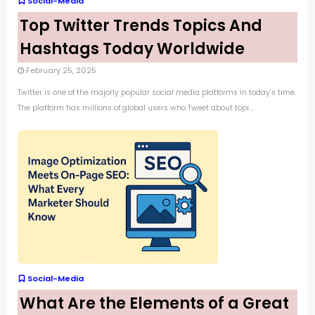
Social-Media
Top Twitter Trends Topics And
Hashtags Today Worldwide
February 25, 2025
Twitter is one of the majorly popular social media platforms in today’s time.
The platform has millions of global users who Tweet about topi...
Social-Media
What Are the Elements of a Great