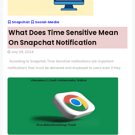
Snapchat
Social-Media
What Does Time Sensitive Mean
On Snapchat Notification
July 08, 2024
According to Snapchat, Time Sensitive notifications are important
notifications that must be delivered and displayed to users even if they...