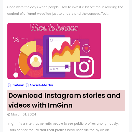
Gone were the days when people used to invest a lot of time in reading the
content of different websites just to understand the concept. Tod...
ImGinn
Social-Media
Download Instagram stories and
videos with ImGinn
March 01, 2024
Imginn is a site that permits people to see public profiles anonymously.
Users cannot realize that their profiles have been visited by an ob...