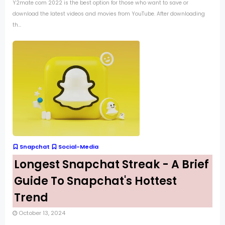
Y2mate com 2022 is the best option for those who want to save or
download the latest videos and movies from YouTube. After downloading
th...
Snapchat
Social-Media
Longest Snapchat Streak - A Brief
Guide To Snapchat's Hottest
Trend
October 13, 2024