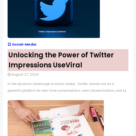
Social-Media
Unlocking the Power of Twitter
Impressions UseViral
August 27, 2024
In the dynamic landscape of social media , Twitter stands out as a
powerful platform for real-time conversations, news dissemination, and br...