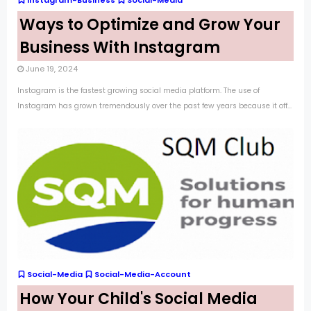
Instagram-Business
Social-Media
Ways to Optimize and Grow Your
Business With Instagram
June 19, 2024
Instagram is the fastest growing social media platform. The use of
Instagram has grown tremendously over the past few years because it off...
Social-Media
Social-Media-Account
How Your Child's Social Media