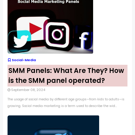
Social-Media
SMM Panels: What Are They? How
is the SMM panel operated?
September 08, 2024
The usage of social media by different age groups—from kids to adults—is
growing. Social media marketing is a term used to describe the wid...