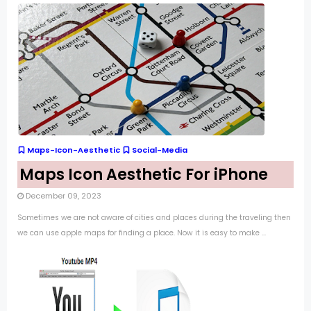
Maps-Icon-Aesthetic
Social-Media
Maps Icon Aesthetic For iPhone
December 09, 2023
Sometimes we are not aware of cities and places during the traveling then
we can use apple maps for finding a place. Now it is easy to make ...