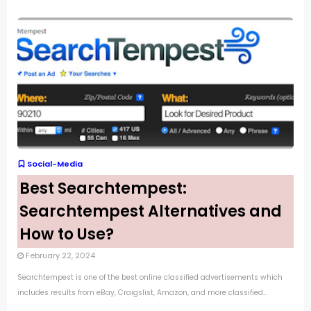
Social-Media
Best Searchtempest:
Searchtempest Alternatives and
How to Use?
February 22, 2024
Searchtempest is one of the best online classified advertisements which
includes results from eBay, Craigslist, Amazon, and more classified...