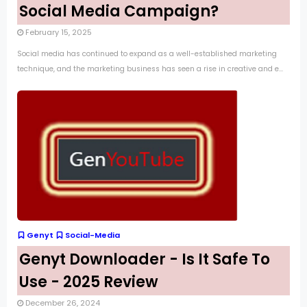
Social Media Campaign?
February 15, 2025
Social media has continued to expand as a well-established marketing
technique, and the marketing business has seen a rise in creative and e...
Genyt
Social-Media
Genyt Downloader - Is It Safe To
Use - 2025 Review
December 26, 2024