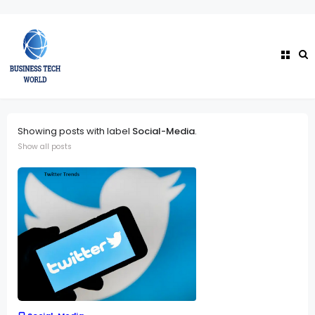
Showing posts with label
Social-Media
.
Show all posts