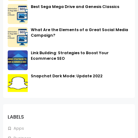
Best Sega Mega Drive and Genesis Classics
What Are the Elements of a Great Social Media
Campaign?
Link Building: Strategies to Boost Your
Ecommerce SEO
Snapchat Dark Mode: Update 2022
LABELS
Apps