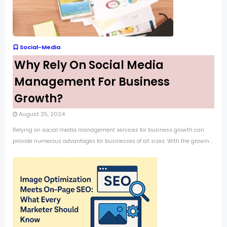
Social-Media
Why Rely On Social Media
Management For Business
Growth?
August 25, 2024
Relying on social media management services for business growth can
provide numerous advantages for businesses of all sizes. With the growin...