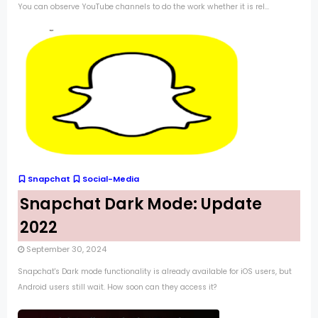
You can observe YouTube channels to do the work whether it is rel...
Snapchat
Social-Media
Snapchat Dark Mode: Update
2022
September 30, 2024
Snapchat's Dark mode functionality is already available for iOS users, but
Android users still wait. How soon can they access it?