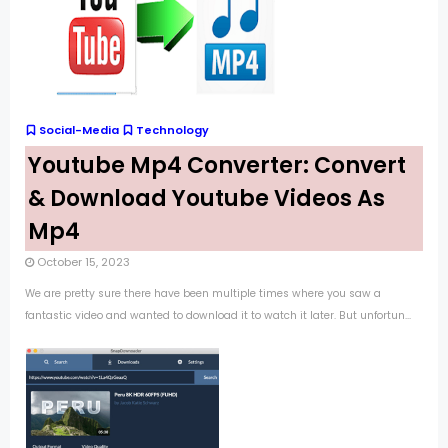
Social-Media
Technology
Youtube Mp4 Converter: Convert
& Download Youtube Videos As
Mp4
October 15, 2023
We are pretty sure there have been multiple times where you saw a
fantastic video and wanted to download it to watch it later. But unfortun...