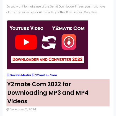
Do you want to make use of the Genyt Downloader? If yes, you must have
clarity in your mind about the safety of this Downloader . Only then ...
Social-Media
Y2mate-Com
Y2mate Com 2022 for
Downloading MP3 and MP4
Videos
December 11, 2024