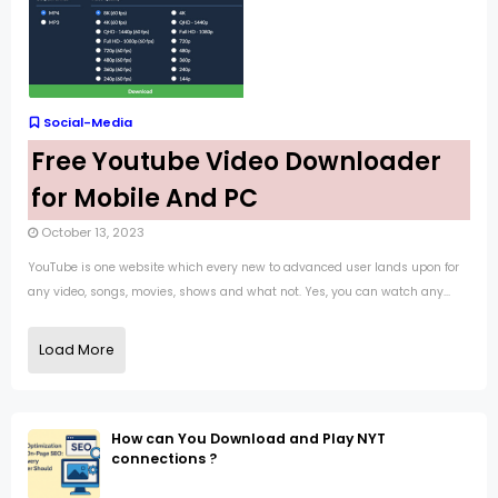
Social-Media
Free Youtube Video Downloader
for Mobile And PC
October 13, 2023
YouTube is one website which every new to advanced user lands upon for
any video, songs, movies, shows and what not. Yes, you can watch any...
Load More
How can You Download and Play NYT
connections ?