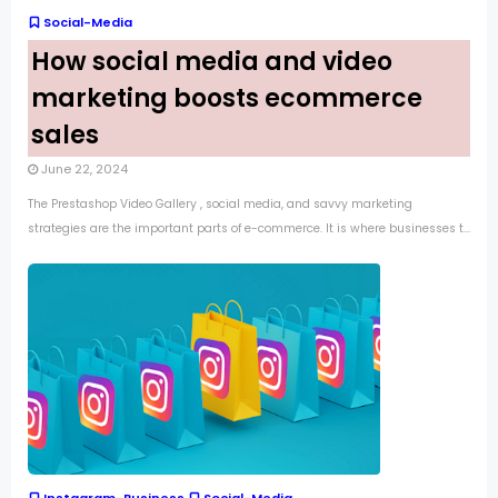
Social-Media
How social media and video
marketing boosts ecommerce
sales
June 22, 2024
The Prestashop Video Gallery , social media, and savvy marketing
strategies are the important parts of e-commerce. It is where businesses t...