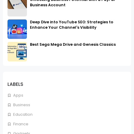
Business Account
Deep Dive into YouTube SEO: Strategies to
Enhance Your Channel's Visibility
Best Sega Mega Drive and Genesis Classics
LABELS
Apps
Business
Education
Finance
Gadgets