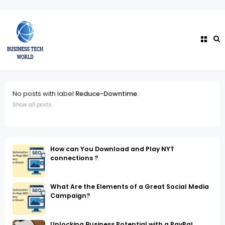
No posts with label
Reduce-Downtime
.
Show all posts
How can You Download and Play NYT
connections ?
What Are the Elements of a Great Social Media
Campaign?
Unlocking Business Potential with a PayPal