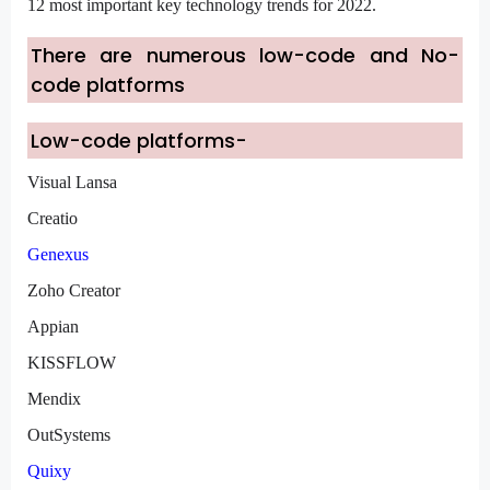
12 most important key technology trends for 2022.
There are numerous low-code and No-
code platforms
Low-code platforms-
Visual Lansa
Creatio
Genexus
Zoho Creator
Appian
KISSFLOW
Mendix
OutSystems
Quixy