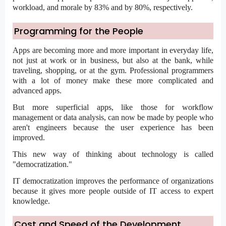
workload, and morale by 83% and by 80%, respectively.
Programming for the People
Apps are becoming more and more important in everyday life,
not just at work or in business, but also at the bank, while
traveling, shopping, or at the gym. Professional programmers
with a lot of money make these more complicated and
advanced apps.
But more superficial apps, like those for
workflow
management
or data analysis, can now be made by people who
aren't engineers because the user experience has been
improved.
This new way of thinking about technology is called
"democratization."
IT democratization improves the performance of organizations
because it gives more people outside of IT access to expert
knowledge.
Cost and Speed of the Development