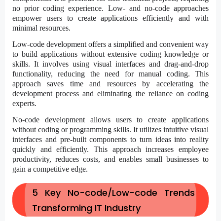
no prior coding experience.
Low- and no-code approaches
empower users to create applications efficiently and with
minimal resources.
Low-code development
offers a simplified and convenient way
to build applications without extensive coding knowledge or
skills. It involves using visual interfaces and drag-and-drop
functionality, reducing the need for manual coding. This
approach saves time and resources by accelerating the
development process and eliminating the reliance on coding
experts.
No-code development allows users to create applications
without coding or programming skills. It utilizes intuitive visual
interfaces and pre-built components to turn ideas into reality
quickly and efficiently. This approach increases employee
productivity, reduces costs, and enables small businesses to
gain a competitive edge.
5 Key No-code/Low-code Trends
Transforming IT Industry