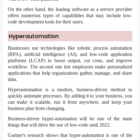
On the other hand, the leading software as a service provider
offers numerous types of capabilities that may include low-
code development tools for their users.
Hyperautomation
Businesses use technologies like robotic process automation
(RPA), artificial intelligence (AI), and
low-code application
platforms (LCAP) to boost output, cut costs, and improve
workflow. The second one lets employees make personalized
applications that help organizations gather, manage, and share
data.
Hyperautomation is a modern, business-driven method to
quickly automate processes. By adding it to your business, you
can make it scalable, run it from anywhere, and keep your
business plan from changing.
Business-driven hyper-automation will be one of the main
things that will drive the use of low-code until 2022.
Gartner's research shows that hyper-automation is one of the