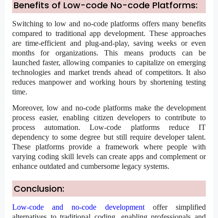
Benefits of Low-code No-code Platforms:
Switching to low and no-code platforms offers many benefits
compared to traditional app development. These approaches
are time-efficient and plug-and-play, saving weeks or even
months for organizations. This means products can be
launched faster, allowing companies to capitalize on emerging
technologies and market trends ahead of competitors. It also
reduces manpower and working hours by shortening testing
time.
Moreover, low and no-code platforms make the development
process easier, enabling citizen developers to contribute to
process automation. Low-code platforms reduce IT
dependency to some degree but still require developer talent.
These platforms provide a framework where people with
varying coding skill levels can create apps and complement or
enhance outdated and cumbersome legacy systems.
Conclusion:
Low-code and no-code development
offer simplified
alternatives to traditional coding, enabling professionals and