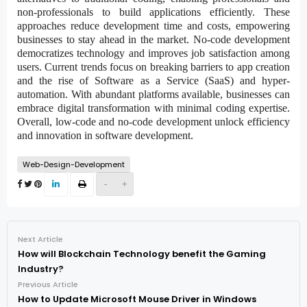
non-professionals to build applications efficiently. These
approaches reduce development time and costs, empowering
businesses to stay ahead in the market. No-code development
democratizes technology and improves job satisfaction among
users. Current trends focus on breaking barriers to app creation
and the rise of Software as a Service (SaaS) and hyper-
automation. With abundant platforms available, businesses can
embrace digital transformation with minimal coding expertise.
Overall, low-code and no-code development unlock efficiency
and innovation in software development.
Web-Design-Development
-
+
Next Article
How will Blockchain Technology benefit the Gaming
Industry?
Previous Article
How to Update Microsoft Mouse Driver in Windows