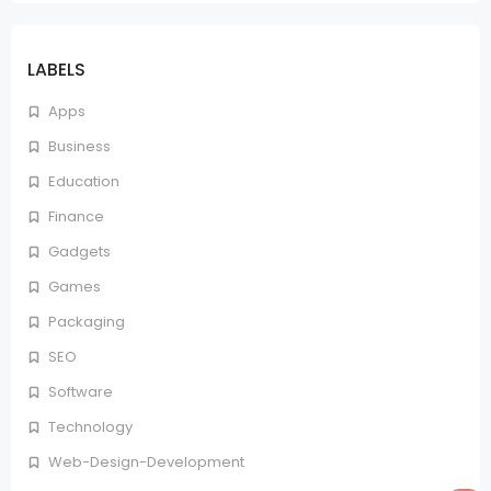
LABELS
Apps
Business
Education
Finance
Gadgets
Games
Packaging
SEO
Software
Technology
Web-Design-Development