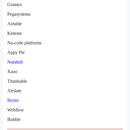
Gramex
Pegasystems
Airtable
Kintone
No-code platforms
Appy Pie
Nutshell
Xano
Thunkable
Airslate
Bryter
Webflow
Bubble