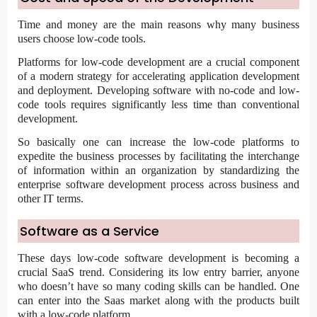
Time and money are the main reasons why many business
users choose low-code tools.
Platforms for low-code development are a crucial component
of a modern strategy for accelerating application development
and deployment.
Developing software with no-code
and low-
code tools requires significantly less time than conventional
development.
So basically one can increase the low-code platforms to
expedite the business processes by facilitating the interchange
of information within an organization by standardizing the
enterprise software development process across business and
other IT terms.
Software as a Service
These days low-code software development is becoming a
crucial SaaS trend. Considering its low entry barrier, anyone
who doesn’t have so many coding skills can be handled. One
can enter into the Saas market along with the products built
with a low-code platform.