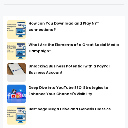
How can You Download and Play NYT
connections ?
What Are the Elements of a Great Social Media
Campaign?
Unlocking Business Potential with a PayPal
Business Account
Deep Dive into YouTube SEO: Strategies to
Enhance Your Channel's Visibility
Best Sega Mega Drive and Genesis Classics