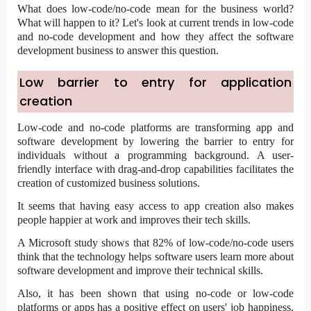
What does
low-code/no-code
mean for the business world?
What will happen to it? Let's look at current trends in low-code
and no-code development and how they affect the software
development business to answer this question.
Low barrier to entry for application
creation
Low-code and no-code platforms are transforming app and
software development by lowering the barrier to entry for
individuals without a programming background. A user-
friendly interface with drag-and-drop capabilities facilitates the
creation of customized business solutions.
It seems that having easy access to app creation also makes
people happier at work and improves their tech skills.
A Microsoft study shows that 82% of
low-code/no-code users
think that the technology helps software users learn more about
software development and improve their technical skills.
Also, it has been shown that using no-code or low-code
platforms or apps has a positive effect on users' job happiness,