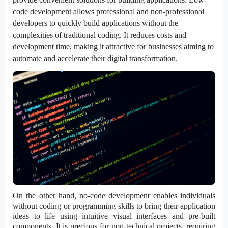
code development allows professional and non-professional
developers to quickly build applications without the
complexities of traditional coding. It reduces costs and
development time, making it attractive for businesses aiming to
automate and accelerate their digital transformation.
On the other hand, no-code development enables individuals
without coding or programming skills to bring their application
ideas to life using intuitive visual interfaces and pre-built
components. It is precious for non-technical projects, requiring