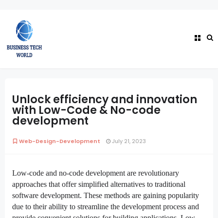
Unlock efficiency and innovation
with Low-Code & No-code
development
Web-Design-Development
July 21, 2023
Low-code and no-code development are revolutionary
approaches that offer simplified alternatives to traditional
software development
. These methods are gaining popularity
due to their ability to streamline the development process and
provide convenient solutions for building applications. Low-