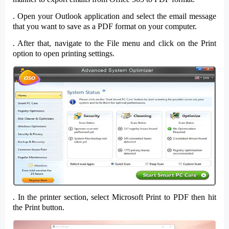
. Open your
Outlook
application and
select
the email message
that you want to save as a
PDF
format on your computer.
. After that, navigate to the
File
menu and click on the
Print
option to open printing settings.
. In the
printer section
, select
Microsoft Print to PDF
then hit
the
Print
button.