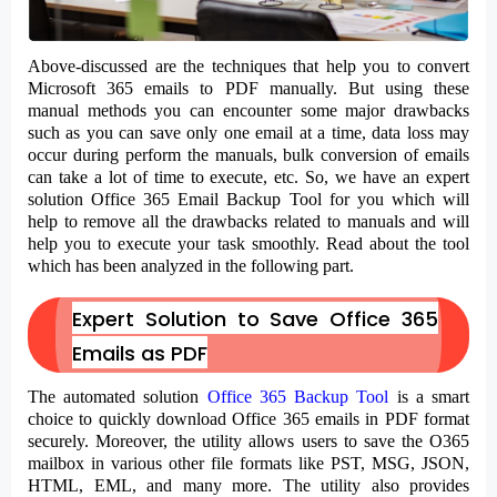
Above-discussed are the techniques that help you to convert
Microsoft 365 emails to PDF manually. But using these
manual methods you can encounter some major drawbacks
such as you can save only one email at a time, data loss may
occur during perform the manuals, bulk conversion of emails
can take a lot of time to execute, etc. So, we have an expert
solution Office 365 Email Backup Tool for you which will
help to remove all the drawbacks related to manuals and will
help you to execute your task smoothly. Read about the tool
which has been analyzed in the following part.
Expert Solution to Save Office 365
Emails as PDF
The automated solution
Office 365 Backup Tool
is a smart
choice to quickly download Office 365 emails in PDF format
securely. Moreover, the utility allows users to save the O365
mailbox in various other file formats like PST, MSG, JSON,
HTML, EML, and many more. The utility also provides