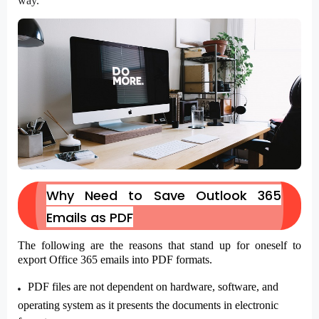
way.
Why Need to Save Outlook 365
Emails as PDF
The following are the reasons that stand up for oneself to
export Office 365 emails into PDF formats.
PDF files are not dependent on hardware, software, and
operating system as it presents the documents in electronic