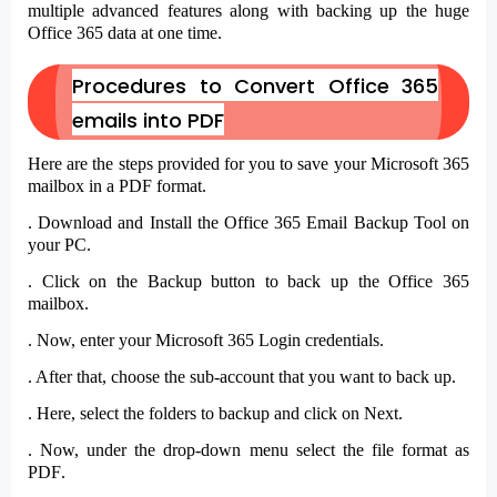
multiple advanced features along with backing up the huge
Office 365 data at one time.
Procedures to Convert Office 365
emails into PDF
Here are the steps provided for you to save your Microsoft 365
mailbox in a PDF format.
. Download and Install the
Office 365 Email Backup Tool
on
your PC.
. Click on the
Backup
button to back up the Office 365
mailbox.
. Now, enter your Microsoft 365
Login credentials
.
. After that, choose the
sub-account
that you want to back up.
. Here, select the
folders
to backup and click on
Next
.
. Now, under the drop-down menu select the file format as
PDF
.