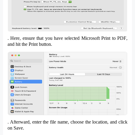
. Here, ensure that you have selected
Microsoft Print to PDF
,
and hit the
Print
button.
. Afterward, enter the
file name
, choose the
location,
and click
on
Save
.