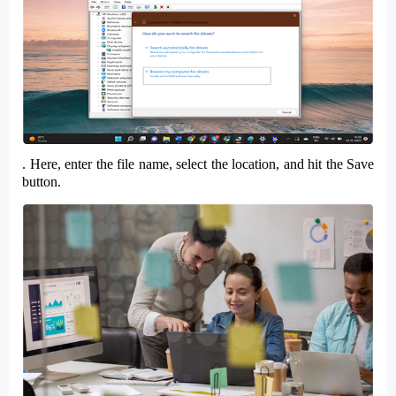
. Here, enter the
file name
, select the
location
, and hit the
Save
button.