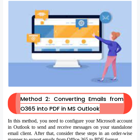
Method 2: Converting Emails from
O365 into PDF in MS Outlook
In this method, you need to configure your Microsoft account
in Outlook to send and receive messages on your standalone
email client. After that, consider these steps in an order-wise
manner to export emails from Office 365 to PDF format.