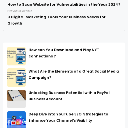
How to Scan Website for Vulnerabilities in the Year 2024?
Previous Article
9 Digital Marketing Tools Your Business Needs for
Growth
How can You Download and Play NYT
connections ?
What Are the Elements of a Great Social Media
Campaign?
Unlocking Business Potential with a PayPal
Business Account
Deep Dive into YouTube SEO: Strategies to
Enhance Your Channel's Visibility