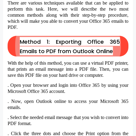
There are various techniques available that can be applied to
perform this task. Here, we will describe the two most
common methods along with their step-by-step procedure,
which will make you able to convert your Office 365 emails to
PDF.
Method 1: Exporting Office 365
Emails to PDF from Outlook Online
With the help of this method, you can use a virtual PDF printer,
that prints an email message into a PDF file. Then, you can
save this PDF file on your hard drive or computer.
. Open your browser and login into Office 365 by using your
Microsoft Office 365 account.
. Now, open
Outlook online
to access your Microsoft 365
emails.
. Select the
needed email message
that you wish to convert into
PDF format.
. Click the
three dots
and choose the
Print
option from the