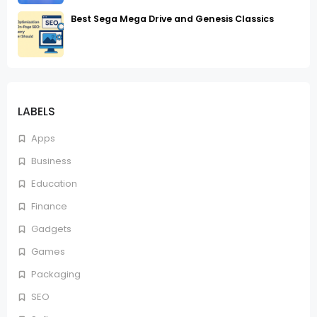
Best Sega Mega Drive and Genesis Classics
LABELS
Apps
Business
Education
Finance
Gadgets
Games
Packaging
SEO