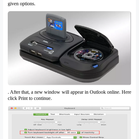
given options.
. After that, a
new window
will appear in Outlook online. Here
click
Print
to continue.