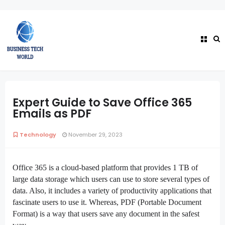
Expert Guide to Save Office 365
Emails as PDF
Technology
November 29, 2023
Office 365 is a cloud-based platform that provides 1 TB of
large data storage which users can use to store several types of
data. Also, it includes a variety of productivity applications that
fascinate users to use it. Whereas, PDF (Portable Document
Format) is a way that users save any document in the safest