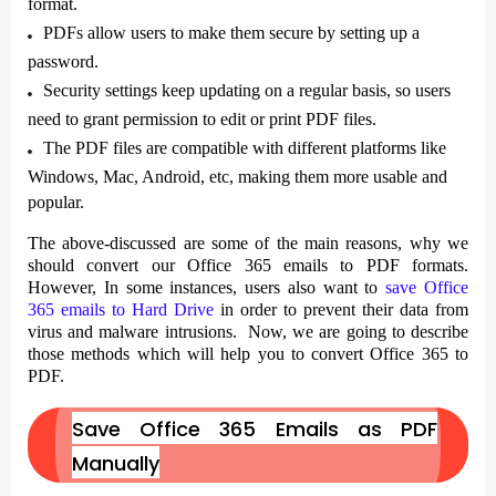
format.
PDFs allow users to make them secure by setting up a
password.
Security settings keep updating on a regular basis, so users
need to grant permission to edit or print PDF files.
The PDF files are compatible with different platforms like
Windows, Mac, Android, etc, making them more usable and
popular.
The above-discussed are some of the main reasons, why we
should convert our Office 365 emails to PDF formats.
However, In some instances, users also want to
save Office
365 emails to Hard Drive
in order to prevent their data from
virus and malware intrusions. Now, we are going to describe
those methods which will help you to convert Office 365 to
PDF.
Save Office 365 Emails as PDF
Manually