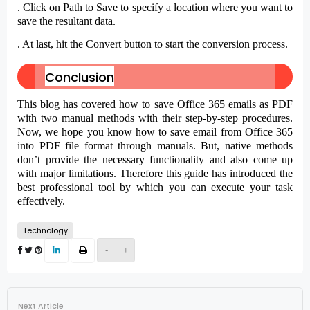
. Click on
Path to Save
to specify a location where you want to
save the resultant data.
. At last, hit the
Convert
button to start the conversion process.
Conclusion
This blog has covered how to save Office 365 emails as PDF
with two manual methods with their step-by-step procedures.
Now, we hope you know how to save email from Office 365
into PDF file format through manuals. But, native methods
don’t provide the necessary functionality and also come up
with major limitations. Therefore this guide has introduced the
best professional tool by which you can execute your task
effectively.
Technology
-
+
Next Article