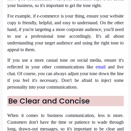
your business, so it's important to get the tone right.
For example, if e-commerce is your thing, ensure your website
copy is friendly, helpful, and easy to understand. On the other
hand, if you're targeting a more corporate audience, you'll need
to use a professional tone accordingly. It's all about
understanding your target audience and using the right tone to
appeal to them.
If you use a more casual tone on social media, ensure it's
reflected in your other communications like
email
and live
chat. Of course, you can always adjust your tone down the line
if you feel it's necessary. Don't be afraid to inject some
personality into your communications.
Be Clear and Concise
When it comes to business communication, less is more.
Customers don't have the time or patience to wade through
long, drawn-out messages, so it's important to be clear and