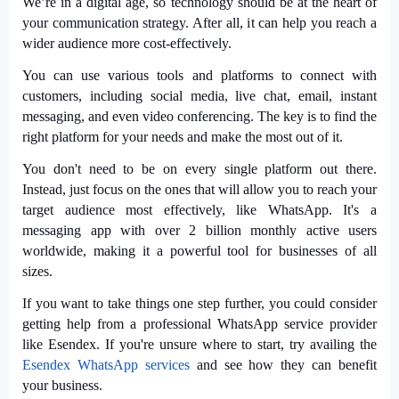
We’re in a digital age, so technology should be at the heart of
your communication strategy. After all, it can help you reach a
wider audience more cost-effectively.
You can use various tools and platforms to connect with
customers, including social media, live chat, email, instant
messaging, and even video conferencing. The key is to find the
right platform for your needs and make the most out of it.
You don't need to be on every single platform out there.
Instead, just focus on the ones that will allow you to reach your
target audience most effectively, like WhatsApp. It's a
messaging app with over 2 billion monthly active users
worldwide, making it a powerful tool for businesses of all
sizes.
If you want to take things one step further, you could consider
getting help from a professional WhatsApp service provider
like Esendex. If you're unsure where to start, try availing the
Esendex WhatsApp services
and see how they can benefit
your business.