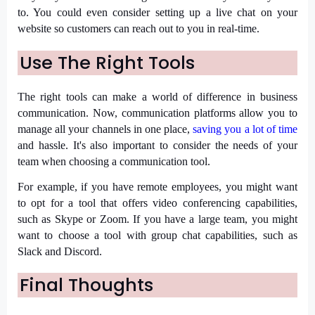
to. You could even consider setting up a live chat on your
website so customers can reach out to you in real-time.
Use The Right Tools
The right tools can make a world of difference in business
communication. Now, communication platforms allow you to
manage all your channels in one place,
saving you a lot of time
and hassle. It's also important to consider the needs of your
team when choosing a communication tool.
For example, if you have remote employees, you might want
to opt for a tool that offers video conferencing capabilities,
such as Skype or Zoom. If you have a large team, you might
want to choose a tool with group chat capabilities, such as
Slack and Discord.
Final Thoughts