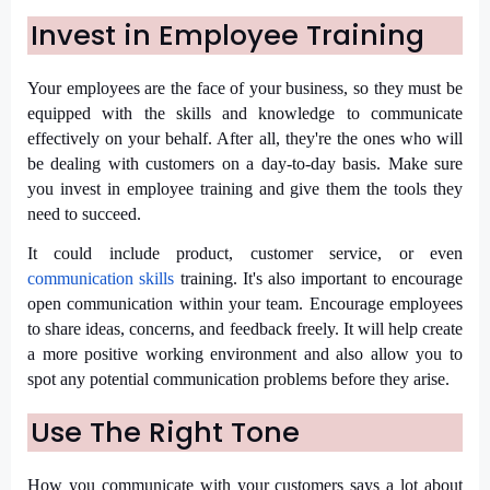
Invest in Employee Training
Your employees are the face of your business, so they must be
equipped with the skills and knowledge to communicate
effectively on your behalf. After all, they're the ones who will
be dealing with customers on a day-to-day basis. Make sure
you invest in employee training and give them the tools they
need to succeed.
It could include product, customer service, or even
communication skills
training. It's also important to encourage
open communication within your team. Encourage employees
to share ideas, concerns, and feedback freely. It will help create
a more positive working environment and also allow you to
spot any potential communication problems before they arise.
Use The Right Tone
How you communicate with your customers says a lot about