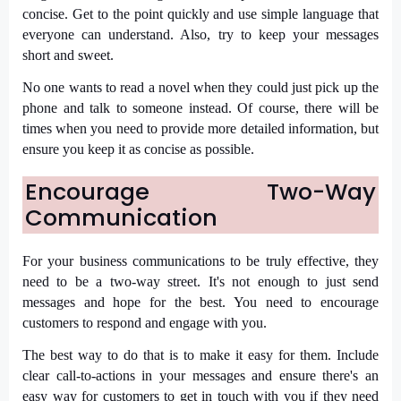
concise. Get to the point quickly and use simple language that
everyone can understand. Also, try to keep your messages
short and sweet.
No one wants to read a novel when they could just pick up the
phone and talk to someone instead. Of course, there will be
times when you need to provide more detailed information, but
ensure you keep it as concise as possible.
Encourage Two-Way
Communication
For your business communications to be truly effective, they
need to be a two-way street. It's not enough to just send
messages and hope for the best. You need to encourage
customers to respond and engage with you.
The best way to do that is to make it easy for them. Include
clear call-to-actions in your messages and ensure there's an
easy way for customers to get in touch with you if they need