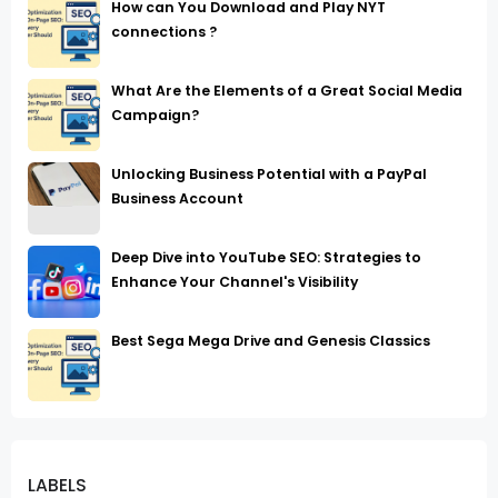
How can You Download and Play NYT
connections ?
What Are the Elements of a Great Social Media
Campaign?
Unlocking Business Potential with a PayPal
Business Account
Deep Dive into YouTube SEO: Strategies to
Enhance Your Channel's Visibility
Best Sega Mega Drive and Genesis Classics
LABELS