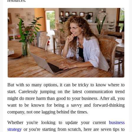
resources.
But with so many options, it can be tricky to know where to
start. Carelessly jumping on the latest communication trend
might do more harm than good to your business. After all, you
want to be known for being a savvy and forward-thinking
company, not one lagging behind the times.
Whether you're looking to update your current
business
strategy
or you're starting from scratch, here are seven tips to