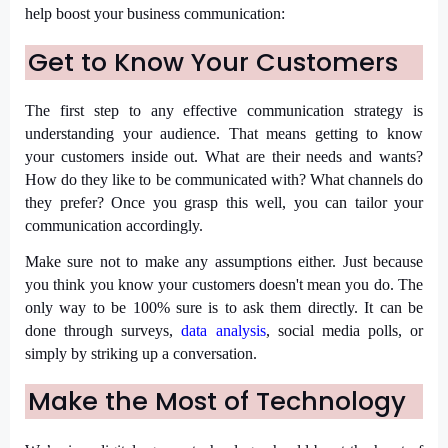
help boost your business communication:
Get to Know Your Customers
The first step to any effective communication strategy is
understanding your audience. That means getting to know
your customers inside out. What are their needs and wants?
How do they like to be communicated with? What channels do
they prefer? Once you grasp this well, you can tailor your
communication accordingly.
Make sure not to make any assumptions either. Just because
you think you know your customers doesn't mean you do. The
only way to be 100% sure is to ask them directly. It can be
done through surveys,
data analysis
, social media polls, or
simply by striking up a conversation.
Make the Most of Technology