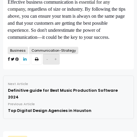
Effective business communication is
essential for any
company
, regardless of size or industry. By following the tips
above, you can ensure your team is always on the same page
and that your customers are getting the best possible
experience. So don't underestimate the power of
communication—it could be the key to your success.
Business
Communication-Strategy
-
+
Next Article
Definitive guide for Best Music Production Software
2024
Previous Article
Top Digital Design Agencies in Houston