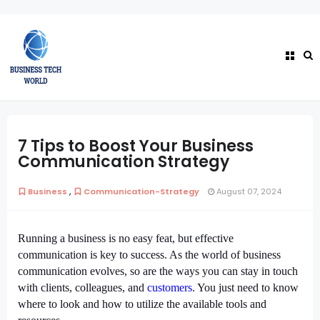
7 Tips to Boost Your Business
Communication Strategy
,
Business
Communication-Strategy
August 07, 2024
Running a business is no easy feat, but effective
communication is key to success. As the world of business
communication evolves, so are the ways you can stay in touch
with clients, colleagues, and
customers
. You just need to know
where to look and how to utilize the available tools and